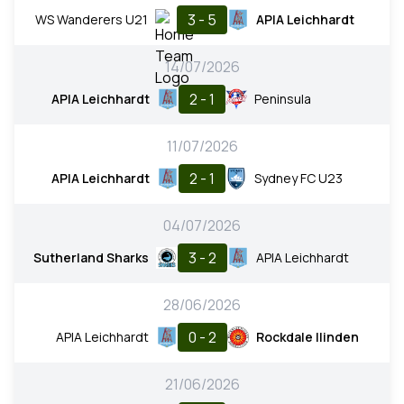
3 - 5
WS Wanderers U21
APIA Leichhardt
14/07/2026
2 - 1
APIA Leichhardt
Peninsula
11/07/2026
2 - 1
APIA Leichhardt
Sydney FC U23
04/07/2026
3 - 2
Sutherland Sharks
APIA Leichhardt
28/06/2026
0 - 2
APIA Leichhardt
Rockdale Ilinden
21/06/2026