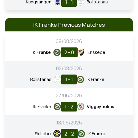
1 - 1
Kungsangen
Bollstanas
IK Franke Previous Matches
09/08/2026
2 - 0
IK Franke
Enskede
02/08/2026
1 - 1
Bollstanas
IK Franke
27/06/2026
1 - 2
IK Franke
Viggbyholms
18/06/2026
2 - 2
Skiljebo
IK Franke