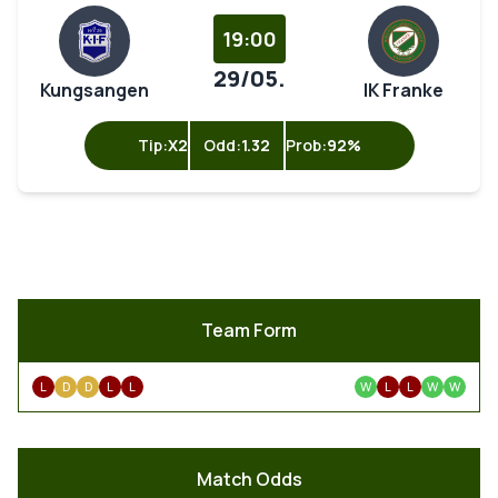
19:00
29/05.
Kungsangen
IK Franke
Tip:
X2
Odd:
1.32
Prob:
92%
Team Form
L
D
D
L
L
W
L
L
W
W
Match Odds