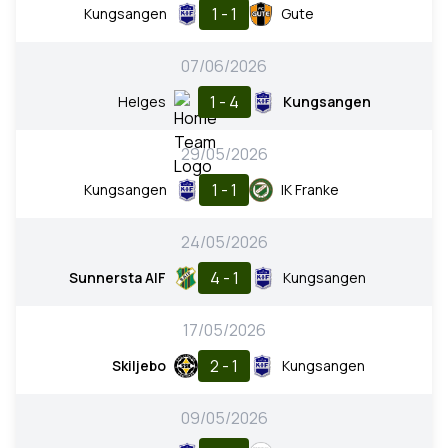
1 - 1
Kungsangen
Gute
07/06/2026
1 - 4
Helges
Kungsangen
29/05/2026
1 - 1
Kungsangen
IK Franke
24/05/2026
4 - 1
Sunnersta AIF
Kungsangen
17/05/2026
2 - 1
Skiljebo
Kungsangen
09/05/2026