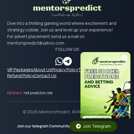
Dive into a thrilling gaming world where excitement and
strategy collide. Join us and level up your experience!
For advert placement send us a mail on
mentorspredict@yahoo.com
FOLLOW US
VIP Packages
About Us
Privacy Policy
Terms & Conditions
Refund Policy
Contact Us
Partners:
Hot prediction site
© 2026 MentorsPredict. All Rights Reserved.
Join Telegram
Join our telegram Community