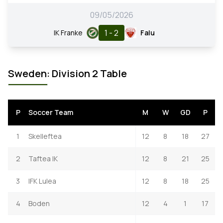
09/05/2026
1 - 2
IK Franke
Falu
Sweden: Division 2 Table
P
Soccer Team
M
W
GD
P
1
Skelleftea
12
8
18
27
2
Taftea IK
12
8
21
25
3
IFK Lulea
12
8
18
25
4
Boden
12
4
1
17