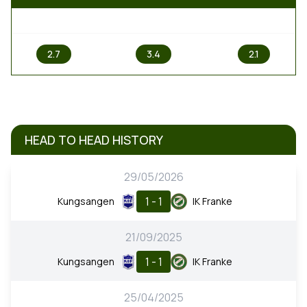
1
X
2
2.7
3.4
2.1
HEAD TO HEAD HISTORY
29/05/2026
1 - 1
Kungsangen
IK Franke
21/09/2025
1 - 1
Kungsangen
IK Franke
25/04/2025