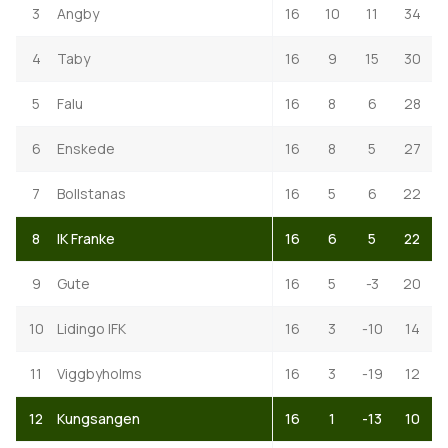
3
Angby
16
10
11
34
4
Taby
16
9
15
30
5
Falu
16
8
6
28
6
Enskede
16
8
5
27
7
Bollstanas
16
5
6
22
8
IK Franke
16
6
5
22
9
Gute
16
5
-3
20
10
Lidingo IFK
16
3
-10
14
11
Viggbyholms
16
3
-19
12
12
Kungsangen
16
1
-13
10