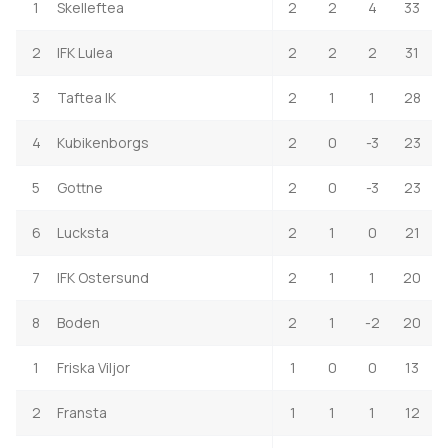
1
Skelleftea
2
2
4
33
2
IFK Lulea
2
2
2
31
3
Taftea IK
2
1
1
28
4
Kubikenborgs
2
0
-3
23
5
Gottne
2
0
-3
23
6
Lucksta
2
1
0
21
7
IFK Ostersund
2
1
1
20
8
Boden
2
1
-2
20
1
Friska Viljor
1
0
0
13
2
Fransta
1
1
1
12