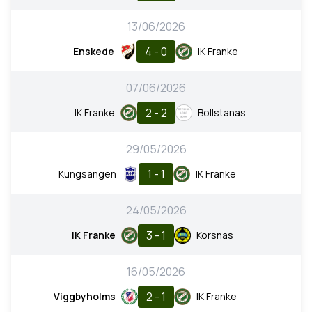
13/06/2026
4 - 0
Enskede
IK Franke
07/06/2026
2 - 2
IK Franke
Bollstanas
29/05/2026
1 - 1
Kungsangen
IK Franke
24/05/2026
3 - 1
IK Franke
Korsnas
16/05/2026
2 - 1
Viggbyholms
IK Franke