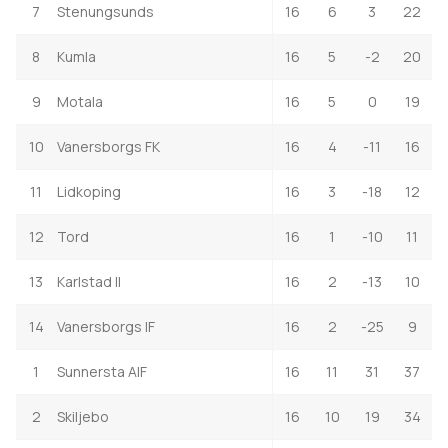
7
Stenungsunds
16
6
3
22
8
Kumla
16
5
-2
20
9
Motala
16
5
0
19
10
Vanersborgs FK
16
4
-11
16
11
Lidkoping
16
3
-18
12
12
Tord
16
1
-10
11
13
Karlstad II
16
2
-13
10
14
Vanersborgs IF
16
2
-25
9
1
Sunnersta AIF
16
11
31
37
2
Skiljebo
16
10
19
34