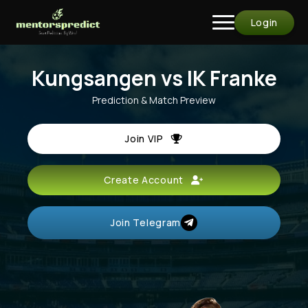
Login
Kungsangen vs IK Franke
Prediction & Match Preview
Join VIP
Create Account
Join Telegram