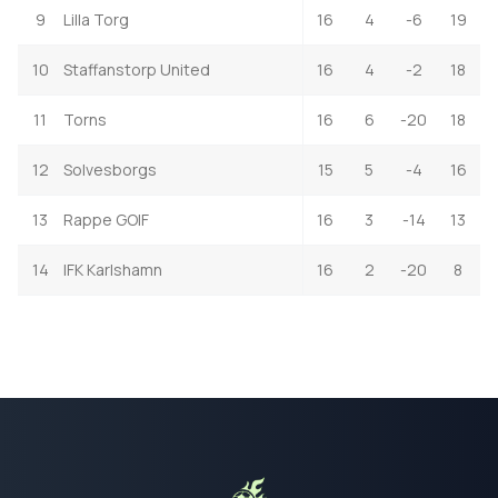
9
Lilla Torg
16
4
-6
19
10
Staffanstorp United
16
4
-2
18
11
Torns
16
6
-20
18
12
Solvesborgs
15
5
-4
16
13
Rappe GOIF
16
3
-14
13
14
IFK Karlshamn
16
2
-20
8