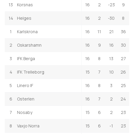
13
Korsnas
16
2
-23
9
14
Helges
16
2
-30
8
1
Karlskrona
16
11
21
36
2
Oskarshamn
16
9
16
30
3
IFK Berga
16
8
13
27
4
IFK Trelleborg
15
7
10
26
5
Linero IF
16
8
3
25
6
Osterlen
16
7
2
24
7
Nosaby
15
6
2
23
8
Vaxjo Norra
15
6
-1
23