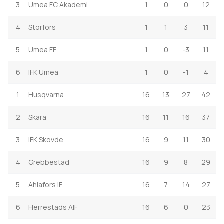
3
Umea FC Akademi
1
0
0
12
4
Storfors
1
1
3
11
5
Umea FF
1
0
-3
11
6
IFK Umea
1
0
-1
4
1
Husqvarna
16
13
27
42
2
Skara
16
11
16
37
3
IFK Skovde
16
9
11
30
4
Grebbestad
16
9
8
29
5
Ahlafors IF
16
7
14
27
6
Herrestads AIF
16
6
0
23