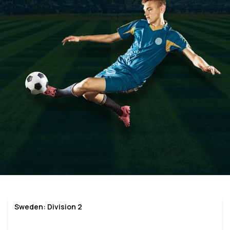
Sweden: Division 2