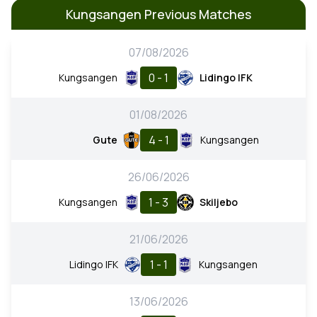
Kungsangen Previous Matches
07/08/2026
0 - 1
Kungsangen
Lidingo IFK
01/08/2026
4 - 1
Gute
Kungsangen
26/06/2026
1 - 3
Kungsangen
Skiljebo
21/06/2026
1 - 1
Lidingo IFK
Kungsangen
13/06/2026