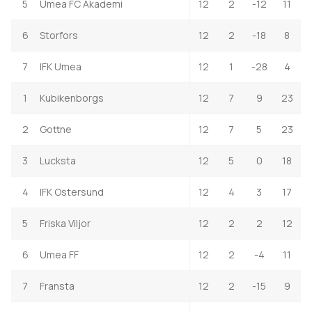
5
Umea FC Akademi
12
2
-12
11
6
Storfors
12
2
-18
8
7
IFK Umea
12
1
-28
4
1
Kubikenborgs
12
7
9
23
2
Gottne
12
7
5
23
3
Lucksta
12
5
0
18
4
IFK Ostersund
12
4
3
17
5
Friska Viljor
12
2
2
12
6
Umea FF
12
2
-4
11
7
Fransta
12
2
-15
9