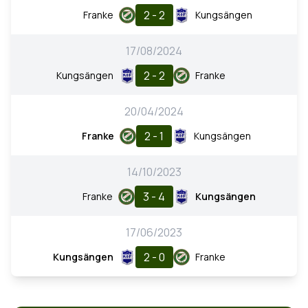
2 - 2
Franke
Kungsängen
17/08/2024
2 - 2
Kungsängen
Franke
20/04/2024
2 - 1
Franke
Kungsängen
14/10/2023
3 - 4
Franke
Kungsängen
17/06/2023
2 - 0
Kungsängen
Franke