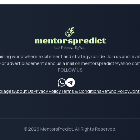
 gaming world where excitement and strategy collide. Join us and lev
For advert placement send us a mail on
mentorspredict@yahoo.co
FOLLOW US
ackages
About Us
Privacy Policy
Terms & Conditions
Refund Policy
Cont
© 2026 MentorsPredict. All Rights Reserved.