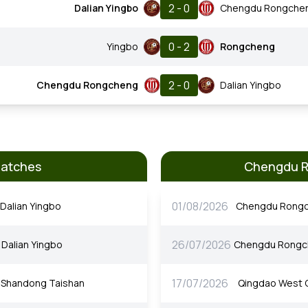
2 - 0
Dalian Yingbo
Chengdu Rongche
0 - 2
Yingbo
Rongcheng
2 - 0
Chengdu Rongcheng
Dalian Yingbo
Matches
Chengdu R
01/08/2026
Dalian Yingbo
Chengdu Rong
26/07/2026
Dalian Yingbo
Chengdu Rong
17/07/2026
Shandong Taishan
Qingdao West 