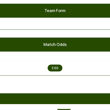
Team Form
Match Odds
X
3.65