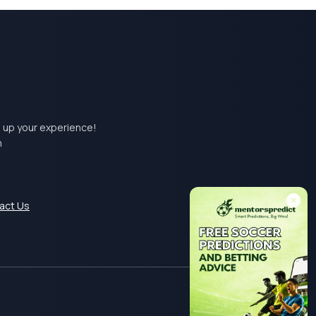
el up your experience!
m
act Us