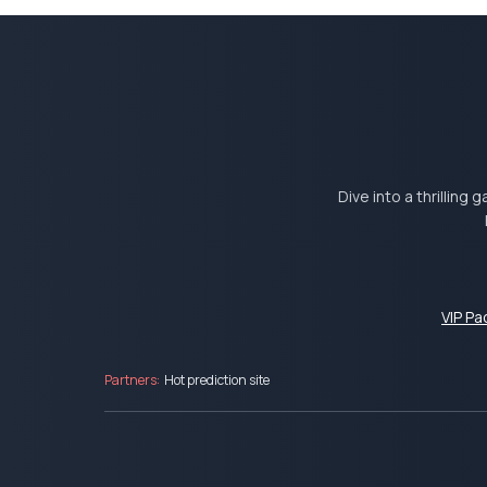
Dive into a thrilling
VIP P
Partners:
Hot prediction site