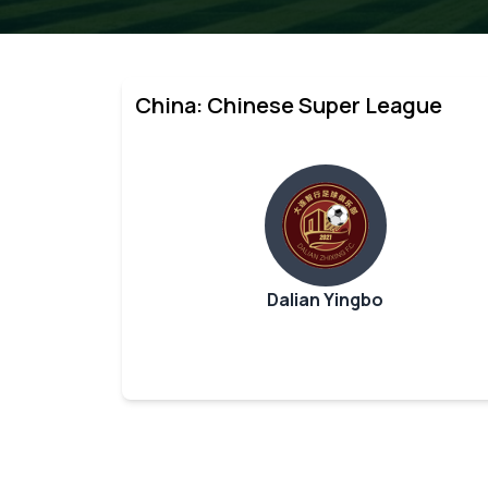
China: Chinese Super League
Dalian Yingbo