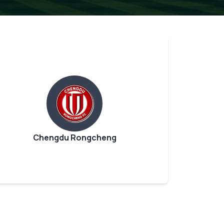
Chengdu Rongcheng