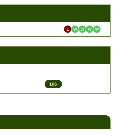
L
W
W
W
W
2
1.86