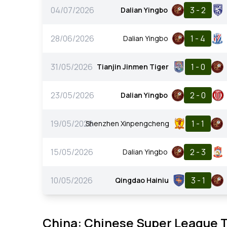
04/07/2026
3 - 2
Dalian Yingbo
28/06/2026
1 - 4
Dalian Yingbo
31/05/2026
1 - 0
Tianjin Jinmen Tiger
23/05/2026
2 - 0
Dalian Yingbo
19/05/2026
1 - 1
Shenzhen Xinpengcheng
15/05/2026
2 - 3
Dalian Yingbo
10/05/2026
3 - 1
Qingdao Hainiu
China: Chinese Super League 