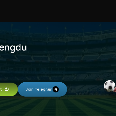
hengdu
unt
Join Telegram