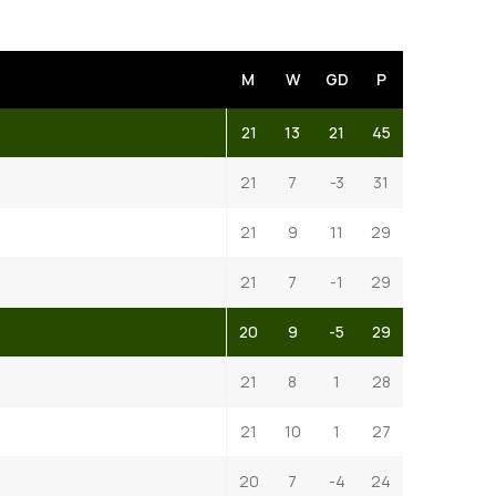
M
W
GD
P
21
13
21
45
21
7
-3
31
21
9
11
29
21
7
-1
29
20
9
-5
29
21
8
1
28
21
10
1
27
20
7
-4
24