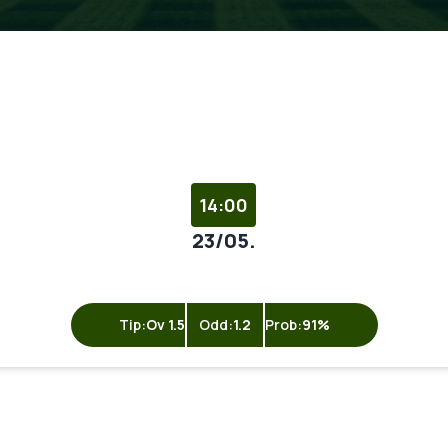
14:00
23/05.
Tip:
Ov 1.5
Odd:
1.2
Prob:
91%