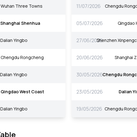
11/07/2026
Wuhan Three Towns
Chengdu Rong
05/07/2026
Shanghai Shenhua
Qingdao 
27/06/2026
Dalian Yingbo
Shenzhen Xinpeng
20/06/2026
Chengdu Rongcheng
Shanghai Z
30/05/2026
Dalian Yingbo
Chengdu Rongc
23/05/2026
Qingdao West Coast
Dalian Y
19/05/2026
Dalian Yingbo
Chengdu Rong
Table