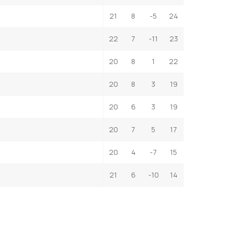
21
8
-5
24
22
7
-11
23
20
8
1
22
20
8
3
19
20
6
3
19
20
7
5
17
20
4
-7
15
21
6
-10
14