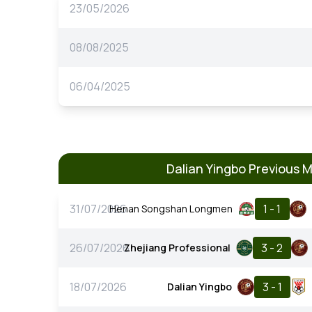
23/05/2026
08/08/2025
06/04/2025
Dalian Yingbo Previous 
31/07/2026
1 - 1
Henan Songshan Longmen
26/07/2026
3 - 2
Zhejiang Professional
18/07/2026
3 - 1
Dalian Yingbo