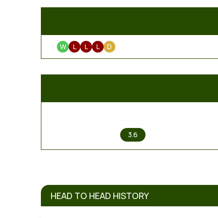
W
L
L
L
D
1
3.6
HEAD TO HEAD HISTORY