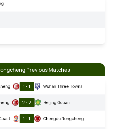
ng
ongcheng Previous Matches
1 - 1
cheng
Wuhan Three Towns
2 - 2
cheng
Beijing Guoan
1 - 1
Coast
Chengdu Rongcheng