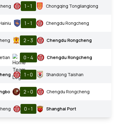
1 - 1
cheng
Chongqing Tonglianglong
1 - 1
Hainiu
Chengdu Rongcheng
2 - 3
cheng
Chengdu Rongcheng
0 - 4
etian
Chengdu Rongcheng
1 - 0
heng
Shandong Taishan
2 - 0
ingbo
Chengdu Rongcheng
0 - 1
cheng
Shanghai Port