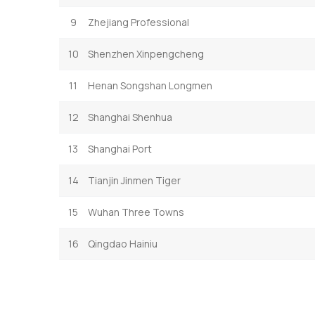
9
Zhejiang Professional
10
Shenzhen Xinpengcheng
11
Henan Songshan Longmen
12
Shanghai Shenhua
13
Shanghai Port
14
Tianjin Jinmen Tiger
15
Wuhan Three Towns
16
Qingdao Hainiu