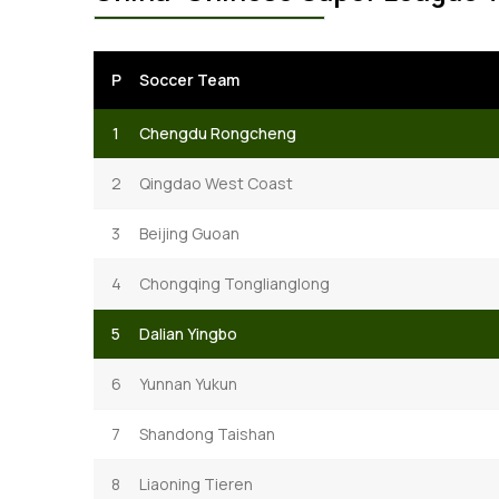
P
Soccer Team
1
Chengdu Rongcheng
2
Qingdao West Coast
3
Beijing Guoan
4
Chongqing Tonglianglong
5
Dalian Yingbo
6
Yunnan Yukun
7
Shandong Taishan
8
Liaoning Tieren