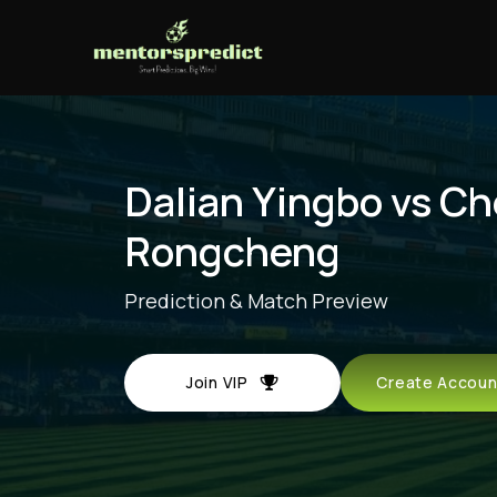
Dalian Yingbo vs C
Rongcheng
Prediction & Match Preview
Join VIP
Create Acco