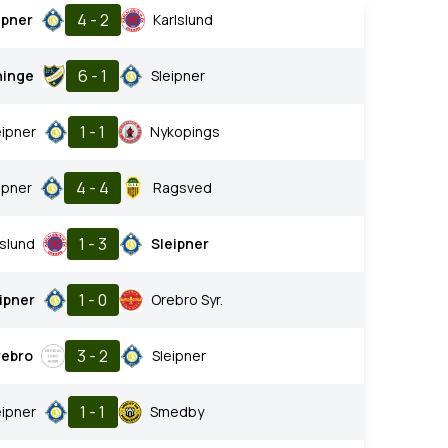
4 - 2
ipner
Karlslund
6 - 1
ninge
Sleipner
1 - 1
eipner
Nykopings
4 - 4
ipner
Ragsved
1 - 3
lslund
Sleipner
1 - 0
ipner
Orebro Syr.
3 - 2
rebro
Sleipner
1 - 1
eipner
Smedby