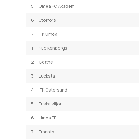
5
Umea FC Akademi
6
Storfors
7
IFK Umea
1
Kubikenborgs
2
Gottne
3
Lucksta
4
IFK Ostersund
5
Friska Viljor
6
Umea FF
7
Fransta