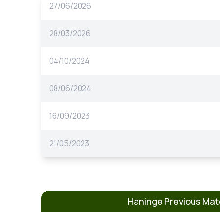
27/06/2026
28/03/2026
04/10/2024
08/06/2024
16/09/2023
21/05/2023
Haninge Previous Ma