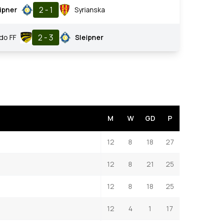
2 - 1
ipner
Syrianska
2 - 3
ndo FF
Sleipner
M
W
GD
P
12
8
18
27
12
8
21
25
12
8
18
25
12
4
1
17