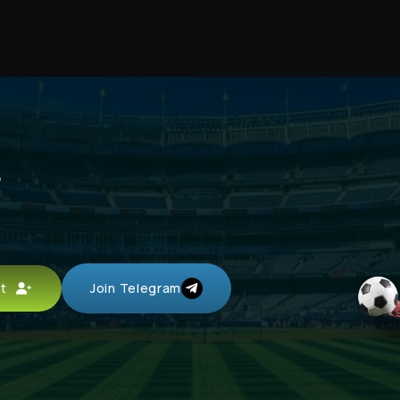
r
unt
Join Telegram