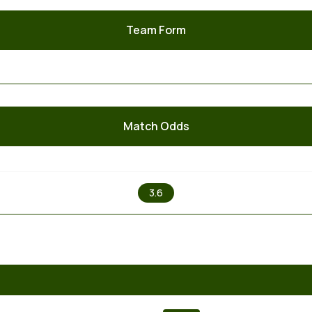
Team Form
Match Odds
X
3.6