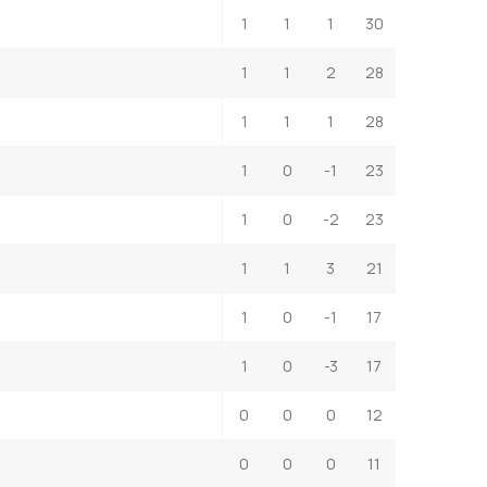
1
1
1
30
1
1
2
28
1
1
1
28
1
0
-1
23
1
0
-2
23
1
1
3
21
1
0
-1
17
1
0
-3
17
0
0
0
12
0
0
0
11