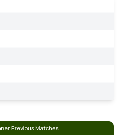
pner Previous Matches