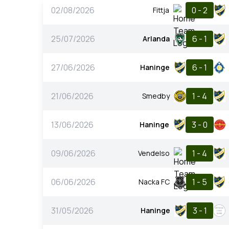
02/08/2026
0 - 2
Fittja
25/07/2026
6 - 1
Arlanda
27/06/2026
6 - 1
Haninge
21/06/2026
1 - 4
Smedby
13/06/2026
3 - 0
Haninge
09/06/2026
1 - 4
Vendelso
06/06/2026
1 - 5
Nacka FC
31/05/2026
3 - 1
Haninge