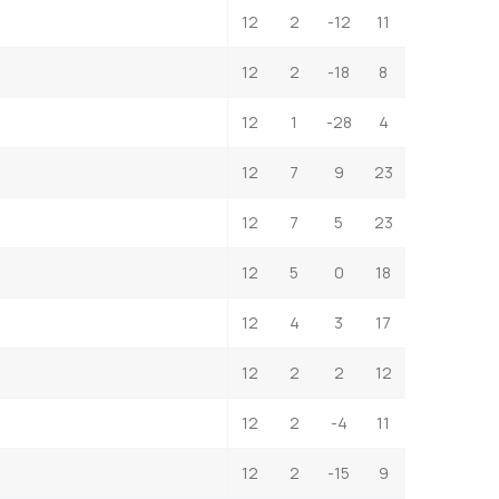
12
2
-12
11
12
2
-18
8
12
1
-28
4
12
7
9
23
12
7
5
23
12
5
0
18
12
4
3
17
12
2
2
12
12
2
-4
11
12
2
-15
9