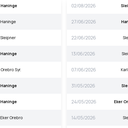
02/08/2026
Haninge
Sle
27/06/2026
Haninge
Ha
22/06/2026
Sleipner
Sl
13/06/2026
Haninge
Sle
07/06/2026
Orebro Syr.
Kar
31/05/2026
Haninge
Sle
24/05/2026
Haninge
Eker O
14/05/2026
Eker Orebro
Sl