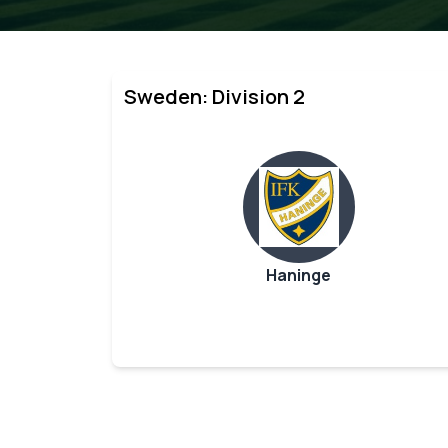
Sweden: Division 2
Haninge