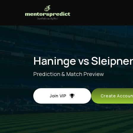
Haninge vs Sleipne
Prediction & Match Preview
Join VIP
Create Acco