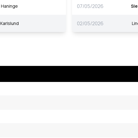
07/05/2026
Haninge
Sle
02/05/2026
Karlslund
Li