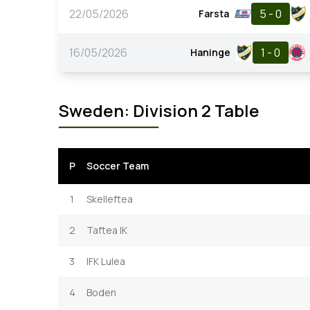
22/05/2026
5 - 0
Farsta
16/05/2026
1 - 0
Haninge
Sweden: Division 2 Table
P
Soccer Team
1
Skelleftea
2
Taftea IK
3
IFK Lulea
4
Boden