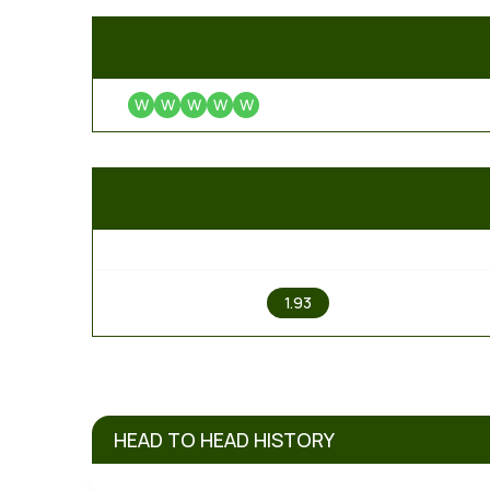
W
W
W
W
W
1
1.93
HEAD TO HEAD HISTORY