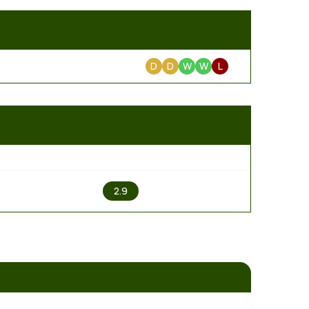
D
D
W
W
L
2
2.9