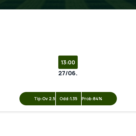
13:00
27/06.
Tip:
Ov 2.5
Odd:
1.35
Prob:
84%