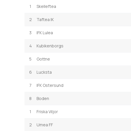
1
Skelleftea
2
Taftea IK
3
IFK Lulea
4
Kubikenborgs
5
Gottne
6
Lucksta
7
IFK Ostersund
8
Boden
1
Friska Viljor
2
Umea FF