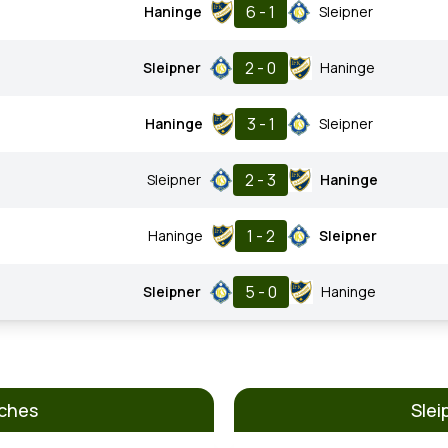
6 - 1
Haninge
Sleipner
2 - 0
Sleipner
Haninge
3 - 1
Haninge
Sleipner
2 - 3
Sleipner
Haninge
1 - 2
Haninge
Sleipner
5 - 0
Sleipner
Haninge
tches
Slei