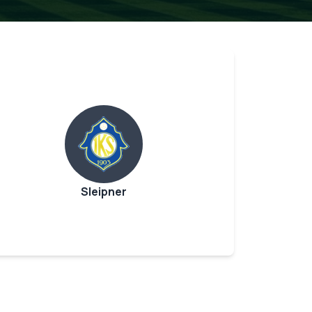
Sleipner