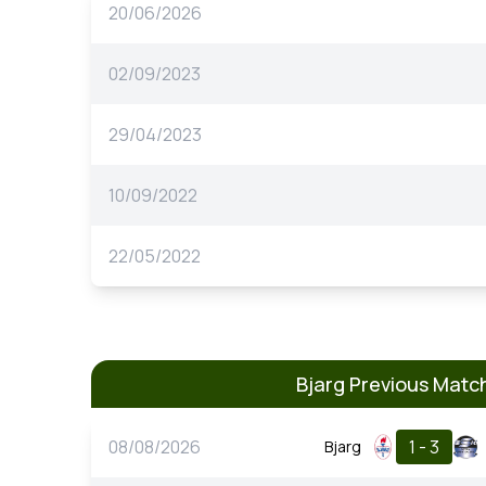
20/06/2026
02/09/2023
29/04/2023
10/09/2022
22/05/2022
Bjarg Previous Matc
08/08/2026
1 - 3
Bjarg