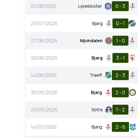
01/08/2026
0 - 3
Lysekloster
25/07/2026
0 - 1
Bjarg
27/06/2026
1 - 0
Mjondalen
20/06/2026
3 - 1
Bjarg
14/06/2026
2 - 3
Traeff
30/05/2026
2 - 0
Bjarg
25/05/2026
1 - 2
Sotra
14/05/2026
2 - 6
Bjarg