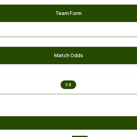
Team Form
Match Odds
X
5.8