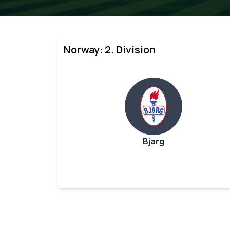
Norway: 2. Division
Bjarg