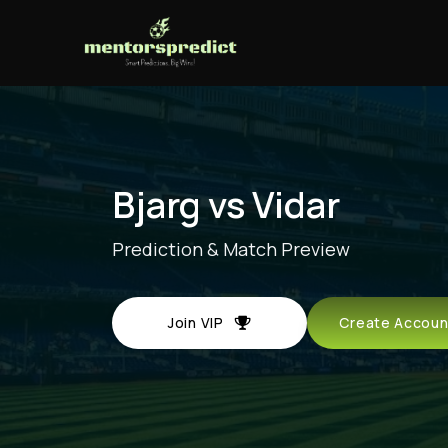
Bjarg vs Vidar
Prediction & Match Preview
Join VIP
Create Acco