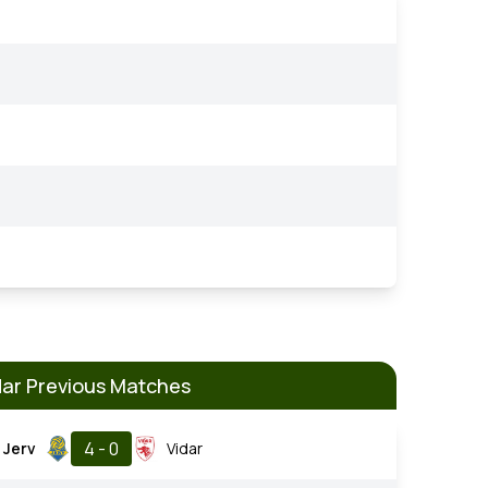
dar Previous Matches
4 - 0
Jerv
Vidar