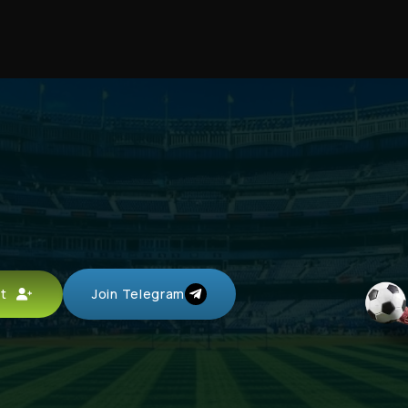
unt
Join Telegram