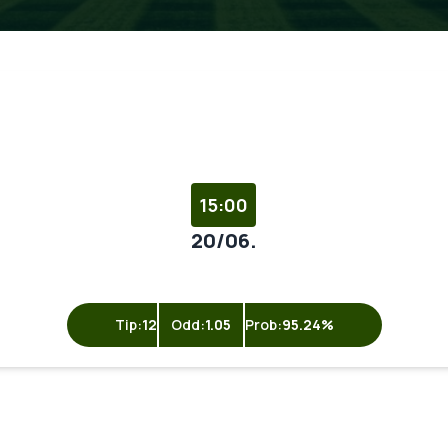
15:00
20/06.
Tip:
12
Odd:
1.05
Prob:
95.24%