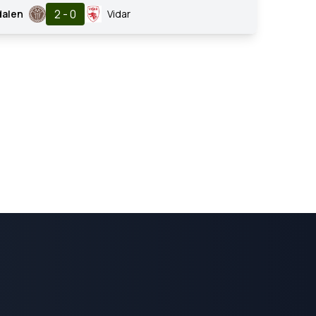
2 - 0
dalen
Vidar