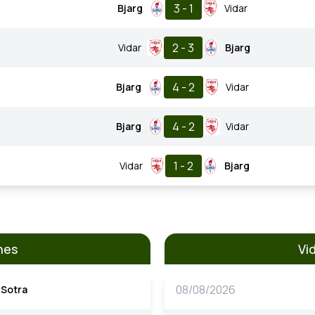
3 - 1
Bjarg
Vidar
2 - 3
Vidar
Bjarg
4 - 2
Bjarg
Vidar
4 - 2
Bjarg
Vidar
1 - 2
Vidar
Bjarg
hes
Vi
08/08/2026
Sotra