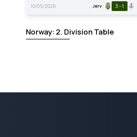
10/05/2026
3 - 1
Jerv
Norway: 2. Division Table