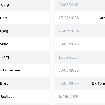
02/08/2026
Bjarg
25/07/2026
Pors
Ar
27/06/2026
Bjarg
20/06/2026
Vidar
13/06/2026
Bjarg
30/05/2026
Eik-Tonsberg
23/05/2026
Bjarg
Eik-Ton
14/05/2026
Brattvag