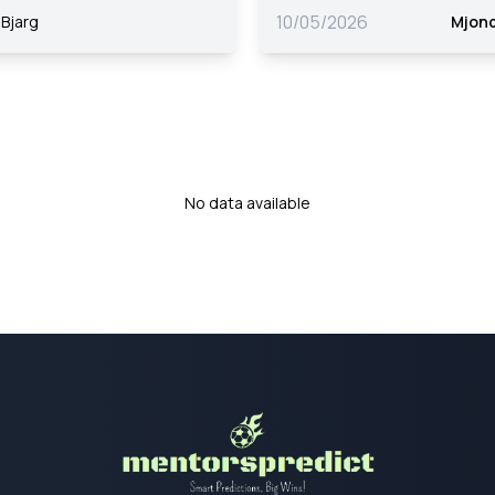
10/05/2026
Bjarg
Mjon
No data available