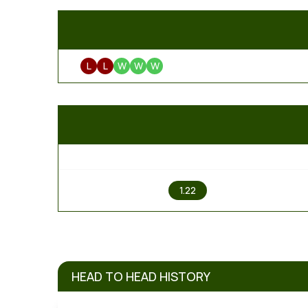
L
L
W
W
W
1
1.22
HEAD TO HEAD HISTORY