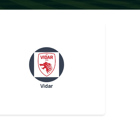
Vidar