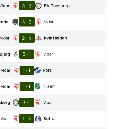
4 - 3
Vidar
Eik-Tonsberg
4 - 0
endal
Vidar
2 - 4
Vidar
Kvik Halden
3 - 1
Bjarg
Vidar
1 - 1
Vidar
Pors
1 - 1
Vidar
Traeff
3 - 1
sberg
Vidar
1 - 3
Vidar
Sotra