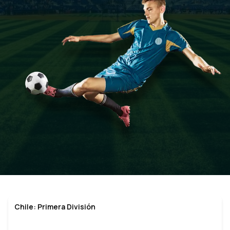
Chile: Primera División