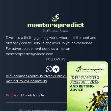
Dive into a thrilling gaming world where excitement and
strategy collide. Join us and level up your experience!
For advert placement send us a mail on
mentorspredict@yahoo.com
FOLLOW US
VIP Packages
About Us
Privacy Policy
Terms & Conditions
Refund Policy
Contact Us
Partners:
Hot prediction site
© 2026 MentorsPredict. All Rights Reserved.