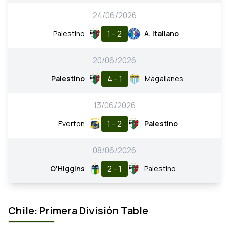
24/06/2026
1 - 2
Palestino
A. Italiano
20/06/2026
4 - 1
Palestino
Magallanes
13/06/2026
1 - 2
Everton
Palestino
08/06/2026
2 - 1
O'Higgins
Palestino
Chile: Primera División Table