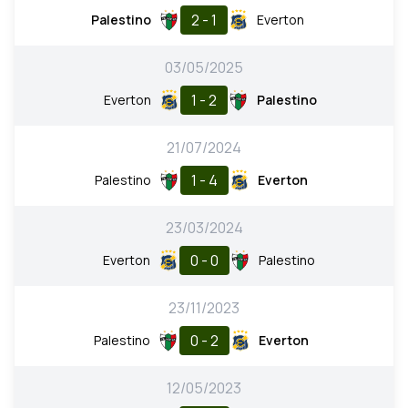
2 - 1
Palestino
Everton
03/05/2025
1 - 2
Everton
Palestino
21/07/2024
1 - 4
Palestino
Everton
23/03/2024
0 - 0
Everton
Palestino
23/11/2023
0 - 2
Palestino
Everton
12/05/2023