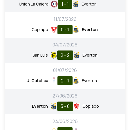
1 - 1
Union La Calera
Everton
11/07/2026
0 - 1
Copiapo
Everton
04/07/2026
2 - 2
San Luis
Everton
01/07/2026
2 - 1
U. Catolica
Everton
27/06/2026
3 - 0
Everton
Copiapo
24/06/2026