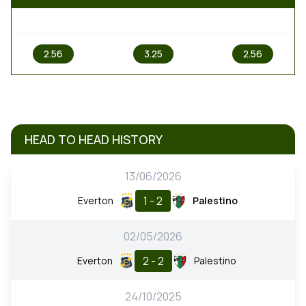
1
X
2
2.56
3.25
2.56
HEAD TO HEAD HISTORY
13/06/2026
1 - 2
Everton
Palestino
02/05/2026
2 - 2
Everton
Palestino
24/10/2025