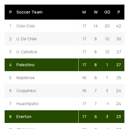
P
Soccer Team
M
W
GD
P
1
Colo Colo
17
14
20
42
2
U. De Chile
17
8
10
30
3
U. Catolica
17
8
12
27
4
Palestino
17
8
1
27
5
Nublense
16
6
1
25
6
Coquimbo
16
7
3
24
7
Huachipato
17
7
-1
24
8
Everton
17
6
3
23