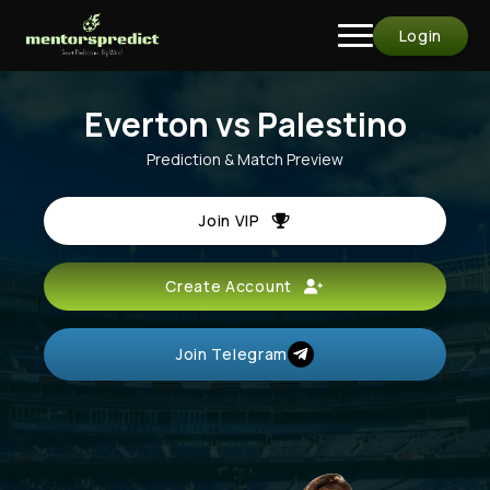
Login
Everton vs Palestino
Prediction & Match Preview
Join VIP
Create Account
Join Telegram