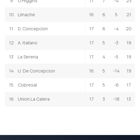
9
O'Higgins
17
7
-4
23
10
Limache
16
6
5
21
11
D. Concepcion
17
6
-4
20
12
A. Italiano
17
5
-3
19
13
La Serena
17
4
-5
19
14
U. De Concepcion
16
5
-14
19
15
Cobresal
17
5
-6
17
16
Union La Calera
17
3
-18
13