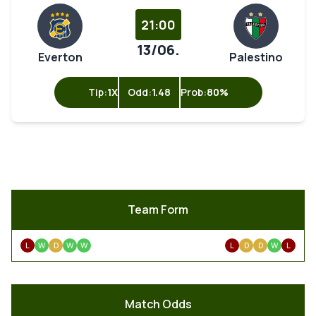
21:00
13/06.
Everton
Palestino
Tip:
1X
Odd:
1.48
Prob:
80%
Team Form
L
W
D
W
W
L
D
D
W
L
Match Odds