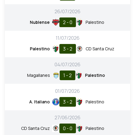
26/07/2026
2 - 0
Nublense
Palestino
11/07/2026
3 - 2
Palestino
CD Santa Cruz
04/07/2026
1 - 2
Magallanes
Palestino
01/07/2026
3 - 2
A. Italiano
Palestino
27/06/2026
0 - 0
CD Santa Cruz
Palestino