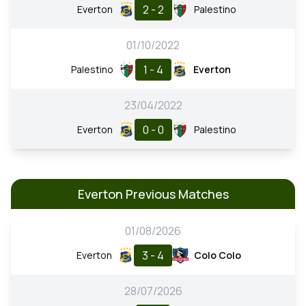
2 - 2
Everton
Palestino
01/10/2022
1 - 4
Palestino
Everton
23/04/2022
0 - 0
Everton
Palestino
Everton Previous Matches
01/08/2026
3 - 4
Everton
Colo Colo
28/07/2026