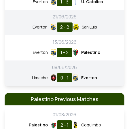
1 - 3
Everton
U. Catolica
21/06/2026
2 - 2
Everton
San Luis
13/06/2026
1 - 2
Everton
Palestino
08/06/2026
0 - 1
Limache
Everton
Palestino Previous Matches
01/08/2026
2 - 1
Palestino
Coquimbo