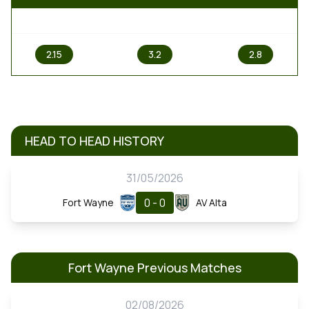
1
X
2
2.15
3.2
2.8
HEAD TO HEAD HISTORY
31/05/2026
0 - 0
Fort Wayne
AV Alta
Fort Wayne Previous Matches
02/08/2026