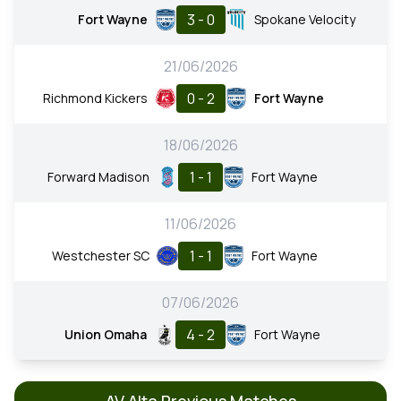
3 - 0
Fort Wayne
Spokane Velocity
21/06/2026
0 - 2
Richmond Kickers
Fort Wayne
18/06/2026
1 - 1
Forward Madison
Fort Wayne
11/06/2026
1 - 1
Westchester SC
Fort Wayne
07/06/2026
4 - 2
Union Omaha
Fort Wayne
AV Alta Previous Matches