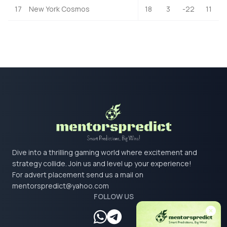
17
New York Cosmos
18
3
-22
11
Dive into a thrilling gaming world where excitement and
strategy collide. Join us and level up your experience!
For advert placement send us a mail on
mentorspredict@yahoo.com
FOLLOW US