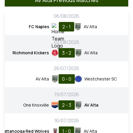
06/08/2026
2 - 1
FC Naples
AV Alta
02/08/2026
3 - 2
Richmond Kickers
AV Alta
26/07/2026
0 - 0
AV Alta
Westchester SC
19/07/2026
2 - 3
One Knoxville
AV Alta
16/07/2026
1 - 0
hattanooga Red Wolves
AV Alta