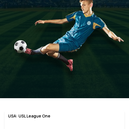
USA: USL League One