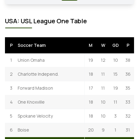
USA: USL League One Table
P
Soccer Team
M
W
GD
P
1
Union Omaha
19
12
10
38
2
Charlotte Independ.
18
11
15
36
3
Forward Madison
17
11
19
35
4
One Knoxville
18
10
11
33
5
Spokane Velocity
18
10
3
32
6
Boise
20
9
1
31