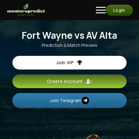
Login
Fort Wayne vs AV Alta
Prediction & Match Preview
Join VIP
Create Account
Join Telegram