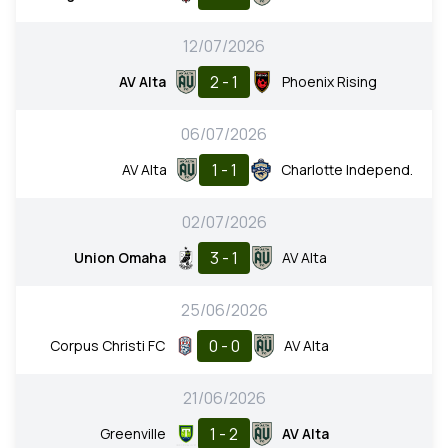
12/07/2026
2 - 1
AV Alta
Phoenix Rising
06/07/2026
1 - 1
AV Alta
Charlotte Independ.
02/07/2026
3 - 1
Union Omaha
AV Alta
25/06/2026
0 - 0
Corpus Christi FC
AV Alta
21/06/2026
1 - 2
Greenville
AV Alta