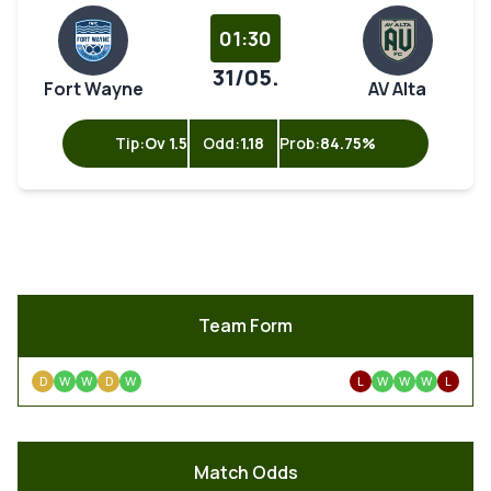
01:30
31/05.
Fort Wayne
AV Alta
Tip:
Ov 1.5
Odd:
1.18
Prob:
84.75%
Team Form
D
W
W
D
W
L
W
W
W
L
Match Odds