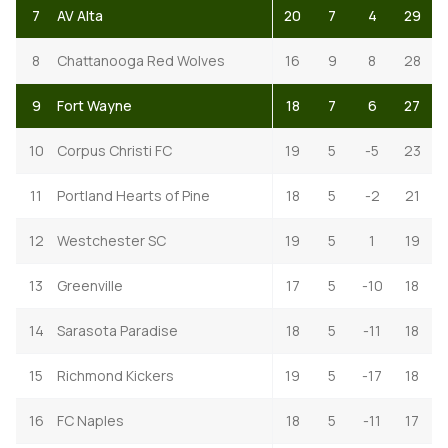
7
AV Alta
20
7
4
29
8
Chattanooga Red Wolves
16
9
8
28
9
Fort Wayne
18
7
6
27
10
Corpus Christi FC
19
5
-5
23
11
Portland Hearts of Pine
18
5
-2
21
12
Westchester SC
19
5
1
19
13
Greenville
17
5
-10
18
14
Sarasota Paradise
18
5
-11
18
15
Richmond Kickers
19
5
-17
18
16
FC Naples
18
5
-11
17