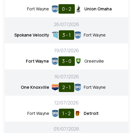
0 - 2
Fort Wayne
Union Omaha
26/07/2026
3 - 1
Spokane Velocity
Fort Wayne
19/07/2026
3 - 0
Fort Wayne
Greenville
16/07/2026
2 - 1
One Knoxville
Fort Wayne
12/07/2026
1 - 2
Fort Wayne
Detroit
05/07/2026