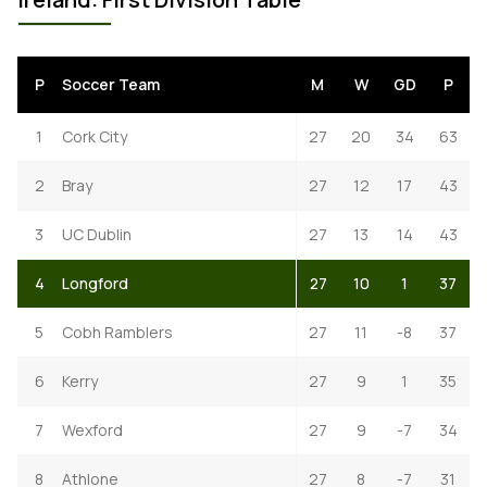
P
Soccer Team
M
W
GD
P
1
Cork City
27
20
34
63
2
Bray
27
12
17
43
3
UC Dublin
27
13
14
43
4
Longford
27
10
1
37
5
Cobh Ramblers
27
11
-8
37
6
Kerry
27
9
1
35
7
Wexford
27
9
-7
34
8
Athlone
27
8
-7
31