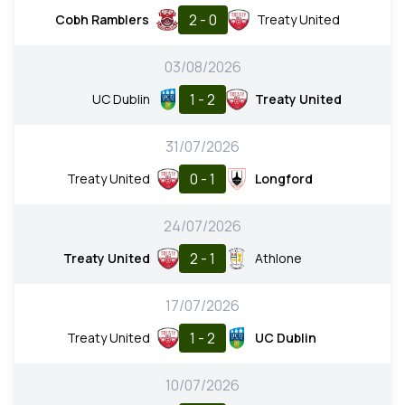
2 - 0
Cobh Ramblers
Treaty United
03/08/2026
1 - 2
UC Dublin
Treaty United
31/07/2026
0 - 1
Treaty United
Longford
24/07/2026
2 - 1
Treaty United
Athlone
17/07/2026
1 - 2
Treaty United
UC Dublin
10/07/2026