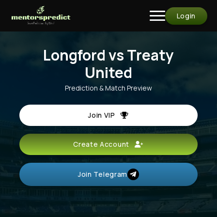
Login
Longford vs Treaty
United
Prediction & Match Preview
Join VIP
Create Account
Join Telegram