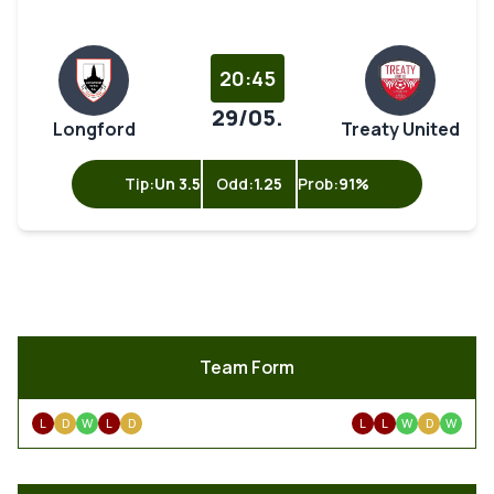
20:45
29/05.
Longford
Treaty United
Tip:
Un 3.5
Odd:
1.25
Prob:
91%
Team Form
L
D
W
L
D
L
L
W
D
W