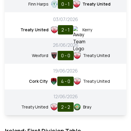
0 - 1
Finn Harps
Treaty United
03/07/2026
2 - 1
Treaty United
Kerry
26/06/2026
0 - 0
Wexford
Treaty United
19/06/2026
4 - 0
Cork City
Treaty United
12/06/2026
2 - 2
Treaty United
Bray
Ireland: First Division Table