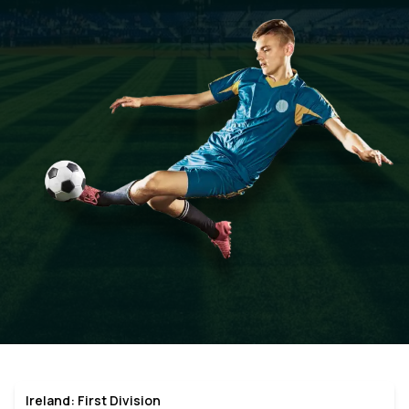
Ireland: First Division