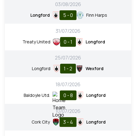
03/08/2026
5 - 0
Longford
Finn Harps
31/07/2026
0 - 1
Treaty United
Longford
25/07/2026
1 - 2
Longford
Wexford
18/07/2026
0 - 8
Baldoyle Utd.
Longford
10/07/2026
3 - 4
Cork City
Longford