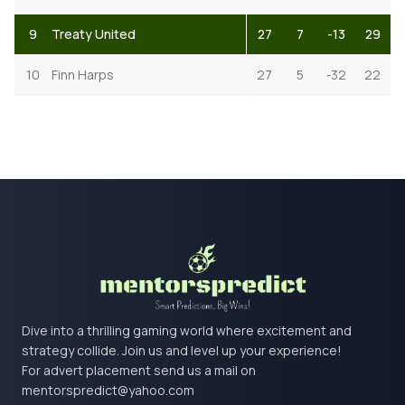
9
Treaty United
27
7
-13
29
10
Finn Harps
27
5
-32
22
Dive into a thrilling gaming world where excitement and
strategy collide. Join us and level up your experience!
For advert placement send us a mail on
mentorspredict@yahoo.com