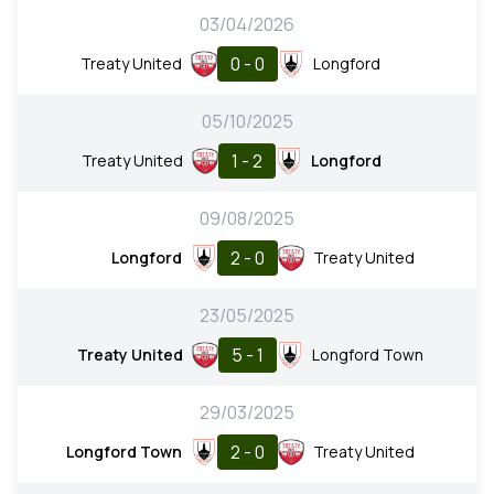
03/04/2026
0 - 0
Treaty United
Longford
05/10/2025
1 - 2
Treaty United
Longford
09/08/2025
2 - 0
Longford
Treaty United
23/05/2025
5 - 1
Treaty United
Longford Town
29/03/2025
2 - 0
Longford Town
Treaty United