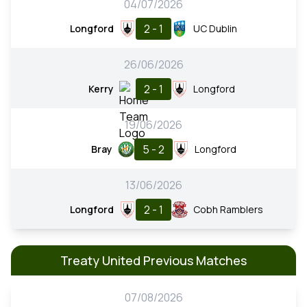
04/07/2026
2 - 1
Longford
UC Dublin
26/06/2026
2 - 1
Kerry
Longford
19/06/2026
5 - 2
Bray
Longford
13/06/2026
2 - 1
Longford
Cobh Ramblers
Treaty United Previous Matches
07/08/2026