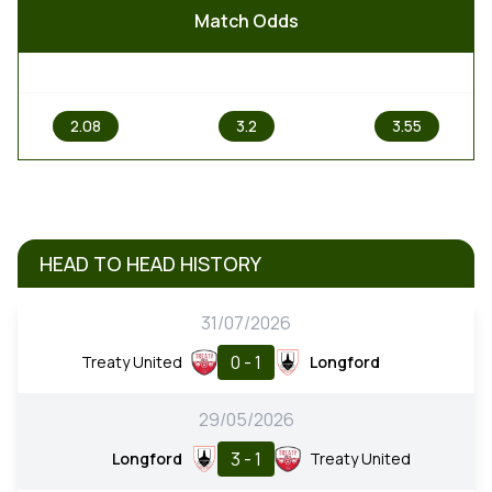
Match Odds
1
X
2
2.08
3.2
3.55
HEAD TO HEAD HISTORY
31/07/2026
0 - 1
Treaty United
Longford
29/05/2026
3 - 1
Longford
Treaty United