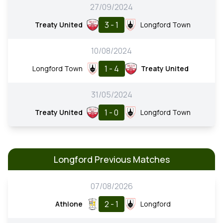
27/09/2024
3 - 1
Treaty United
Longford Town
10/08/2024
1 - 4
Longford Town
Treaty United
31/05/2024
1 - 0
Treaty United
Longford Town
Longford Previous Matches
07/08/2026
2 - 1
Athlone
Longford