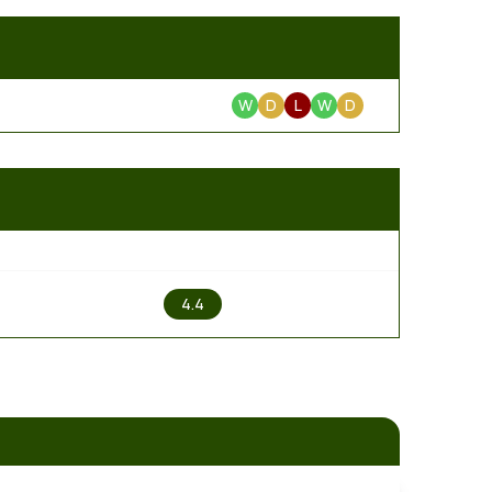
W
D
L
W
D
2
4.4