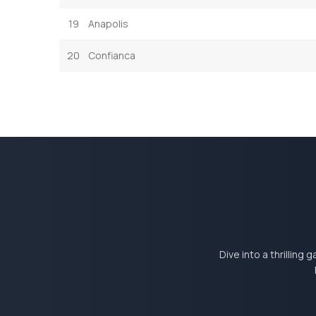
19
Anapolis
20
Confianca
Dive into a thrilling