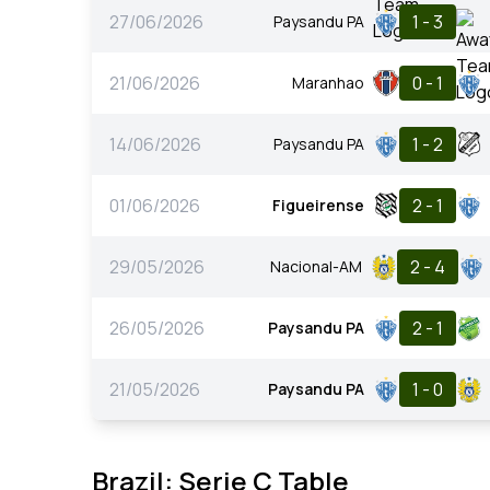
27/06/2026
1 - 3
Paysandu PA
21/06/2026
0 - 1
Maranhao
14/06/2026
1 - 2
Paysandu PA
01/06/2026
2 - 1
Figueirense
29/05/2026
2 - 4
Nacional-AM
26/05/2026
2 - 1
Paysandu PA
21/05/2026
1 - 0
Paysandu PA
Brazil: Serie C Table