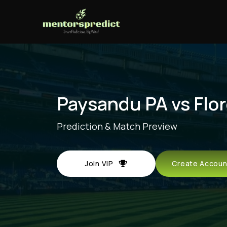
Paysandu PA vs Flo
Prediction & Match Preview
Join VIP
Create Acco