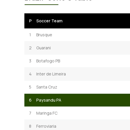
P
Soccer Team
1
Brusque
2
Guarani
3
Botafogo PB
4
Inter de Limeira
5
Santa Cruz
6
Paysandu PA
7
Maringa FC
8
Ferroviaria