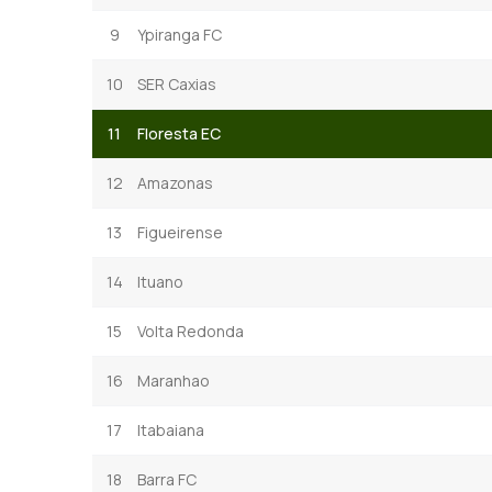
9
Ypiranga FC
10
SER Caxias
11
Floresta EC
12
Amazonas
13
Figueirense
14
Ituano
15
Volta Redonda
16
Maranhao
17
Itabaiana
18
Barra FC