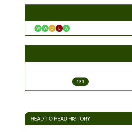
W
W
D
L
W
1
1.83
HEAD TO HEAD HISTORY