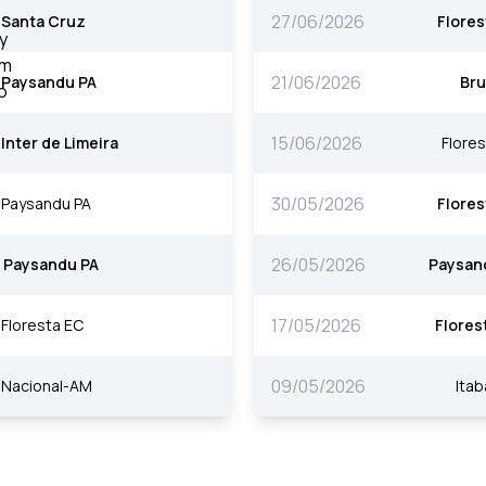
27/06/2026
Santa Cruz
Flores
21/06/2026
Paysandu PA
Br
15/06/2026
Inter de Limeira
Flore
30/05/2026
Paysandu PA
Flores
26/05/2026
Paysandu PA
Paysan
17/05/2026
Floresta EC
Flores
09/05/2026
Nacional-AM
Itab