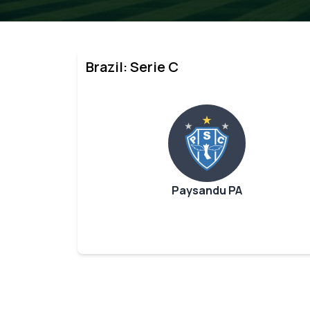
Brazil: Serie C
Paysandu PA