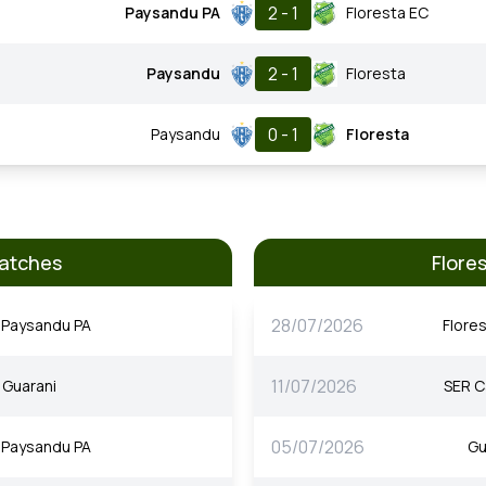
2 - 1
Paysandu PA
Floresta EC
2 - 1
Paysandu
Floresta
0 - 1
Paysandu
Floresta
Matches
Flore
28/07/2026
Paysandu PA
Flore
11/07/2026
Guarani
SER C
05/07/2026
Paysandu PA
Gu