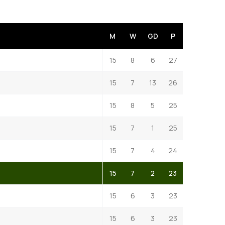
M
W
GD
P
15
8
6
27
15
7
13
26
15
8
5
25
15
7
1
25
15
7
4
24
15
7
2
23
15
6
3
23
15
6
3
23