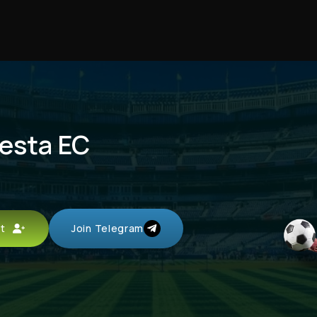
resta EC
unt
Join Telegram