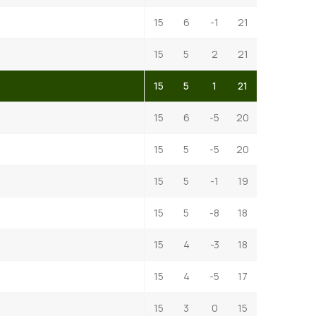
15
6
-1
21
15
5
2
21
15
5
1
21
15
6
-5
20
15
5
-5
20
15
5
-1
19
15
5
-8
18
15
4
-3
18
15
4
-5
17
15
3
0
15