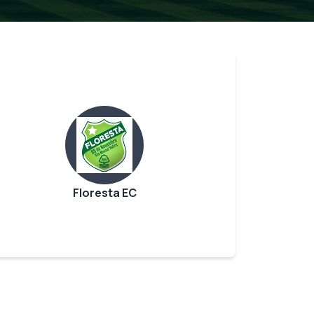
Floresta EC