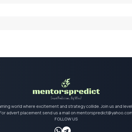
 gaming world where excitement and strategy collide. Join us and lev
For advert placement send us a mail on
mentorspredict@yahoo.co
FOLLOW US