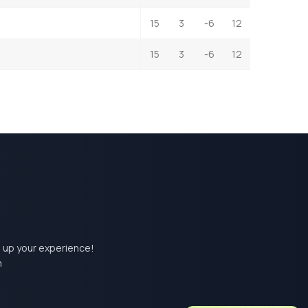
15
3
-6
12
15
3
-6
12
el up your experience!
m