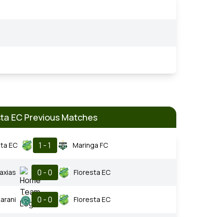
sta EC Previous Matches
1 - 1
sta EC
Maringa FC
0 - 0
axias
Floresta EC
0 - 0
arani
Floresta EC