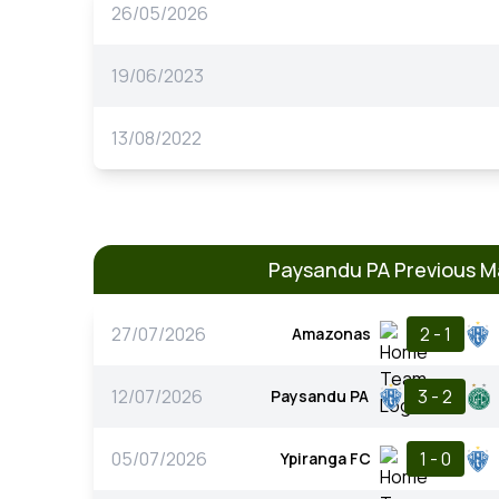
26/05/2026
19/06/2023
13/08/2022
Paysandu PA Previous 
27/07/2026
2 - 1
Amazonas
12/07/2026
3 - 2
Paysandu PA
05/07/2026
1 - 0
Ypiranga FC