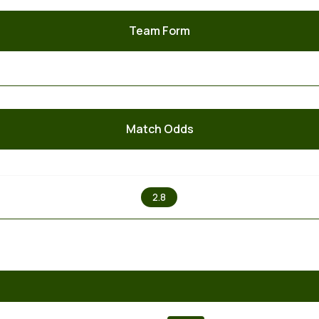
Team Form
Match Odds
X
2.8