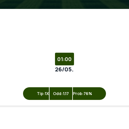
01:00
26/05.
Tip:
1X
Odd:
1.17
Prob:
76%