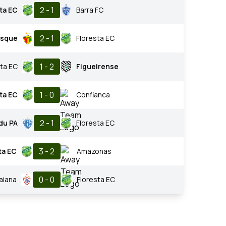
2 - 1
ta EC
Barra FC
2 - 1
usque
Floresta EC
1 - 2
sta EC
Figueirense
1 - 0
ta EC
Confianca
2 - 1
du PA
Floresta EC
3 - 2
ta EC
Amazonas
0 - 0
aiana
Floresta EC