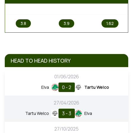
1
X
2
3.8
3.9
1.62
HEAD TO HEAD HISTORY
01/06/2026
0 - 2
Elva
Tartu Welco
27/04/2026
3 - 3
Tartu Welco
Elva
27/10/2025