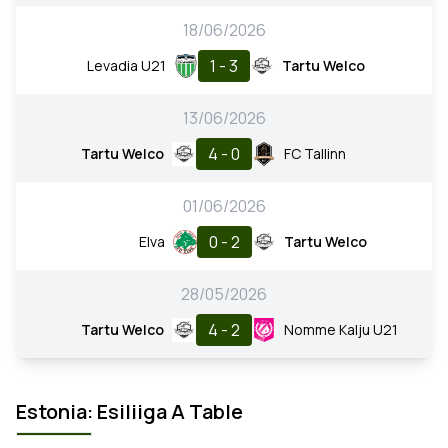
18/06/2026
1 - 3
Levadia U21
Tartu Welco
13/06/2026
4 - 0
Tartu Welco
FC Tallinn
01/06/2026
0 - 2
Elva
Tartu Welco
28/05/2026
4 - 2
Tartu Welco
Nomme Kalju U21
Estonia: Esiliiga A Table