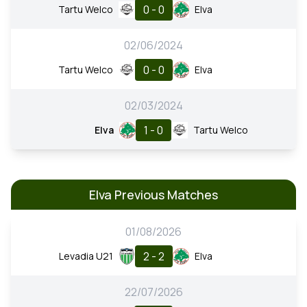
0 - 0
Tartu Welco
Elva
02/06/2024
0 - 0
Tartu Welco
Elva
02/03/2024
1 - 0
Elva
Tartu Welco
Elva Previous Matches
01/08/2026
2 - 2
Levadia U21
Elva
22/07/2026