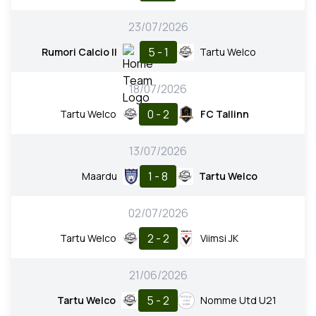
23/07/2026
5 - 1
Rumori Calcio II
Tartu Welco
18/07/2026
0 - 2
Tartu Welco
FC Tallinn
13/07/2026
1 - 8
Maardu
Tartu Welco
02/07/2026
2 - 2
Tartu Welco
Viimsi JK
21/06/2026
5 - 2
Tartu Welco
Nomme Utd U21