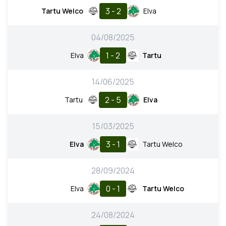
3 - 2
Tartu Welco
Elva
04/08/2025
1 - 2
Elva
Tartu
14/06/2025
2 - 5
Tartu
Elva
15/03/2025
3 - 1
Elva
Tartu Welco
28/09/2024
0 - 1
Elva
Tartu Welco
24/08/2024