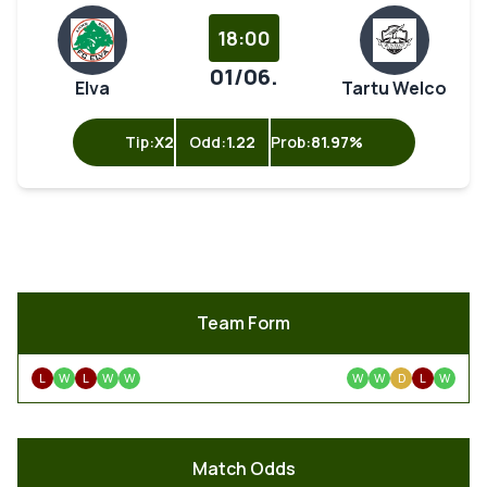
18:00
01/06.
Elva
Tartu Welco
Tip:
X2
Odd:
1.22
Prob:
81.97%
Team Form
L
W
L
W
W
W
W
D
L
W
Match Odds