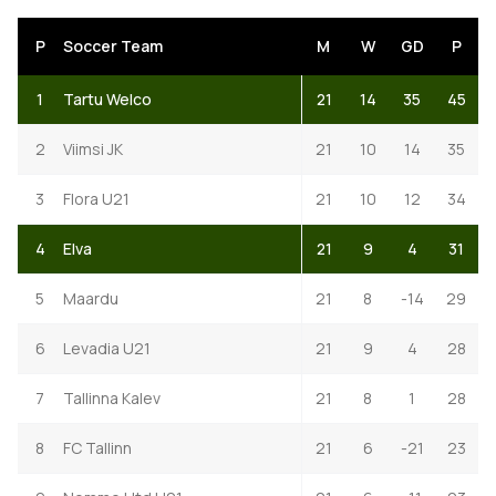
P
Soccer Team
M
W
GD
P
1
Tartu Welco
21
14
35
45
2
Viimsi JK
21
10
14
35
3
Flora U21
21
10
12
34
4
Elva
21
9
4
31
5
Maardu
21
8
-14
29
6
Levadia U21
21
9
4
28
7
Tallinna Kalev
21
8
1
28
8
FC Tallinn
21
6
-21
23