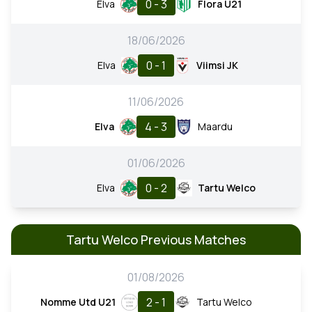
0 - 3
Elva
Flora U21
18/06/2026
0 - 1
Elva
Viimsi JK
11/06/2026
4 - 3
Elva
Maardu
01/06/2026
0 - 2
Elva
Tartu Welco
Tartu Welco Previous Matches
01/08/2026
2 - 1
Nomme Utd U21
Tartu Welco