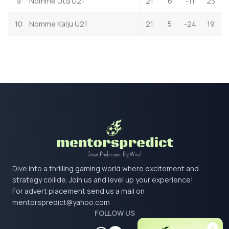
9
Nomme Utd U21
21
6
-11
23
10
Nomme Kalju U21
21
5
-24
19
Dive into a thrilling gaming world where excitement and
strategy collide. Join us and level up your experience!
For advert placement send us a mail on
mentorspredict@yahoo.com
FOLLOW US