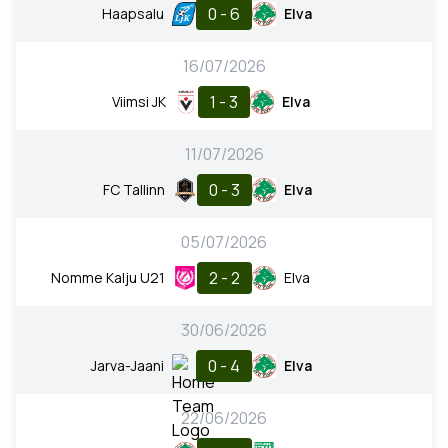
0 - 6
Haapsalu
Elva
16/07/2026
1 - 3
Viimsi JK
Elva
11/07/2026
0 - 3
FC Tallinn
Elva
05/07/2026
2 - 2
Nomme Kalju U21
Elva
30/06/2026
0 - 4
Jarva-Jaani
Elva
22/06/2026