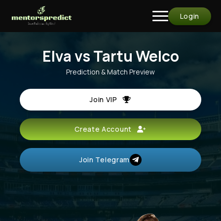
Login
Elva vs Tartu Welco
Prediction & Match Preview
Join VIP
Create Account
Join Telegram