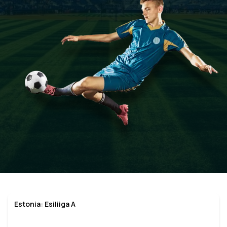
Estonia: Esiliiga A