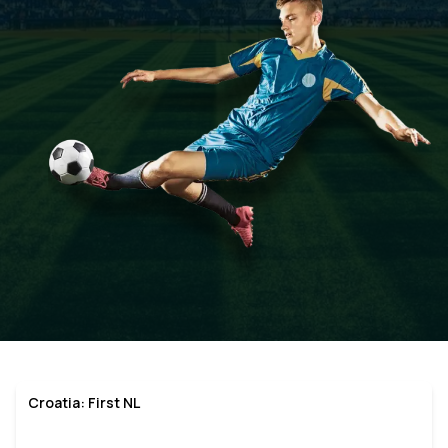
Croatia: First NL