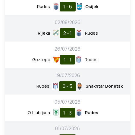
1 - 6
Rudes
Osijek
02/08/2026
2 - 1
Rijeka
Rudes
26/07/2026
1 - 1
Goztepe
Rudes
19/07/2026
0 - 5
Rudes
Shakhtar Donetsk
05/07/2026
1 - 3
O. Ljubljana
Rudes
01/07/2026