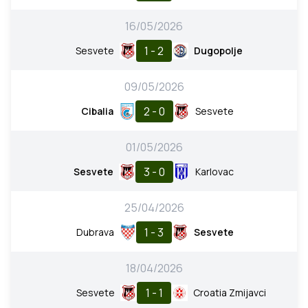
16/05/2026
1 - 2
Sesvete
Dugopolje
09/05/2026
2 - 0
Cibalia
Sesvete
01/05/2026
3 - 0
Sesvete
Karlovac
25/04/2026
1 - 3
Dubrava
Sesvete
18/04/2026
1 - 1
Sesvete
Croatia Zmijavci