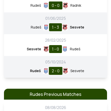
0 - 0
Rudeš
Radnik
01/06/2025
1 - 3
Rudeš
Sesvete
28/02/2025
1 - 0
Sesvete
Rudeš
05/10/2024
2 - 0
Rudeš
Sesvete
Rudes Previous Matches
08/08/2026