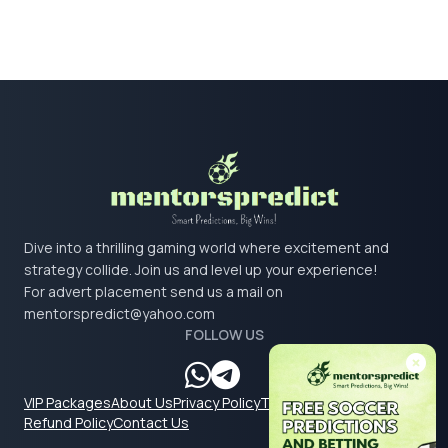
Dive into a thrilling gaming world where excitement and
strategy collide. Join us and level up your experience!
For advert placement send us a mail on
mentorspredict@yahoo.com
FOLLOW US
VIP Packages
About Us
Privacy Policy
Terms & Conditions
Refund Policy
Contact Us