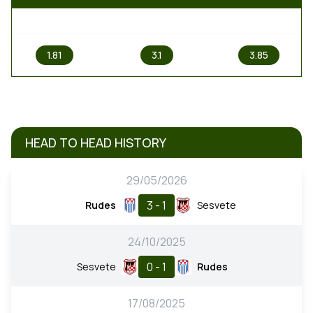
1
X
2
1.81
3.1
3.85
HEAD TO HEAD HISTORY
29/05/2026
3 - 1
Rudes
Sesvete
24/10/2025
0 - 1
Sesvete
Rudes
17/08/2025