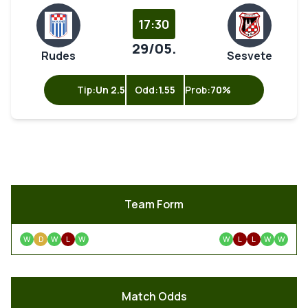
17:30
29/05.
Rudes
Sesvete
Tip:
Un 2.5
Odd:
1.55
Prob:
70%
Team Form
W
D
W
L
W
W
L
L
W
W
Match Odds