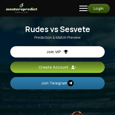
Login
Rudes vs Sesvete
Prediction & Match Preview
Join VIP
Create Account
Join Telegram