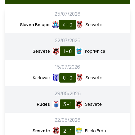
25/07/2026
4 - 0
Slaven Belupo
Sesvete
22/07/2026
1 - 0
Sesvete
Koprivnica
15/07/2026
0 - 0
Karlovac
Sesvete
29/05/2026
3 - 1
Rudes
Sesvete
22/05/2026
2 - 1
Sesvete
Bijelo Brdo