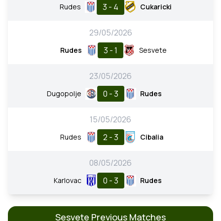
3 - 4
Rudes
Cukaricki
29/05/2026
3 - 1
Rudes
Sesvete
23/05/2026
0 - 3
Dugopolje
Rudes
15/05/2026
2 - 3
Rudes
Cibalia
08/05/2026
0 - 3
Karlovac
Rudes
Sesvete Previous Matches