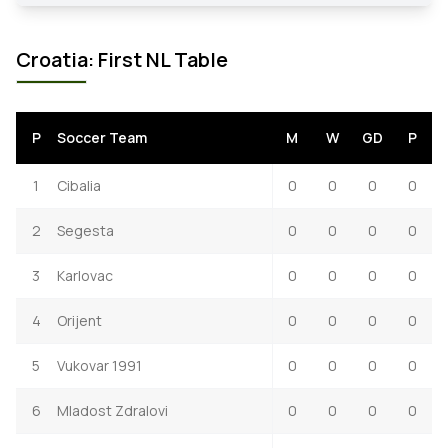
Croatia: First NL Table
P
Soccer Team
M
W
GD
P
1
Cibalia
0
0
0
0
2
Segesta
0
0
0
0
3
Karlovac
0
0
0
0
4
Orijent
0
0
0
0
5
Vukovar 1991
0
0
0
0
6
Mladost Zdralovi
0
0
0
0