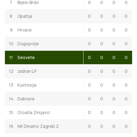
7
Bijelo Brdo
0
0
0
0
8
Opatija
0
0
0
0
9
Hrvace
0
0
0
0
10
Dugopolje
0
0
0
0
11
Sesvete
0
0
0
0
12
Jadran LP
0
0
0
0
13
Kustosija
0
0
0
0
14
Dubrava
0
0
0
0
15
Croatia Zmijavci
0
0
0
0
16
NK Dinamo Zagreb 2
0
0
0
0