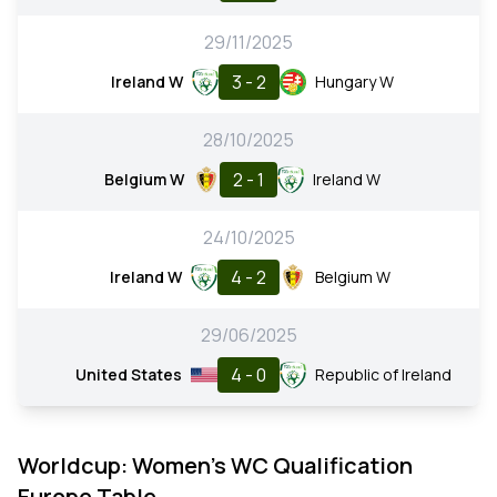
29/11/2025
3 - 2
Ireland W
Hungary W
28/10/2025
2 - 1
Belgium W
Ireland W
24/10/2025
4 - 2
Ireland W
Belgium W
29/06/2025
4 - 0
United States
Republic of Ireland
Worldcup: Women's WC Qualification
Europe Table