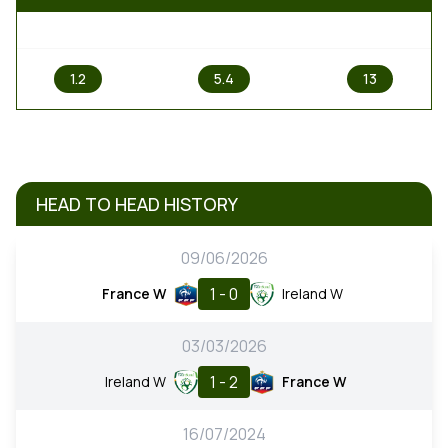
1
X
2
1.2
5.4
13
HEAD TO HEAD HISTORY
09/06/2026
1 - 0
France W
Ireland W
03/03/2026
1 - 2
Ireland W
France W
16/07/2024