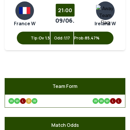
21:00
09/06.
France W
Ireland W
Tip:
Ov 1.5
Odd:
1.17
Prob:
85.47%
Team Form
W
W
L
D
W
W
W
W
L
L
Match Odds