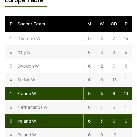
P
Soccer Team
M
W
GD
P
1
Denmark W
6
4
7
14
2
Italy W
6
2
8
9
3
Sweden W
6
2
0
8
4
Serbia W
6
0
-15
1
1
France W
6
4
6
13
2
Netherlands W
6
3
3
11
3
Ireland W
6
3
0
9
4
Poland W
6
0
-9
1