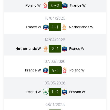
0 - 2
Poland W
France W
18/04/2026
1 - 1
France W
Netherlands W
14/04/2026
2 - 1
Netherlands W
France W
07/03/2026
4 - 1
France W
Poland W
03/03/2026
1 - 2
Ireland W
France W
28/11/2025