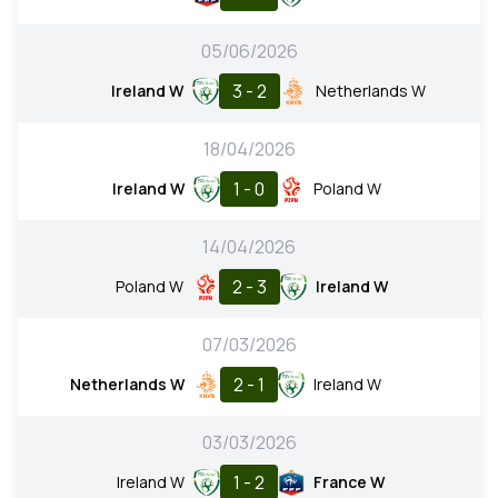
05/06/2026
3 - 2
Ireland W
Netherlands W
18/04/2026
1 - 0
Ireland W
Poland W
14/04/2026
2 - 3
Poland W
Ireland W
07/03/2026
2 - 1
Netherlands W
Ireland W
03/03/2026
1 - 2
Ireland W
France W