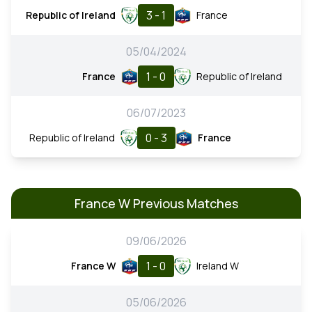
3 - 1
Republic of Ireland
France
05/04/2024
1 - 0
France
Republic of Ireland
06/07/2023
0 - 3
Republic of Ireland
France
France W Previous Matches
09/06/2026
1 - 0
France W
Ireland W
05/06/2026