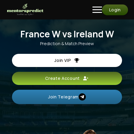
Login
France W vs Ireland W
Prediction & Match Preview
Join VIP
Create Account
Join Telegram