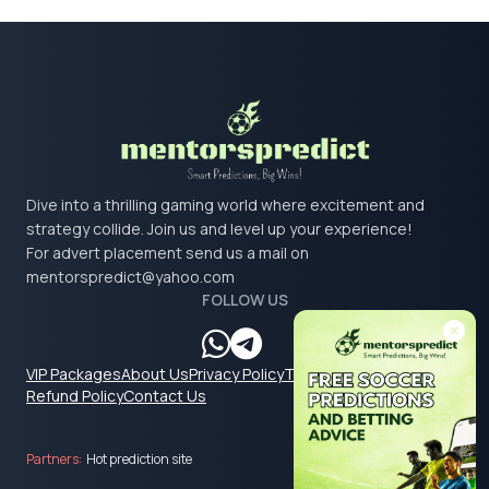
Dive into a thrilling gaming world where excitement and
strategy collide. Join us and level up your experience!
For advert placement send us a mail on
mentorspredict@yahoo.com
FOLLOW US
VIP Packages
About Us
Privacy Policy
Terms & Conditions
Refund Policy
Contact Us
Partners:
Hot prediction site