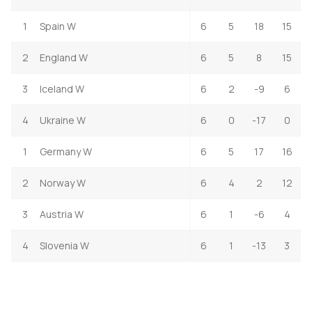
1
Spain W
6
5
18
15
2
England W
6
5
8
15
3
Iceland W
6
2
-9
6
4
Ukraine W
6
0
-17
0
1
Germany W
6
5
17
16
2
Norway W
6
4
2
12
3
Austria W
6
1
-6
4
4
Slovenia W
6
1
-13
3