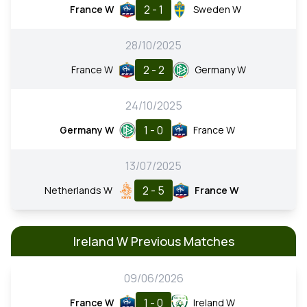
2 - 1
France W
Sweden W
28/10/2025
2 - 2
France W
Germany W
24/10/2025
1 - 0
Germany W
France W
13/07/2025
2 - 5
Netherlands W
France W
Ireland W Previous Matches
09/06/2026
1 - 0
France W
Ireland W