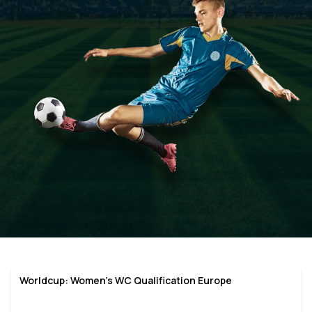
Worldcup: Women's WC Qualification Europe