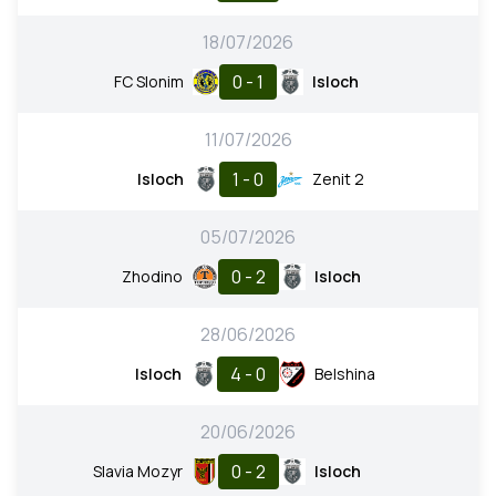
18/07/2026
0 - 1
FC Slonim
Isloch
11/07/2026
1 - 0
Isloch
Zenit 2
05/07/2026
0 - 2
Zhodino
Isloch
28/06/2026
4 - 0
Isloch
Belshina
20/06/2026
0 - 2
Slavia Mozyr
Isloch