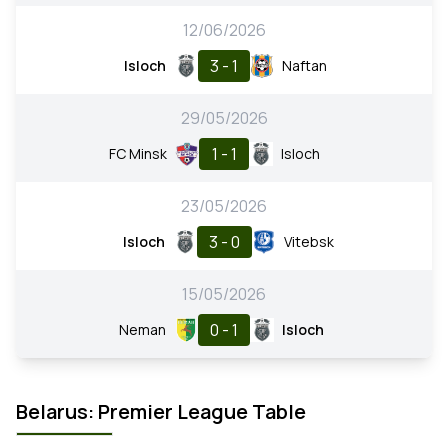
12/06/2026
3 - 1
Isloch
Naftan
29/05/2026
1 - 1
FC Minsk
Isloch
23/05/2026
3 - 0
Isloch
Vitebsk
15/05/2026
0 - 1
Neman
Isloch
Belarus: Premier League Table