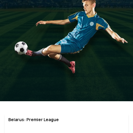
Belarus: Premier League