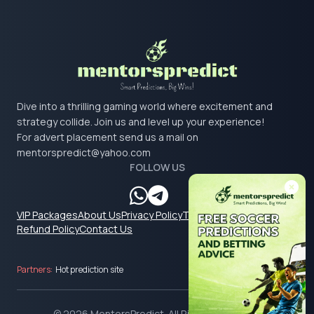
Dive into a thrilling gaming world where excitement and
strategy collide. Join us and level up your experience!
For advert placement send us a mail on
mentorspredict@yahoo.com
FOLLOW US
VIP Packages
About Us
Privacy Policy
Terms & Conditions
Refund Policy
Contact Us
Partners:
Hot prediction site
© 2026 MentorsPredict. All Rights Reserved.