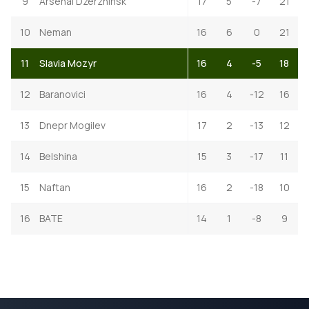
9
Arsenal Dzerzhinsk
17
5
-7
21
10
Neman
16
6
0
21
11
Slavia Mozyr
16
4
-5
18
12
Baranovici
16
4
-12
16
13
Dnepr Mogilev
17
2
-13
12
14
Belshina
15
3
-17
11
15
Naftan
16
2
-18
10
16
BATE
14
1
-8
9