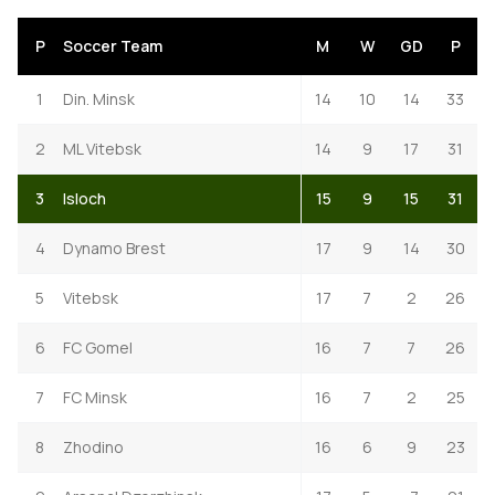
P
Soccer Team
M
W
GD
P
1
Din. Minsk
14
10
14
33
2
ML Vitebsk
14
9
17
31
3
Isloch
15
9
15
31
4
Dynamo Brest
17
9
14
30
5
Vitebsk
17
7
2
26
6
FC Gomel
16
7
7
26
7
FC Minsk
16
7
2
25
8
Zhodino
16
6
9
23