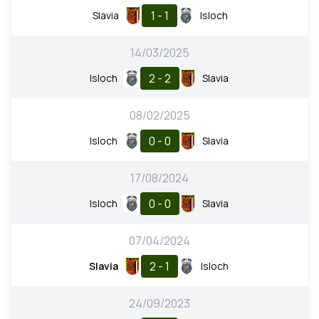
1 - 1
Slavia
Isloch
14/03/2025
2 - 2
Isloch
Slavia
08/02/2025
0 - 0
Isloch
Slavia
17/08/2024
0 - 0
Isloch
Slavia
07/04/2024
2 - 1
Slavia
Isloch
24/09/2023