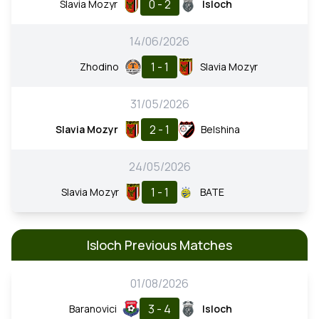
0 - 2
Slavia Mozyr
Isloch
14/06/2026
1 - 1
Zhodino
Slavia Mozyr
31/05/2026
2 - 1
Slavia Mozyr
Belshina
24/05/2026
1 - 1
Slavia Mozyr
BATE
Isloch Previous Matches
01/08/2026
3 - 4
Baranovici
Isloch