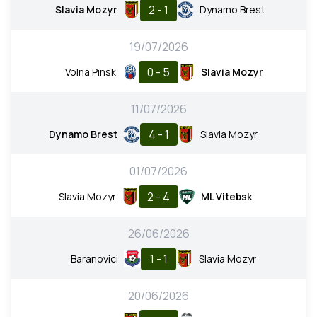
2 - 1
Slavia Mozyr
Dynamo Brest
19/07/2026
0 - 5
Volna Pinsk
Slavia Mozyr
11/07/2026
4 - 1
Dynamo Brest
Slavia Mozyr
01/07/2026
2 - 4
Slavia Mozyr
ML Vitebsk
26/06/2026
1 - 1
Baranovici
Slavia Mozyr
20/06/2026