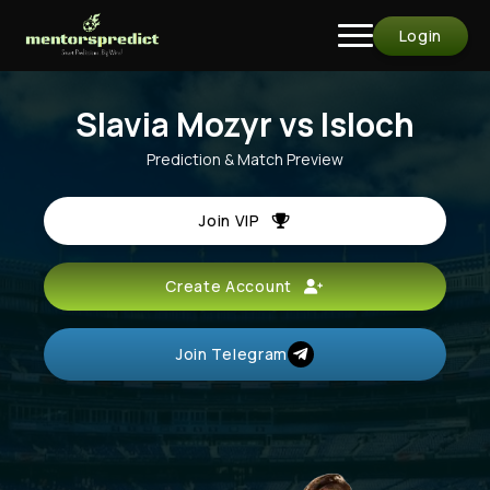
Login
Slavia Mozyr vs Isloch
Prediction & Match Preview
Join VIP
Create Account
Join Telegram