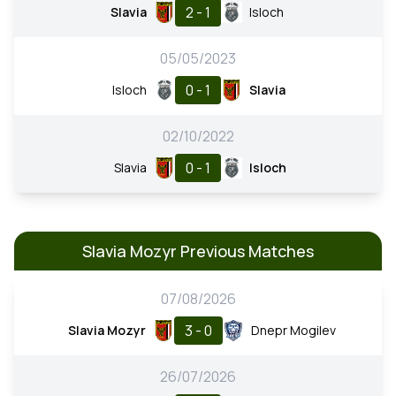
2 - 1
Slavia
Isloch
05/05/2023
0 - 1
Isloch
Slavia
02/10/2022
0 - 1
Slavia
Isloch
Slavia Mozyr Previous Matches
07/08/2026
3 - 0
Slavia Mozyr
Dnepr Mogilev
26/07/2026