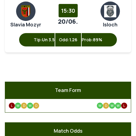
15:30
20/06.
Slavia Mozyr
Isloch
Tip:
Un 3.5
Odd:
1.26
Prob:
89%
Team Form
L
W
D
W
D
W
D
W
W
L
Match Odds