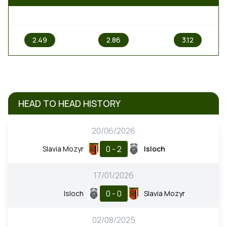
1
X
2
2.49
2.86
3.12
HEAD TO HEAD HISTORY
20/06/2026
0 - 2
Slavia Mozyr
Isloch
17/01/2026
0 - 0
Isloch
Slavia Mozyr
02/08/2025