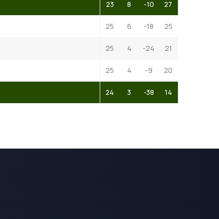
23
8
-10
27
25
6
-18
25
25
4
-24
21
25
4
-9
20
24
3
-38
14