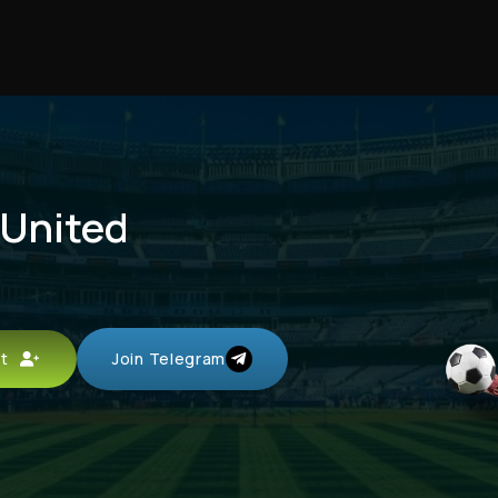
 United
unt
Join Telegram