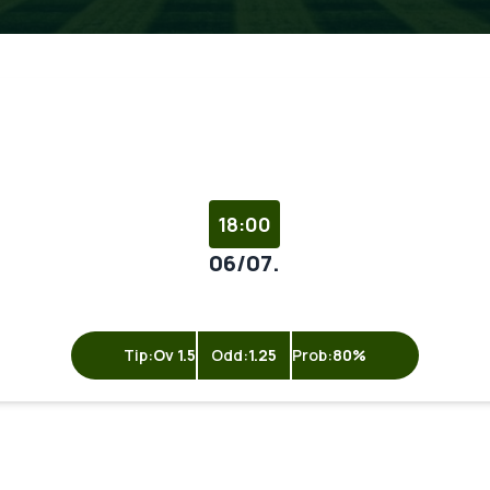
18:00
06/07.
Tip:
Ov 1.5
Odd:
1.25
Prob:
80%