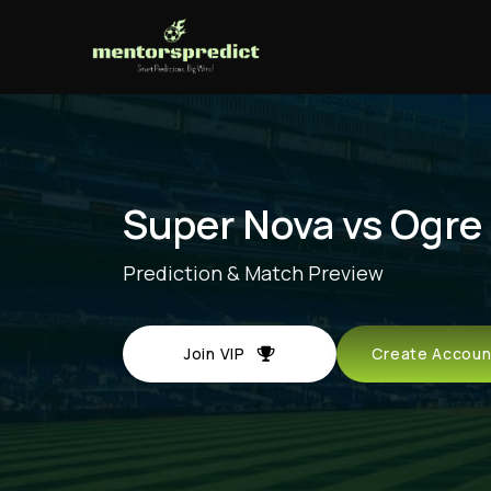
Super Nova vs Ogre
Prediction & Match Preview
Join VIP
Create Acco