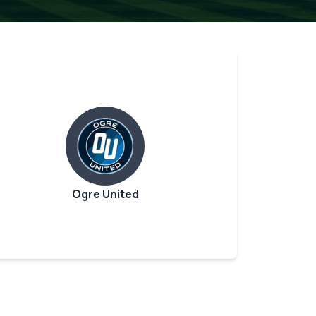
Ogre United