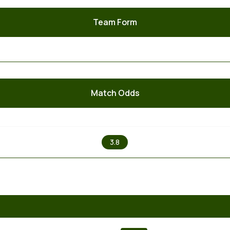
Team Form
Match Odds
X
3.8