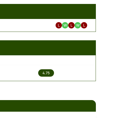
L
W
L
W
L
2
4.75