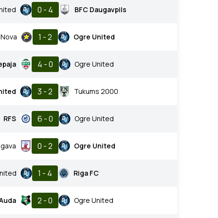
0 - 4
nited
BFC Daugavpils
1 - 2
 Nova
Ogre United
4 - 0
epaja
Ogre United
3 - 2
nited
Tukums 2000
6 - 0
RFS
Ogre United
0 - 2
lgava
Ogre United
1 - 4
nited
Riga FC
2 - 0
Auda
Ogre United