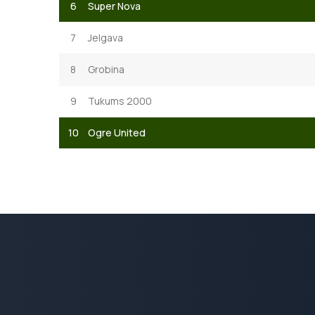
6
Super Nova
7
Jelgava
8
Grobina
9
Tukums 2000
10
Ogre United