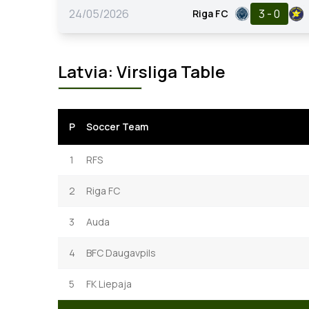
24/05/2026
3 - 0
Riga FC
Latvia: Virsliga Table
P
Soccer Team
1
RFS
2
Riga FC
3
Auda
4
BFC Daugavpils
5
FK Liepaja