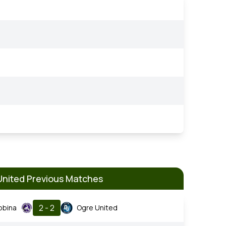
United Previous Matches
2 - 2
obina
Ogre United