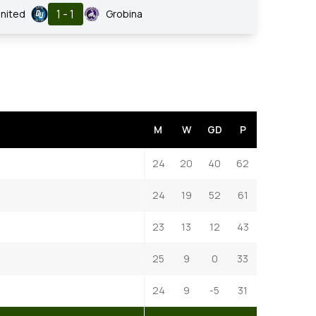
1 - 1
nited
Grobina
M
W
GD
P
24
20
40
62
24
19
52
61
23
13
12
43
25
9
0
33
24
9
-5
31