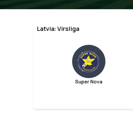
Latvia: Virsliga
Super Nova