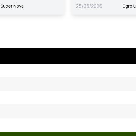
25/05/2026
Super Nova
Ogre U