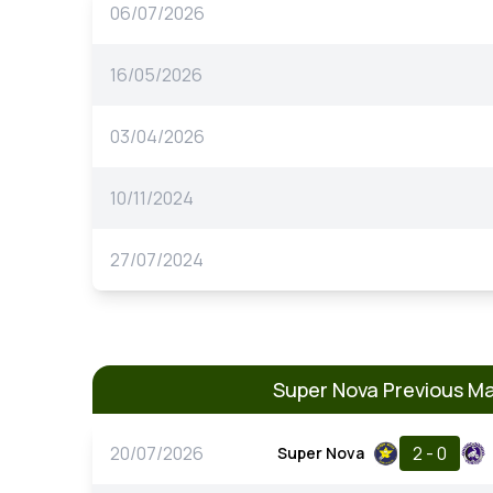
06/07/2026
16/05/2026
03/04/2026
10/11/2024
27/07/2024
Super Nova Previous M
20/07/2026
2 - 0
Super Nova