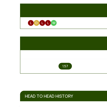
L
D
L
L
W
1
1.57
HEAD TO HEAD HISTORY