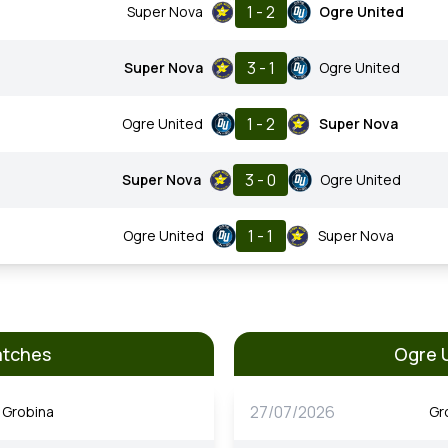
1 - 2
Super Nova
Ogre United
3 - 1
Super Nova
Ogre United
1 - 2
Ogre United
Super Nova
3 - 0
Super Nova
Ogre United
1 - 1
Ogre United
Super Nova
atches
Ogre 
27/07/2026
Grobina
Gr