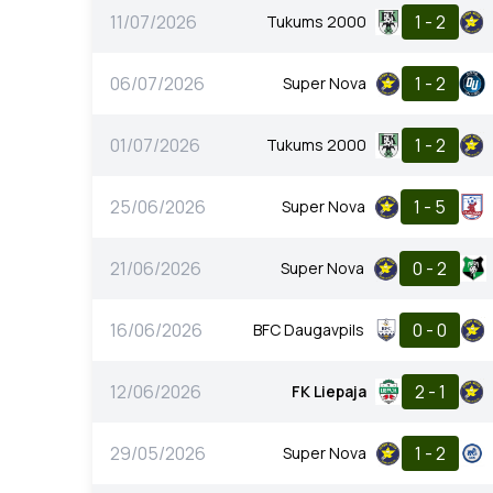
11/07/2026
1 - 2
Tukums 2000
06/07/2026
1 - 2
Super Nova
01/07/2026
1 - 2
Tukums 2000
25/06/2026
1 - 5
Super Nova
21/06/2026
0 - 2
Super Nova
16/06/2026
0 - 0
BFC Daugavpils
12/06/2026
2 - 1
FK Liepaja
29/05/2026
1 - 2
Super Nova