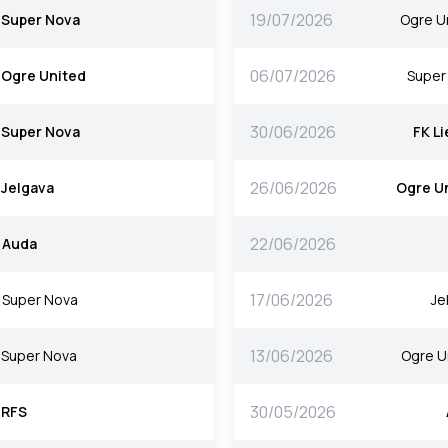
19/07/2026
Super Nova
Ogre U
06/07/2026
Ogre United
Super
30/06/2026
Super Nova
FK Li
26/06/2026
Jelgava
Ogre U
22/06/2026
Auda
17/06/2026
Super Nova
Je
13/06/2026
Super Nova
Ogre U
30/05/2026
RFS