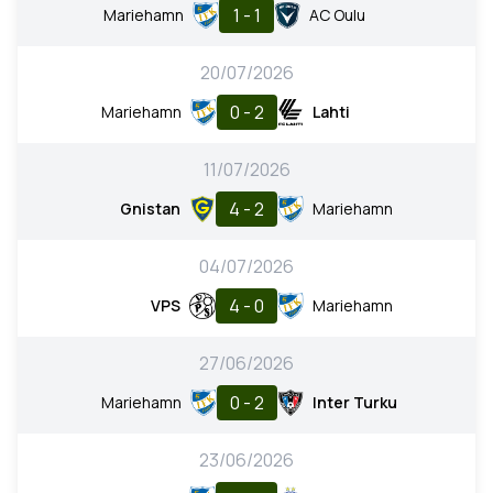
1 - 1
Mariehamn
AC Oulu
20/07/2026
0 - 2
Mariehamn
Lahti
11/07/2026
4 - 2
Gnistan
Mariehamn
04/07/2026
4 - 0
VPS
Mariehamn
27/06/2026
0 - 2
Mariehamn
Inter Turku
23/06/2026