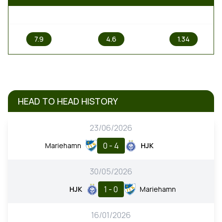
1
X
2
7.9
4.6
1.34
HEAD TO HEAD HISTORY
23/06/2026
0 - 4
Mariehamn
HJK
30/05/2026
1 - 0
HJK
Mariehamn
16/01/2026