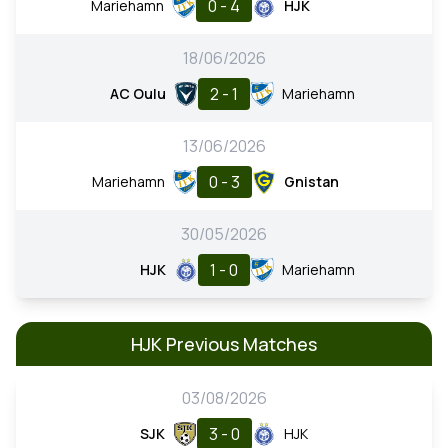
0 - 4
Mariehamn
HJK
18/06/2026
2 - 1
AC Oulu
Mariehamn
13/06/2026
0 - 3
Mariehamn
Gnistan
30/05/2026
1 - 0
HJK
Mariehamn
HJK Previous Matches
03/08/2026
3 - 0
SJK
HJK