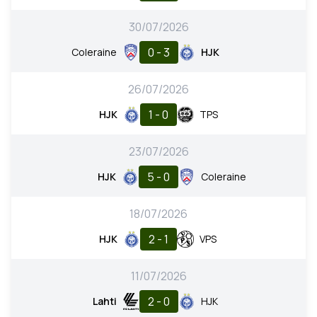
30/07/2026
0 - 3
Coleraine
HJK
26/07/2026
1 - 0
HJK
TPS
23/07/2026
5 - 0
HJK
Coleraine
18/07/2026
2 - 1
HJK
VPS
11/07/2026
2 - 0
Lahti
HJK