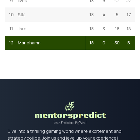
9
Ilves
18
6
-2
22
10
SJK
18
4
-5
17
11
Jaro
18
3
-18
15
12
Mariehamn
18
0
-30
5
Dive into a thrilling gaming world where excitement and
strategy collide. Join us and level up your experience!