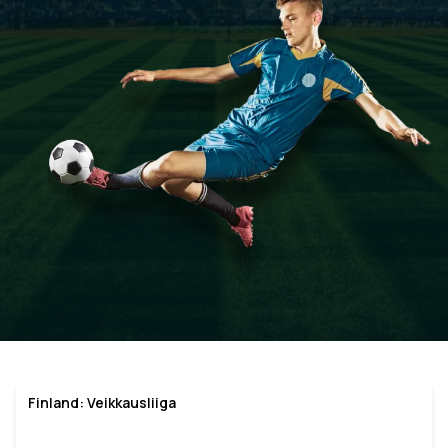
Finland: Veikkausliiga