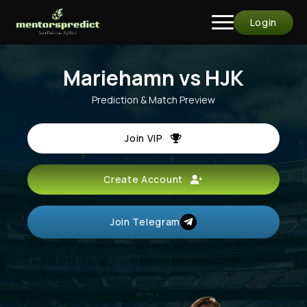
Login
Mariehamn vs HJK
Prediction & Match Preview
Join VIP
Create Account
Join Telegram