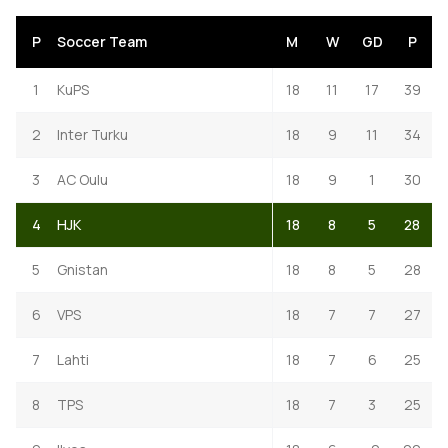
P
Soccer Team
M
W
GD
P
1
KuPS
18
11
17
39
2
Inter Turku
18
9
11
34
3
AC Oulu
18
9
1
30
4
HJK
18
8
5
28
5
Gnistan
18
8
5
28
6
VPS
18
7
7
27
7
Lahti
18
7
6
25
8
TPS
18
7
3
25