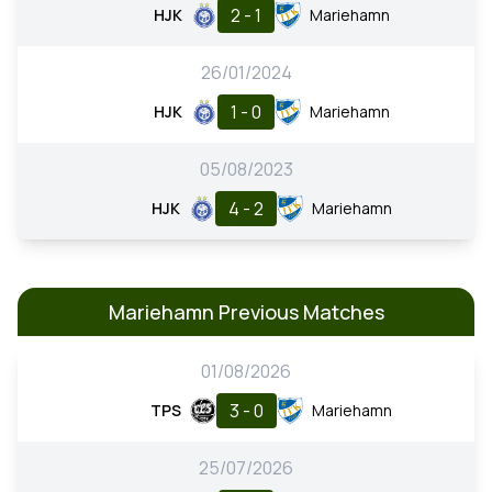
2 - 1
HJK
Mariehamn
26/01/2024
1 - 0
HJK
Mariehamn
05/08/2023
4 - 2
HJK
Mariehamn
Mariehamn Previous Matches
01/08/2026
3 - 0
TPS
Mariehamn
25/07/2026