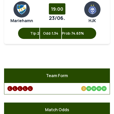
19:00
23/06.
Mariehamn
HJK
Tip:
2
Odd:
1.34
Prob:
74.63%
Team Form
L
L
L
L
L
D
W
W
W
W
Match Odds