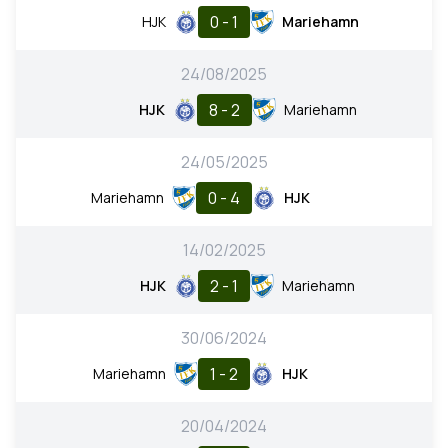
0 - 1
HJK
Mariehamn
24/08/2025
8 - 2
HJK
Mariehamn
24/05/2025
0 - 4
Mariehamn
HJK
14/02/2025
2 - 1
HJK
Mariehamn
30/06/2024
1 - 2
Mariehamn
HJK
20/04/2024