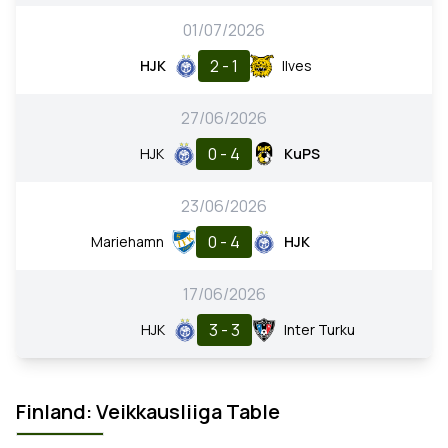
01/07/2026
2 - 1
HJK
Ilves
27/06/2026
0 - 4
HJK
KuPS
23/06/2026
0 - 4
Mariehamn
HJK
17/06/2026
3 - 3
HJK
Inter Turku
Finland: Veikkausliiga Table