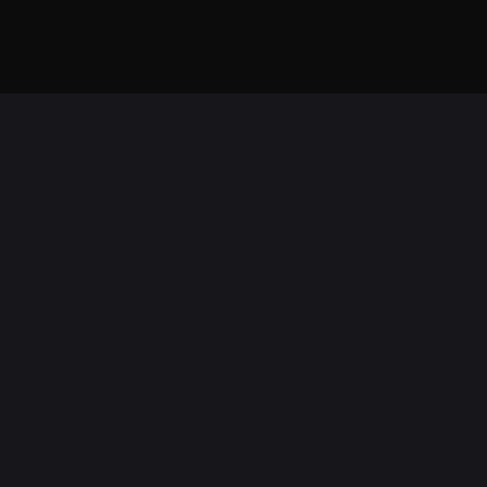
toriano A.
unt
Join Telegram