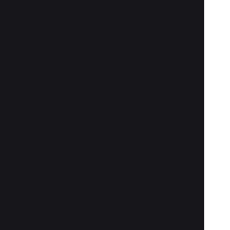
D
W
D
W
D
2
2.38