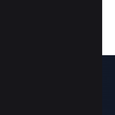
el up your experience!
m