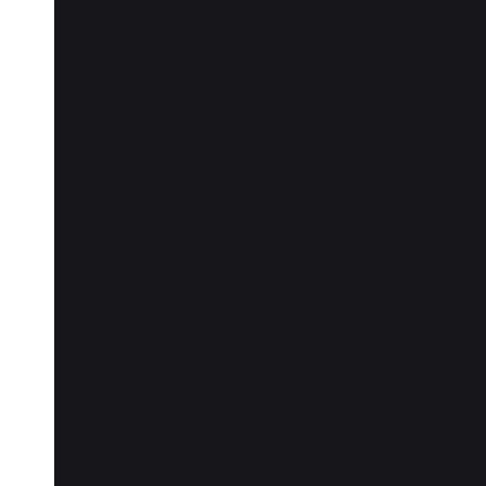
D
W
D
W
L
1
3.1