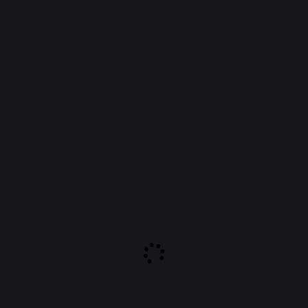
Match Odds
X
2.7