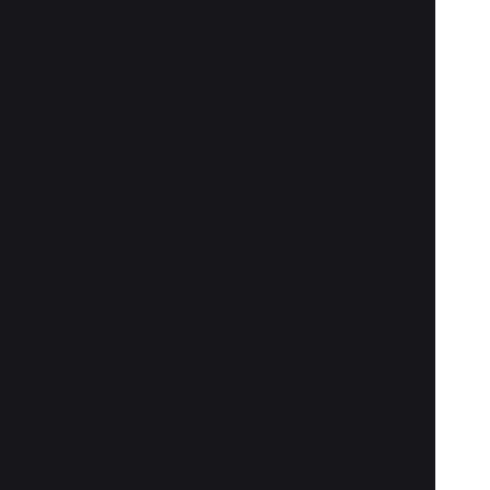
Victoriano A.