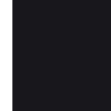
Argentina: Primera C
Puerto Nuevo