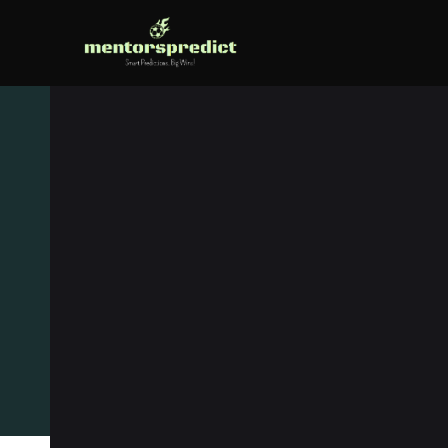
Puerto Nuevo vs Vic
Prediction & Match Preview
Join VIP
Create Acco