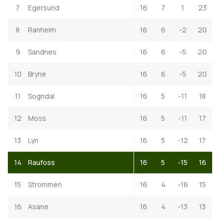
7
Egersund
16
7
1
23
8
Ranheim
16
6
-2
20
9
Sandnes
16
6
-5
20
10
Bryne
16
6
-5
20
11
Sogndal
16
5
-11
18
12
Moss
16
5
-11
17
13
Lyn
16
5
-12
17
14
Raufoss
16
5
-15
16
15
Strommen
16
4
-16
15
16
Asane
16
4
-13
13