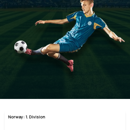
Norway: 1. Division