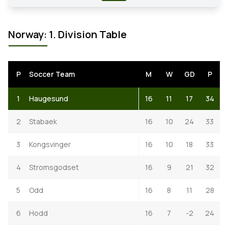
Norway: 1. Division Table
P
Soccer Team
M
W
GD
P
1
Haugesund
16
11
17
34
2
Stabaek
16
10
24
33
3
Kongsvinger
16
10
18
33
4
Stromsgodset
16
9
21
32
5
Odd
16
8
11
28
6
Hodd
16
7
-2
24