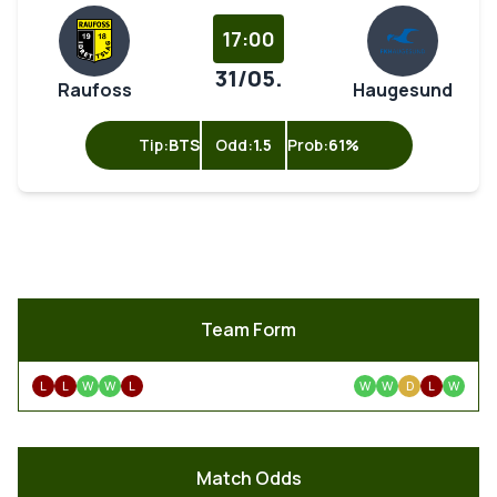
17:00
31/05.
Raufoss
Haugesund
Tip:
BTS
Odd:
1.5
Prob:
61%
Team Form
L
L
W
W
L
W
W
D
L
W
Match Odds