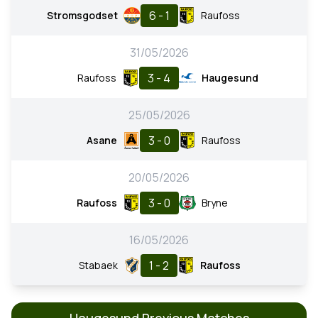
6 - 1
Stromsgodset
Raufoss
31/05/2026
3 - 4
Raufoss
Haugesund
25/05/2026
3 - 0
Asane
Raufoss
20/05/2026
3 - 0
Raufoss
Bryne
16/05/2026
1 - 2
Stabaek
Raufoss
Haugesund Previous Matches