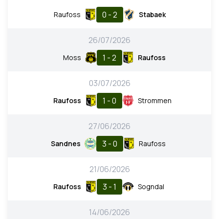
0 - 2
Raufoss
Stabaek
26/07/2026
1 - 2
Moss
Raufoss
03/07/2026
1 - 0
Raufoss
Strommen
27/06/2026
3 - 0
Sandnes
Raufoss
21/06/2026
3 - 1
Raufoss
Sogndal
14/06/2026