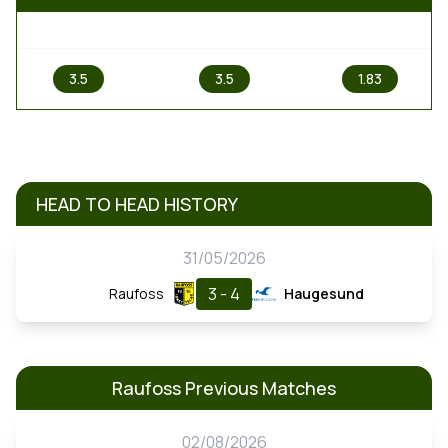
1
X
2
3.5
3.5
1.83
HEAD TO HEAD HISTORY
31/05/2026
3 - 4
Raufoss
Haugesund
Raufoss Previous Matches
02/08/2026