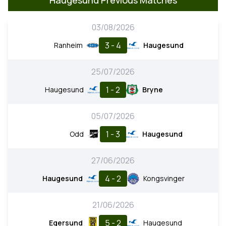
03/08/2026
3 - 4
Ranheim
Haugesund
25/07/2026
1 - 2
Haugesund
Bryne
05/07/2026
1 - 3
Odd
Haugesund
27/06/2026
4 - 2
Haugesund
Kongsvinger
21/06/2026
5 - 2
Egersund
Haugesund