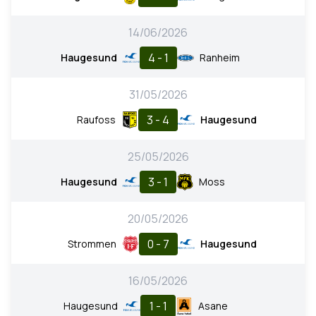
14/06/2026
4 - 1
Haugesund
Ranheim
31/05/2026
3 - 4
Raufoss
Haugesund
25/05/2026
3 - 1
Haugesund
Moss
20/05/2026
0 - 7
Strommen
Haugesund
16/05/2026
1 - 1
Haugesund
Asane