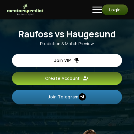
Login
Raufoss vs Haugesund
Prediction & Match Preview
Join VIP
Create Account
Join Telegram