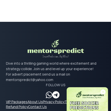
Dive into a thrilling gaming world where excitement and
strategy collide. Join us and level up your experience!
For advert placement send us a mail on
mentorspredict@yahoo.com
FOLLOW US
VIP Packages
About Us
Privacy Policy
Terms & Conditions
Refund Policy
Contact Us