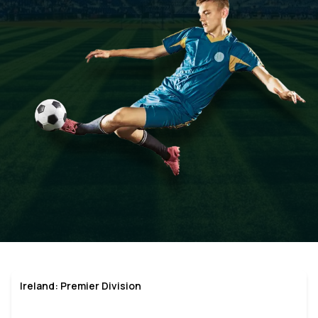
Ireland: Premier Division