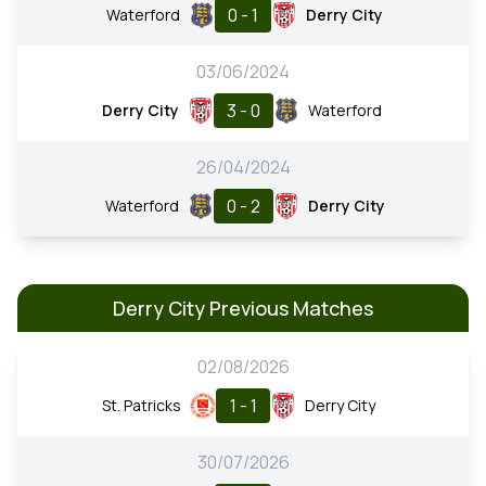
0 - 1
Waterford
Derry City
03/06/2024
3 - 0
Derry City
Waterford
26/04/2024
0 - 2
Waterford
Derry City
Derry City Previous Matches
02/08/2026
1 - 1
St. Patricks
Derry City
30/07/2026