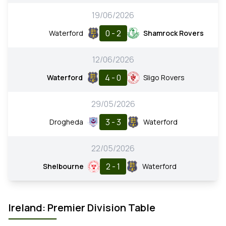
19/06/2026
0 - 2
Waterford
Shamrock Rovers
12/06/2026
4 - 0
Waterford
Sligo Rovers
29/05/2026
3 - 3
Drogheda
Waterford
22/05/2026
2 - 1
Shelbourne
Waterford
Ireland: Premier Division Table