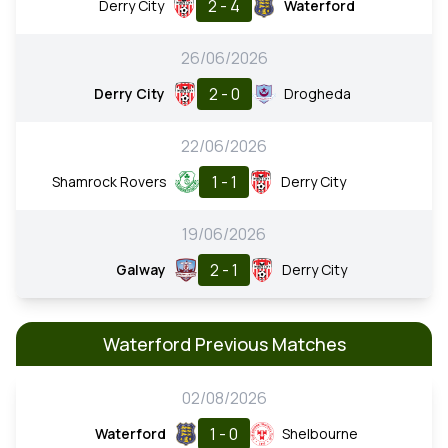
2 - 4
Derry City
Waterford
26/06/2026
2 - 0
Derry City
Drogheda
22/06/2026
1 - 1
Shamrock Rovers
Derry City
19/06/2026
2 - 1
Galway
Derry City
Waterford Previous Matches
02/08/2026
1 - 0
Waterford
Shelbourne