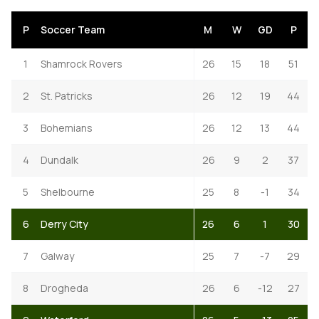
P
Soccer Team
M
W
GD
P
1
Shamrock Rovers
26
15
18
51
2
St. Patricks
26
12
19
44
3
Bohemians
26
12
13
44
4
Dundalk
26
9
2
37
5
Shelbourne
25
8
-1
34
6
Derry City
26
6
1
30
7
Galway
25
7
-7
29
8
Drogheda
26
6
-12
27