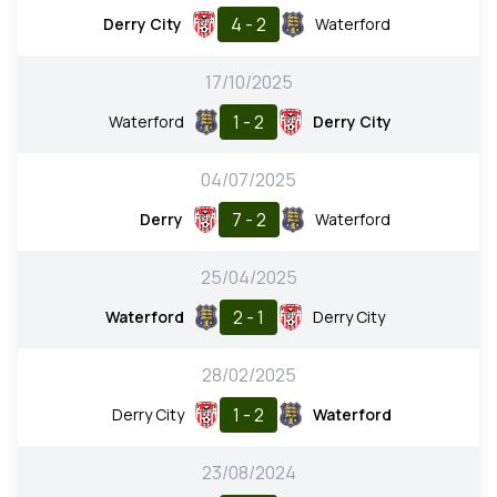
4 - 2
Derry City
Waterford
17/10/2025
1 - 2
Waterford
Derry City
04/07/2025
7 - 2
Derry
Waterford
25/04/2025
2 - 1
Waterford
Derry City
28/02/2025
1 - 2
Derry City
Waterford
23/08/2024