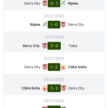
0 - 1
Derry City
Rijeka
23/07/2026
1 - 0
Rijeka
Derry City
19/07/2026
3 - 0
Derry City
Tolka
16/07/2026
1 - 2
Derry City
CSKA Sofia
09/07/2026
3 - 2
CSKA Sofia
Derry City
03/07/2026