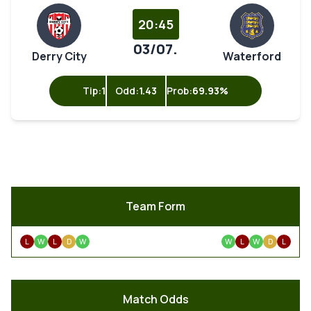
20:45
03/07.
Derry City
Waterford
Tip:
1
Odd:
1.43
Prob:
69.93%
Team Form
L
W
L
D
W
W
L
W
D
L
Match Odds