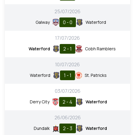
25/07/2026
0 - 0
Galway
Waterford
17/07/2026
2 - 1
Waterford
Cobh Ramblers
10/07/2026
1 - 1
Waterford
St. Patricks
03/07/2026
2 - 4
Derry City
Waterford
26/06/2026
2 - 3
Dundalk
Waterford