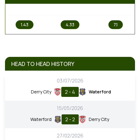
1
X
2
1.43
4.33
7.1
HEAD TO HEAD HISTORY
03/07/2026
2 - 4
Derry City
Waterford
15/05/2026
2 - 2
Waterford
Derry City
27/02/2026