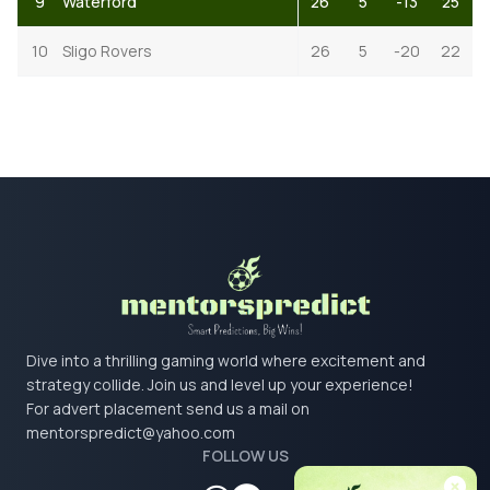
9
Waterford
26
5
-13
25
10
Sligo Rovers
26
5
-20
22
Dive into a thrilling gaming world where excitement and
strategy collide. Join us and level up your experience!
For advert placement send us a mail on
mentorspredict@yahoo.com
FOLLOW US