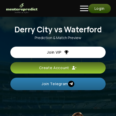
Login
Derry City vs Waterford
Prediction & Match Preview
Join VIP
Create Account
Join Telegram