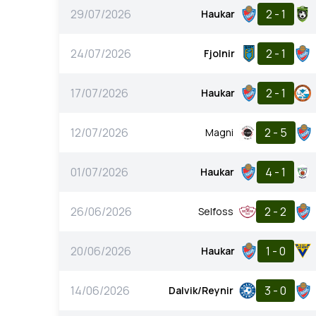
29/07/2026
2 - 1
Haukar
24/07/2026
2 - 1
Fjolnir
17/07/2026
2 - 1
Haukar
12/07/2026
2 - 5
Magni
01/07/2026
4 - 1
Haukar
26/06/2026
2 - 2
Selfoss
20/06/2026
1 - 0
Haukar
14/06/2026
3 - 0
Dalvik/Reynir