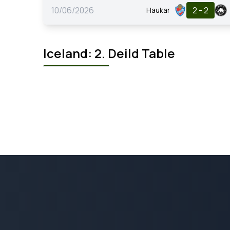
10/06/2026
2 - 2
Haukar
Iceland: 2. Deild Table