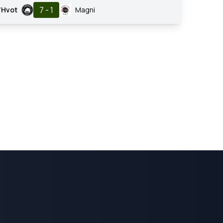
7 - 1
/Hvot
Magni