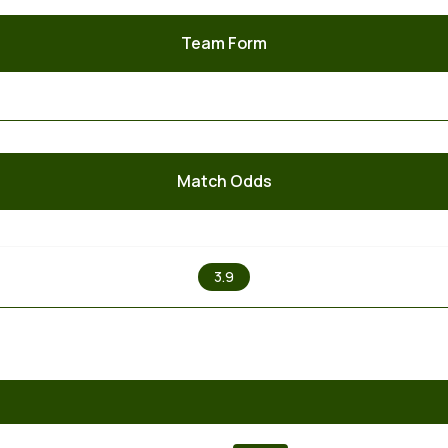
Team Form
Match Odds
X
3.9