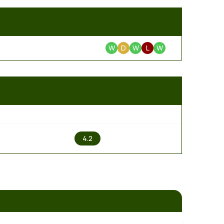
W
D
W
L
W
2
4.2