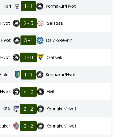
1 - 1
Kari
Kormakur/Hvot
2 - 5
/Hvot
Selfoss
3 - 1
/Hvot
Dalvik/Reynir
0 - 0
/Hvot
Olafsvik
1 - 1
Fjolnir
Kormakur/Hvot
4 - 0
/Hvot
Hviti
2 - 2
KFA
Kormakur/Hvot
2 - 2
aukar
Kormakur/Hvot