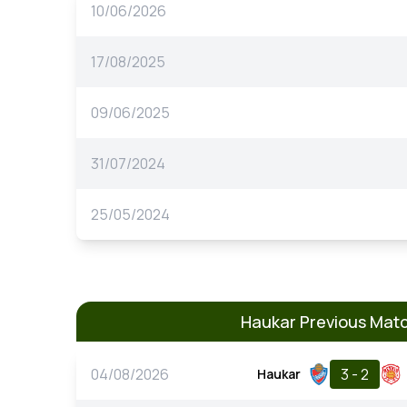
10/06/2026
17/08/2025
09/06/2025
31/07/2024
25/05/2024
Haukar Previous Mat
04/08/2026
3 - 2
Haukar