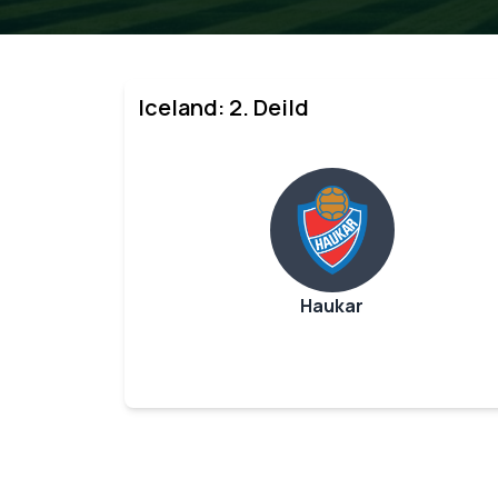
Iceland: 2. Deild
Haukar