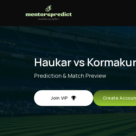
Haukar vs Kormaku
Prediction & Match Preview
Join VIP
Create Acco