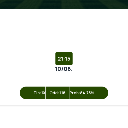
21:15
10/06.
Tip:
1X
Odd:
1.18
Prob:
84.75%