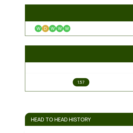
W
D
W
W
W
1
1.57
HEAD TO HEAD HISTORY