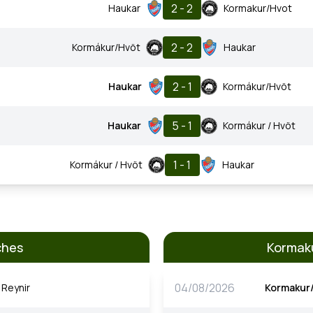
2 - 2
Haukar
Kormakur/Hvot
2 - 2
Kormákur/Hvöt
Haukar
2 - 1
Haukar
Kormákur/Hvöt
5 - 1
Haukar
Kormákur / Hvöt
1 - 1
Kormákur / Hvöt
Haukar
ches
Kormaku
04/08/2026
Reynir
Kormakur