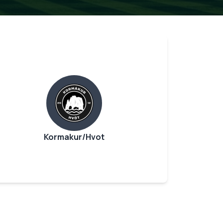
Kormakur/Hvot