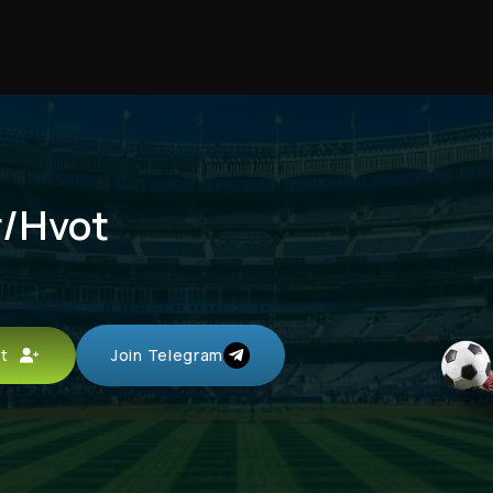
r/Hvot
unt
Join Telegram