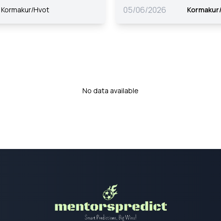
05/06/2026
Kormakur/Hvot
Kormakur
No data available