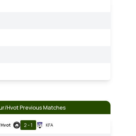
r/Hvot Previous Matches
2 - 1
/Hvot
KFA