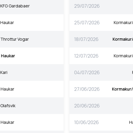
29/07/2026
KFG Gardabaer
25/07/2026
Haukar
Kormakur
18/07/2026
Throttur Vogar
Kormakur
12/07/2026
Haukar
Kormakur
04/07/2026
Kari
27/06/2026
Haukar
Kormakur
20/06/2026
Olafsvik
10/06/2026
Haukar
H