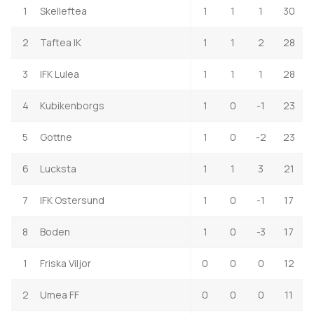
1
Skelleftea
1
1
1
30
2
Taftea IK
1
1
2
28
3
IFK Lulea
1
1
1
28
4
Kubikenborgs
1
0
-1
23
5
Gottne
1
0
-2
23
6
Lucksta
1
1
3
21
7
IFK Ostersund
1
0
-1
17
8
Boden
1
0
-3
17
1
Friska Viljor
0
0
0
12
2
Umea FF
0
0
0
11