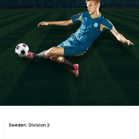
Sweden: Division 2