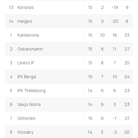
13
Korsnas
15
2
-19
9
14
Helges
15
2
-25
8
1
Karlskrona
15
10
16
33
2
Oskarshamn
15
8
11
27
3
Linero IF
15
8
7
25
4
IFK Berga
15
7
10
24
5
IFK Trelleborg
14
6
6
23
6
Vaxjo Norra
14
6
3
23
7
Osterlen
15
6
-1
21
8
Nosaby
14
5
-2
20