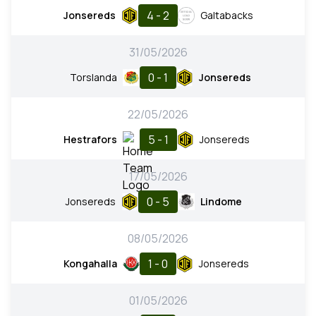
4 - 2
Jonsereds
Galtabacks
31/05/2026
0 - 1
Torslanda
Jonsereds
22/05/2026
5 - 1
Hestrafors
Jonsereds
17/05/2026
0 - 5
Jonsereds
Lindome
08/05/2026
1 - 0
Kongahalla
Jonsereds
01/05/2026