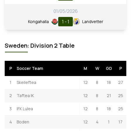
01/05/2026
1 - 1
Kongahalla
Landvetter
Sweden: Division 2 Table
P
Soccer Team
M
W
GD
P
1
Skelleftea
12
8
18
27
2
Taftea IK
12
8
21
25
3
IFK Lulea
12
8
18
25
4
Boden
12
4
1
17