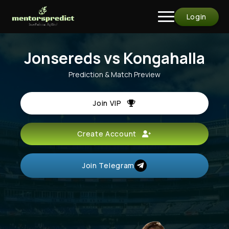
Login
Jonsereds vs Kongahalla
Prediction & Match Preview
Join VIP
Create Account
Join Telegram