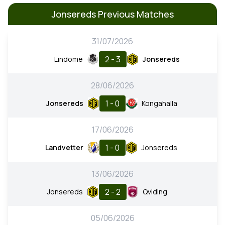
Jonsereds Previous Matches
31/07/2026
2 - 3
Lindome
Jonsereds
28/06/2026
1 - 0
Jonsereds
Kongahalla
17/06/2026
1 - 0
Landvetter
Jonsereds
13/06/2026
2 - 2
Jonsereds
Qviding
05/06/2026