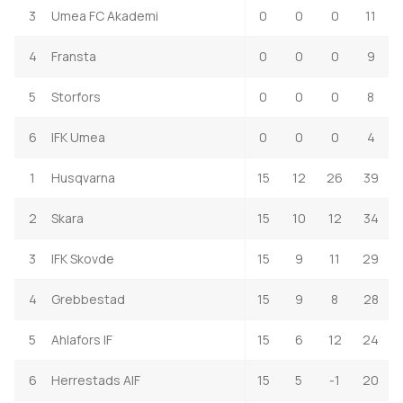
3
Umea FC Akademi
0
0
0
11
4
Fransta
0
0
0
9
5
Storfors
0
0
0
8
6
IFK Umea
0
0
0
4
1
Husqvarna
15
12
26
39
2
Skara
15
10
12
34
3
IFK Skovde
15
9
11
29
4
Grebbestad
15
9
8
28
5
Ahlafors IF
15
6
12
24
6
Herrestads AIF
15
5
-1
20