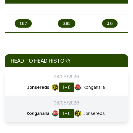
1
X
2
1.67
3.85
3.6
HEAD TO HEAD HISTORY
28/06/2026
1 - 0
Jonsereds
Kongahalla
08/05/2026
1 - 0
Kongahalla
Jonsereds