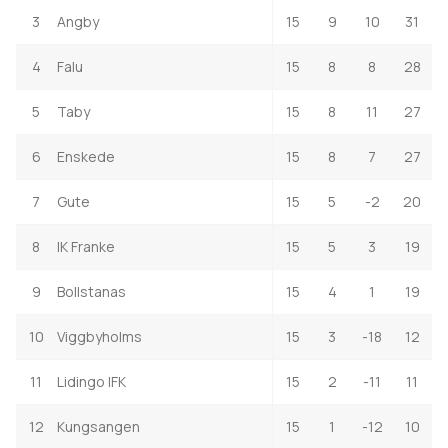
3
Angby
15
9
10
31
4
Falu
15
8
8
28
5
Taby
15
8
11
27
6
Enskede
15
8
7
27
7
Gute
15
5
-2
20
8
IK Franke
15
5
3
19
9
Bollstanas
15
4
1
19
10
Viggbyholms
15
3
-18
12
11
Lidingo IFK
15
2
-11
11
12
Kungsangen
15
1
-12
10