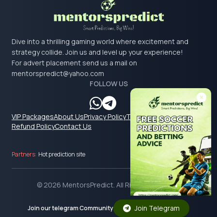
Dive into a thrilling gaming world where excitement and
strategy collide. Join us and level up your experience!
For advert placement send us a mail on
mentorspredict@yahoo.com
FOLLOW US
VIP Packages
About Us
Privacy Policy
Terms & Conditions
Refund Policy
Contact Us
Partners:
Hot prediction site
© 2026 MentorsPredict. All Rights Reserved.
Join Telegram
Join our telegram Community