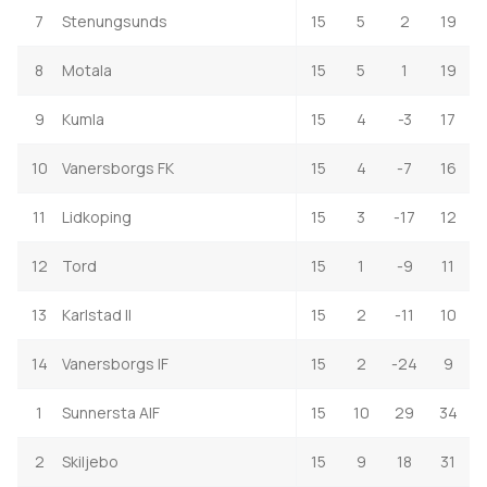
7
Stenungsunds
15
5
2
19
8
Motala
15
5
1
19
9
Kumla
15
4
-3
17
10
Vanersborgs FK
15
4
-7
16
11
Lidkoping
15
3
-17
12
12
Tord
15
1
-9
11
13
Karlstad II
15
2
-11
10
14
Vanersborgs IF
15
2
-24
9
1
Sunnersta AIF
15
10
29
34
2
Skiljebo
15
9
18
31