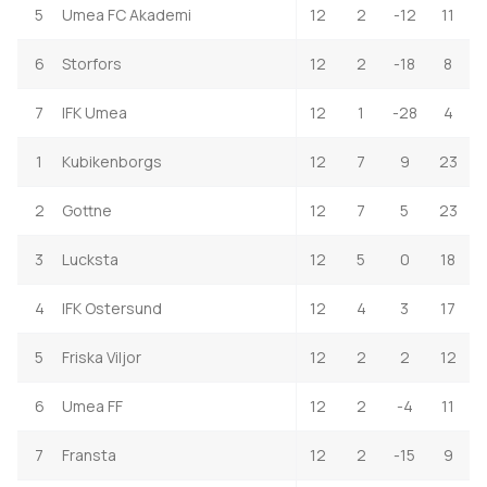
5
Umea FC Akademi
12
2
-12
11
6
Storfors
12
2
-18
8
7
IFK Umea
12
1
-28
4
1
Kubikenborgs
12
7
9
23
2
Gottne
12
7
5
23
3
Lucksta
12
5
0
18
4
IFK Ostersund
12
4
3
17
5
Friska Viljor
12
2
2
12
6
Umea FF
12
2
-4
11
7
Fransta
12
2
-15
9