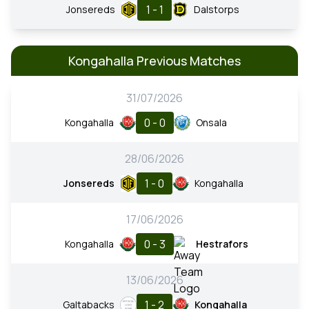
1 - 1
Jonsereds
Dalstorps
Kongahalla Previous Matches
31/07/2026
0 - 0
Kongahalla
Onsala
28/06/2026
1 - 0
Jonsereds
Kongahalla
17/06/2026
0 - 3
Kongahalla
Hestrafors
13/06/2026
1 - 2
Galtabacks
Kongahalla