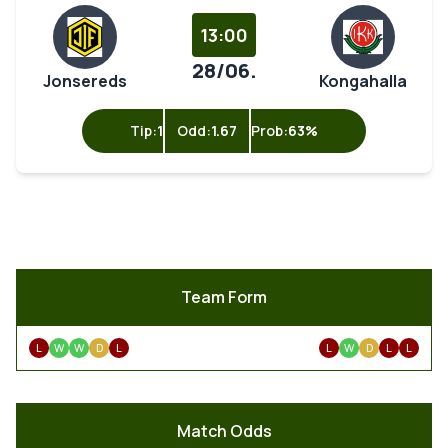
13:00
28/06.
Jonsereds
Kongahalla
Tip:
1
Odd:
1.67
Prob:
63%
Team Form
L
W
W
D
L
L
W
D
L
L
Match Odds