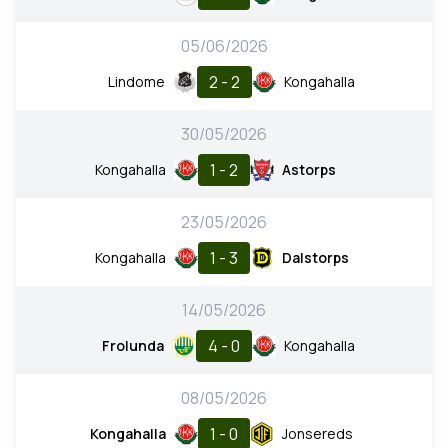
05/06/2026
2 - 2
Lindome
Kongahalla
30/05/2026
1 - 2
Kongahalla
Astorps
23/05/2026
1 - 3
Kongahalla
Dalstorps
14/05/2026
4 - 0
Frolunda
Kongahalla
08/05/2026
1 - 0
Kongahalla
Jonsereds