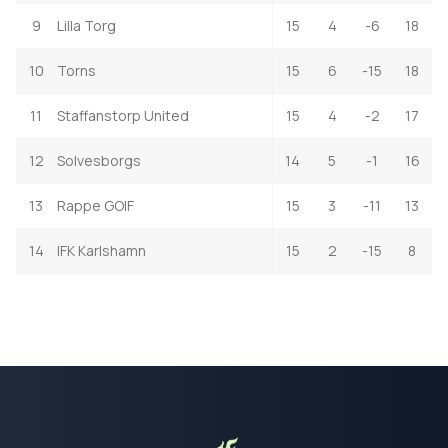
9
Lilla Torg
15
4
-6
18
10
Torns
15
6
-15
18
11
Staffanstorp United
15
4
-2
17
12
Solvesborgs
14
5
-1
16
13
Rappe GOIF
15
3
-11
13
14
IFK Karlshamn
15
2
-15
8