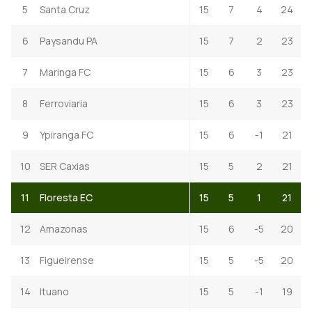
5
Santa Cruz
15
7
4
24
6
Paysandu PA
15
7
2
23
7
Maringa FC
15
6
3
23
8
Ferroviaria
15
6
3
23
9
Ypiranga FC
15
6
-1
21
10
SER Caxias
15
5
2
21
11
Floresta EC
15
5
1
21
12
Amazonas
15
6
-5
20
13
Figueirense
15
5
-5
20
14
Ituano
15
5
-1
19