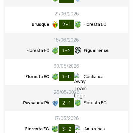
21/06/2026
2 - 1
Brusque
Floresta EC
15/06/2026
1 - 2
Floresta EC
Figueirense
30/05/2026
1 - 0
Floresta EC
Confianca
26/05/2026
2 - 1
Paysandu PA
Floresta EC
17/05/2026
3 - 2
Floresta EC
Amazonas