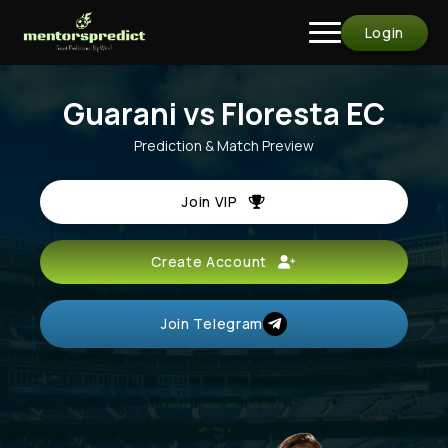
Login
Guarani vs Floresta EC
Prediction & Match Preview
Join VIP
Create Account
Join Telegram