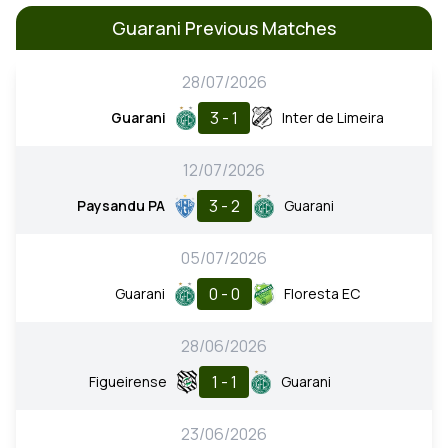
Guarani Previous Matches
28/07/2026
3 - 1
Guarani
Inter de Limeira
12/07/2026
3 - 2
Paysandu PA
Guarani
05/07/2026
0 - 0
Guarani
Floresta EC
28/06/2026
1 - 1
Figueirense
Guarani
23/06/2026