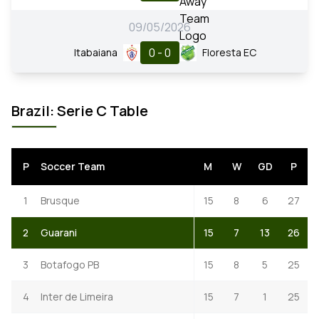
09/05/2026
0 - 0
Itabaiana
Floresta EC
Brazil: Serie C Table
P
Soccer Team
M
W
GD
P
1
Brusque
15
8
6
27
2
Guarani
15
7
13
26
3
Botafogo PB
15
8
5
25
4
Inter de Limeira
15
7
1
25