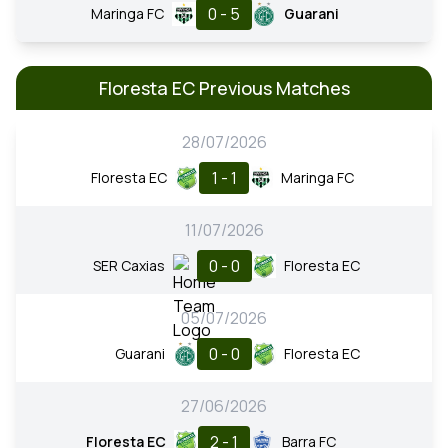
0 - 5
Maringa FC
Guarani
Floresta EC Previous Matches
28/07/2026
1 - 1
Floresta EC
Maringa FC
11/07/2026
0 - 0
SER Caxias
Floresta EC
05/07/2026
0 - 0
Guarani
Floresta EC
27/06/2026
2 - 1
Floresta EC
Barra FC