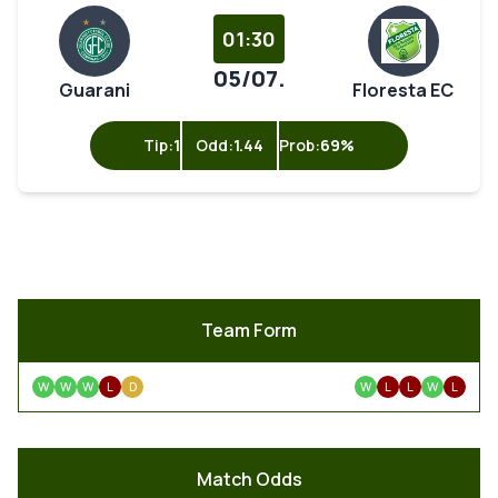
01:30
05/07.
Guarani
Floresta EC
Tip:
1
Odd:
1.44
Prob:
69%
Team Form
W
W
W
L
D
W
L
L
W
L
Match Odds