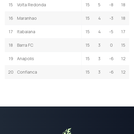
15
Volta Redonda
15
5
-8
18
16
Maranhao
15
4
-3
18
17
Itabaiana
15
4
-5
17
18
Barra FC
15
3
0
15
19
Anapolis
15
3
-6
12
20
Confianca
15
3
-6
12