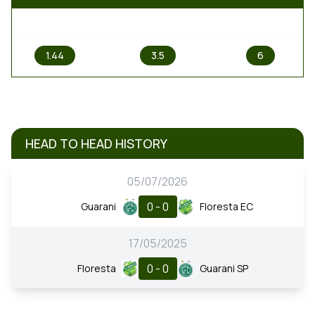
1
X
2
1.44
3.5
6
HEAD TO HEAD HISTORY
05/07/2026
0 - 0
Guarani
Floresta EC
17/05/2025
0 - 0
Floresta
Guarani SP