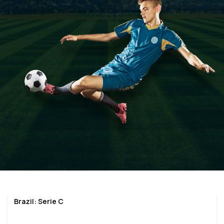
Brazil: Serie C