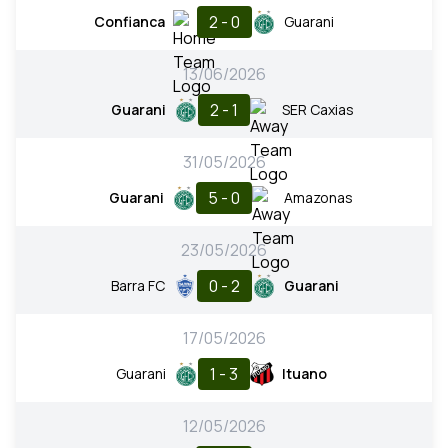
2 - 0
Confianca
Guarani
13/06/2026
2 - 1
Guarani
SER Caxias
31/05/2026
5 - 0
Guarani
Amazonas
23/05/2026
0 - 2
Barra FC
Guarani
17/05/2026
1 - 3
Guarani
Ituano
12/05/2026