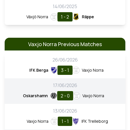
14/06/2025
1 - 2
Växjö Norra
Räppe
Vaxjo Norra Previous Matches
26/06/2026
3 - 1
IFK Berga
Vaxjo Norra
17/06/2026
2 - 0
Oskarshamn
Vaxjo Norra
13/06/2026
1 - 1
Vaxjo Norra
IFK Trelleborg