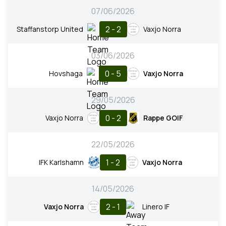
07/06/2026
2 - 2
Staffanstorp United
Vaxjo Norra
03/06/2026
0 - 5
Hovshaga
Vaxjo Norra
29/05/2026
0 - 2
Vaxjo Norra
Rappe GOIF
22/05/2026
1 - 2
IFK Karlshamn
Vaxjo Norra
14/05/2026
2 - 1
Vaxjo Norra
Linero IF