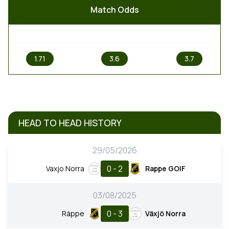
Match Odds
1
X
2
1.71
3.6
3.7
HEAD TO HEAD HISTORY
29/05/2026
0 - 2
Vaxjo Norra
Rappe GOIF
03/08/2025
0 - 3
Räppe
Växjö Norra