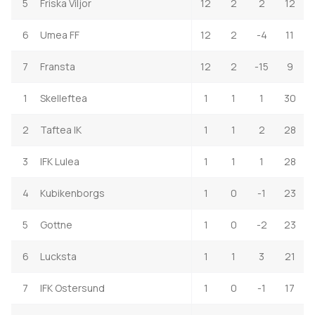
5
Friska Viljor
12
2
2
12
6
Umea FF
12
2
-4
11
7
Fransta
12
2
-15
9
1
Skelleftea
1
1
1
30
2
Taftea IK
1
1
2
28
3
IFK Lulea
1
1
1
28
4
Kubikenborgs
1
0
-1
23
5
Gottne
1
0
-2
23
6
Lucksta
1
1
3
21
7
IFK Ostersund
1
0
-1
17