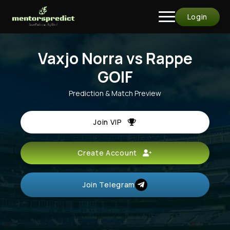
Login
Vaxjo Norra vs Rappe
GOIF
Prediction & Match Preview
Join VIP
Create Account
Join Telegram