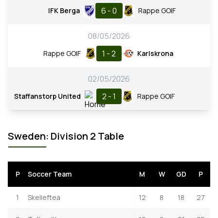
6 - 0
IFK Berga
Rappe GOIF
08/05/2026
1 - 2
Rappe GOIF
Karlskrona
02/05/2026
2 - 1
Staffanstorp United
Rappe GOIF
Sweden: Division 2 Table
P
Soccer Team
M
W
GD
P
1
Skelleftea
12
8
18
27