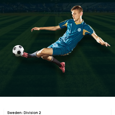
Sweden: Division 2