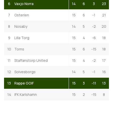
6
Vaxjo Norra
14
6
3
23
7
Osterlen
15
6
-1
21
8
Nosaby
14
5
-2
20
9
Lilla Torg
15
4
-6
18
10
Torns
15
6
-15
18
11
Staffanstorp United
15
4
-2
17
12
Solvesborgs
14
5
-1
16
13
Rappe GOIF
15
3
-11
13
14
IFK Karlshamn
15
2
-15
8