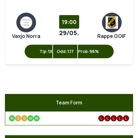
19:00
29/05.
Vaxjo Norra
Rappe GOIF
Tip:
1X
Odd:
1.17
Prob:
96%
Team Form
W
D
D
W
W
L
L
L
L
L