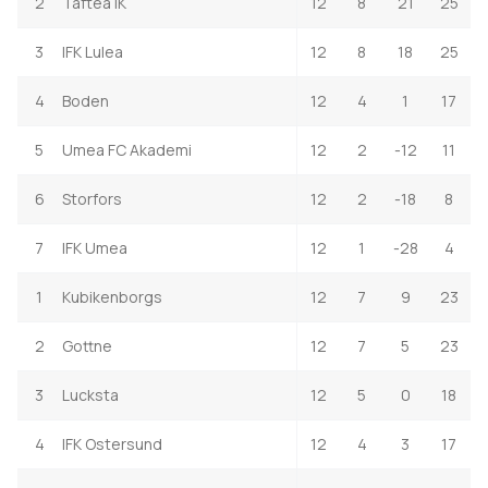
2
Taftea IK
12
8
21
25
3
IFK Lulea
12
8
18
25
4
Boden
12
4
1
17
5
Umea FC Akademi
12
2
-12
11
6
Storfors
12
2
-18
8
7
IFK Umea
12
1
-28
4
1
Kubikenborgs
12
7
9
23
2
Gottne
12
7
5
23
3
Lucksta
12
5
0
18
4
IFK Ostersund
12
4
3
17