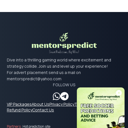
Dive into a thrilling gaming world where excitement and
strategy collide. Join us and level up your experience!
For advert placement send us a mail on
mentorspredict@yahoo.com
FOLLOW US
VIP Packages
About Us
Privacy Policy
Terms & Conditions
Refund Policy
Contact Us
Partners:
Hot prediction site