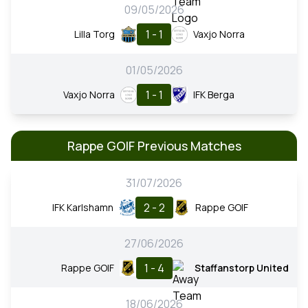
09/05/2026
1 - 1
Lilla Torg
Vaxjo Norra
01/05/2026
1 - 1
Vaxjo Norra
IFK Berga
Rappe GOIF Previous Matches
31/07/2026
2 - 2
IFK Karlshamn
Rappe GOIF
27/06/2026
1 - 4
Rappe GOIF
Staffanstorp United
18/06/2026