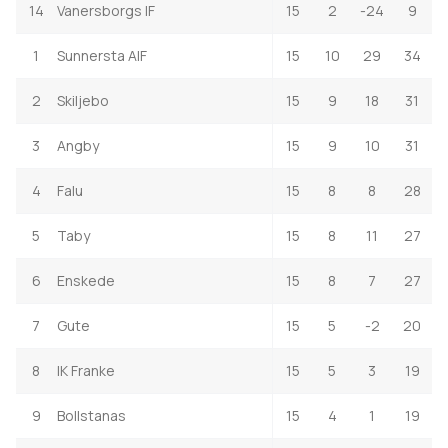
14
Vanersborgs IF
15
2
-24
9
1
Sunnersta AIF
15
10
29
34
2
Skiljebo
15
9
18
31
3
Angby
15
9
10
31
4
Falu
15
8
8
28
5
Taby
15
8
11
27
6
Enskede
15
8
7
27
7
Gute
15
5
-2
20
8
IK Franke
15
5
3
19
9
Bollstanas
15
4
1
19