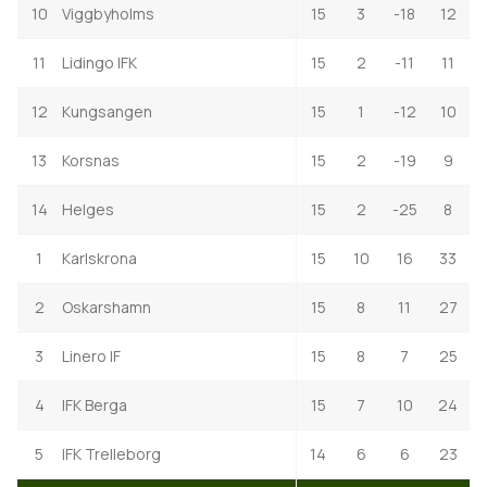
10
Viggbyholms
15
3
-18
12
11
Lidingo IFK
15
2
-11
11
12
Kungsangen
15
1
-12
10
13
Korsnas
15
2
-19
9
14
Helges
15
2
-25
8
1
Karlskrona
15
10
16
33
2
Oskarshamn
15
8
11
27
3
Linero IF
15
8
7
25
4
IFK Berga
15
7
10
24
5
IFK Trelleborg
14
6
6
23