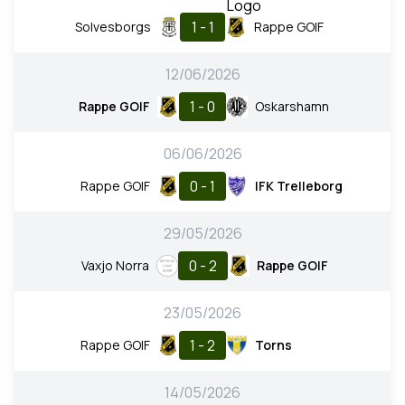
1 - 1
Solvesborgs
Rappe GOIF
12/06/2026
1 - 0
Rappe GOIF
Oskarshamn
06/06/2026
0 - 1
Rappe GOIF
IFK Trelleborg
29/05/2026
0 - 2
Vaxjo Norra
Rappe GOIF
23/05/2026
1 - 2
Rappe GOIF
Torns
14/05/2026