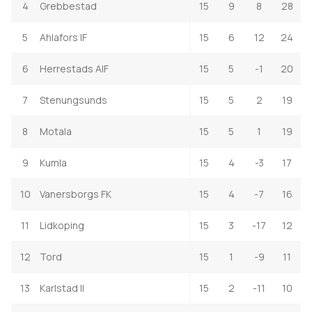
4
Grebbestad
15
9
8
28
5
Ahlafors IF
15
6
12
24
6
Herrestads AIF
15
5
-1
20
7
Stenungsunds
15
5
2
19
8
Motala
15
5
1
19
9
Kumla
15
4
-3
17
10
Vanersborgs FK
15
4
-7
16
11
Lidkoping
15
3
-17
12
12
Tord
15
1
-9
11
13
Karlstad II
15
2
-11
10