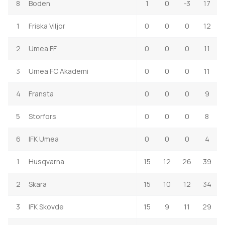
8
Boden
1
0
-3
17
1
Friska Viljor
0
0
0
12
2
Umea FF
0
0
0
11
3
Umea FC Akademi
0
0
0
11
4
Fransta
0
0
0
9
5
Storfors
0
0
0
8
6
IFK Umea
0
0
0
4
1
Husqvarna
15
12
26
39
2
Skara
15
10
12
34
3
IFK Skovde
15
9
11
29