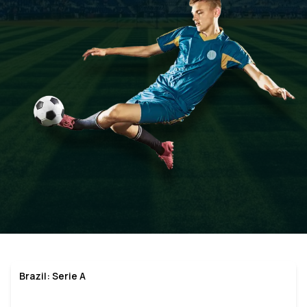
Brazil: Serie A