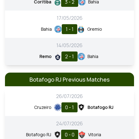
3 - 2
Coritiba
Bahia
17/05/2026
1 - 1
Bahia
Gremio
14/05/2026
2 - 1
Remo
Bahia
Botafogo RJ Previous Matches
26/07/2026
0 - 1
Cruzeiro
Botafogo RJ
24/07/2026
0 - 0
Botafogo RJ
Vitoria