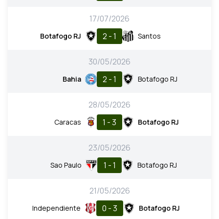
17/07/2026
2 - 1
Botafogo RJ
Santos
30/05/2026
2 - 1
Bahia
Botafogo RJ
28/05/2026
1 - 3
Caracas
Botafogo RJ
23/05/2026
1 - 1
Sao Paulo
Botafogo RJ
21/05/2026
0 - 3
Independiente
Botafogo RJ