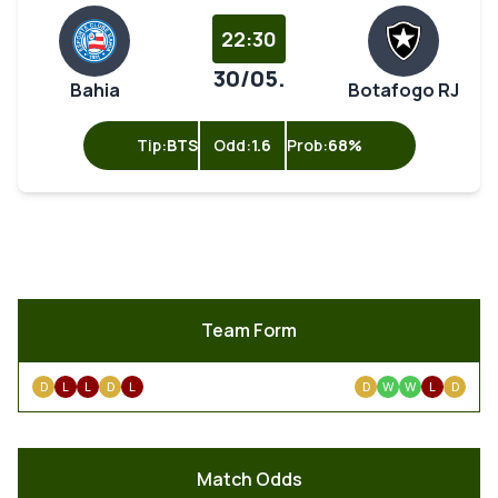
22:30
30/05.
Bahia
Botafogo RJ
Tip:
BTS
Odd:
1.6
Prob:
68%
Team Form
D
L
L
D
L
D
W
W
L
D
Match Odds