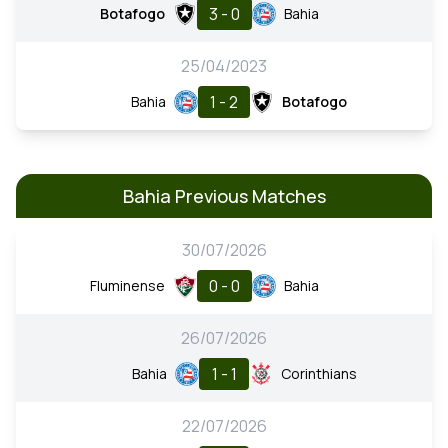
3 - 0
Botafogo
Bahia
25/04/2023
1 - 2
Bahia
Botafogo
Bahia Previous Matches
30/07/2026
0 - 0
Fluminense
Bahia
26/07/2026
1 - 1
Bahia
Corinthians
22/07/2026