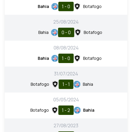
1 - 0
Bahia
Botafogo
25/08/2024
0 - 0
Bahia
Botafogo
08/08/2024
1 - 0
Bahia
Botafogo
31/07/2024
1 - 1
Botafogo
Bahia
05/05/2024
1 - 2
Botafogo
Bahia
27/08/2023