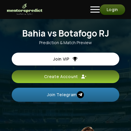
Login
Bahia vs Botafogo RJ
Prediction & Match Preview
Join VIP
Create Account
Join Telegram