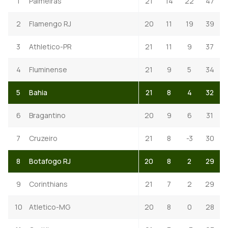
1
Palmeiras
21
14
22
47
2
Flamengo RJ
20
11
19
39
3
Athletico-PR
21
11
9
37
4
Fluminense
21
9
5
34
5
Bahia
21
8
4
32
6
Bragantino
20
9
6
31
7
Cruzeiro
21
8
-3
30
8
Botafogo RJ
20
8
2
29
9
Corinthians
21
7
2
29
10
Atletico-MG
20
8
0
28