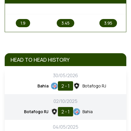
1
X
2
1.9
3.45
3.95
HEAD TO HEAD HISTORY
30/05/2026
2 - 1
Bahia
Botafogo RJ
02/10/2025
2 - 1
Botafogo RJ
Bahia
04/05/2025