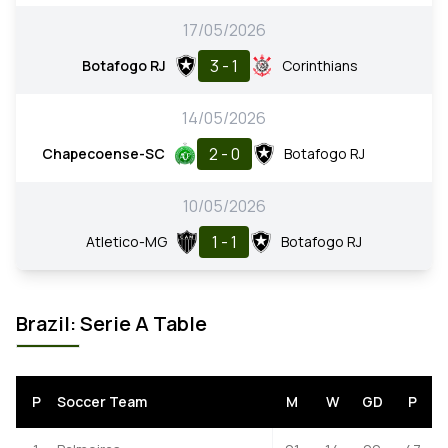
17/05/2026
3 - 1
Botafogo RJ
Corinthians
14/05/2026
2 - 0
Chapecoense-SC
Botafogo RJ
10/05/2026
1 - 1
Atletico-MG
Botafogo RJ
Brazil: Serie A Table
P
Soccer Team
M
W
GD
P