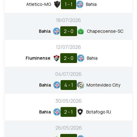
1 - 1
Atletico-MG
Bahia
18/07/2026
2 - 0
Bahia
Chapecoense-SC
12/07/2026
2 - 0
Fluminense
Bahia
04/07/2026
4 - 1
Bahia
Montevideo City
30/05/2026
2 - 1
Bahia
Botafogo RJ
26/05/2026