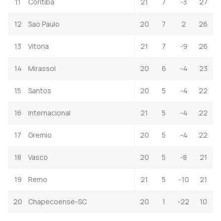
11
Coritiba
21
7
-3
27
12
Sao Paulo
20
7
2
26
13
Vitoria
21
7
-9
26
14
Mirassol
20
6
-4
23
15
Santos
20
5
-4
22
16
Internacional
21
5
-4
22
17
Gremio
20
5
-4
22
18
Vasco
20
5
-8
21
19
Remo
21
5
-10
21
20
Chapecoense-SC
20
1
-22
10