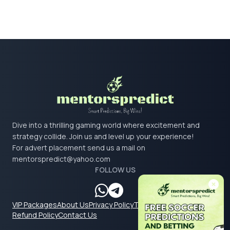
Dive into a thrilling gaming world where excitement and
strategy collide. Join us and level up your experience!
For advert placement send us a mail on
mentorspredict@yahoo.com
FOLLOW US
VIP Packages
About Us
Privacy Policy
Terms & Conditions
Refund Policy
Contact Us