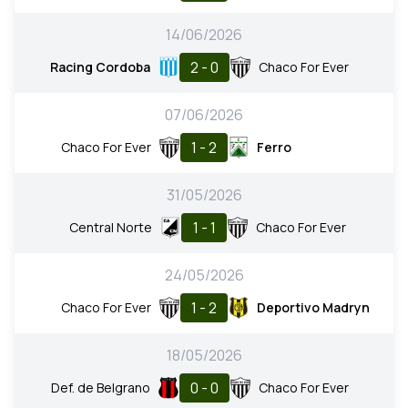
14/06/2026
2 - 0
Racing Cordoba
Chaco For Ever
07/06/2026
1 - 2
Chaco For Ever
Ferro
31/05/2026
1 - 1
Central Norte
Chaco For Ever
24/05/2026
1 - 2
Chaco For Ever
Deportivo Madryn
18/05/2026
0 - 0
Def. de Belgrano
Chaco For Ever