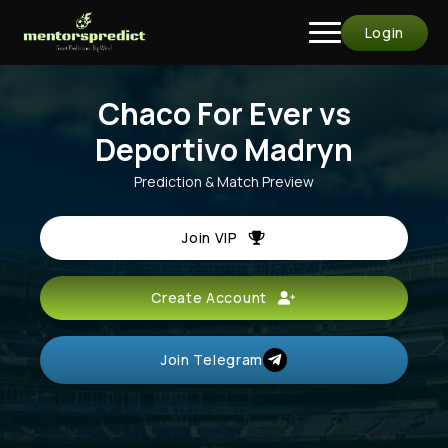
Login
Chaco For Ever vs
Deportivo Madryn
Prediction & Match Preview
Join VIP
Create Account
Join Telegram