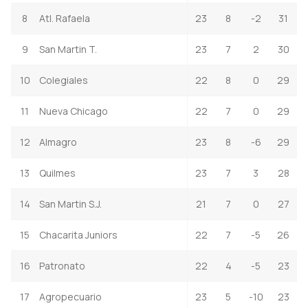
8
Atl. Rafaela
23
8
-2
31
9
San Martin T.
23
7
2
30
10
Colegiales
22
8
0
29
11
Nueva Chicago
22
7
0
29
12
Almagro
23
8
-6
29
13
Quilmes
23
7
3
28
14
San Martin S.J.
21
7
0
27
15
Chacarita Juniors
22
7
-5
26
16
Patronato
22
4
-5
23
17
Agropecuario
23
5
-10
23