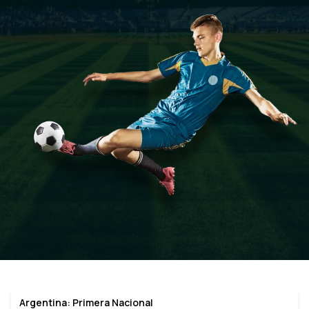
Argentina: Primera Nacional