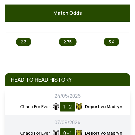
Match Odds
1
X
2
2.3
2.75
3.4
HEAD TO HEAD HISTORY
24/05/2026
1 - 2
Chaco For Ever
Deportivo Madryn
07/09/2024
0 - 1
Chaco For Ever
Deportivo Madryn