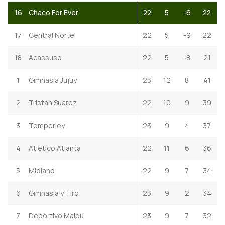
16
Chaco For Ever
22
5
-6
22
17
Central Norte
22
5
-9
22
18
Acassuso
22
5
-8
21
1
Gimnasia Jujuy
23
12
8
41
2
Tristan Suarez
22
10
9
39
3
Temperley
23
9
4
37
4
Atletico Atlanta
22
11
6
36
5
Midland
22
9
7
34
6
Gimnasia y Tiro
23
9
2
34
7
Deportivo Maipu
23
9
7
32