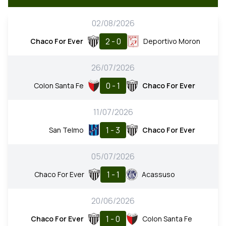
02/08/2026
2 - 0
Chaco For Ever
Deportivo Moron
26/07/2026
0 - 1
Colon Santa Fe
Chaco For Ever
11/07/2026
1 - 3
San Telmo
Chaco For Ever
05/07/2026
1 - 1
Chaco For Ever
Acassuso
20/06/2026
1 - 0
Chaco For Ever
Colon Santa Fe