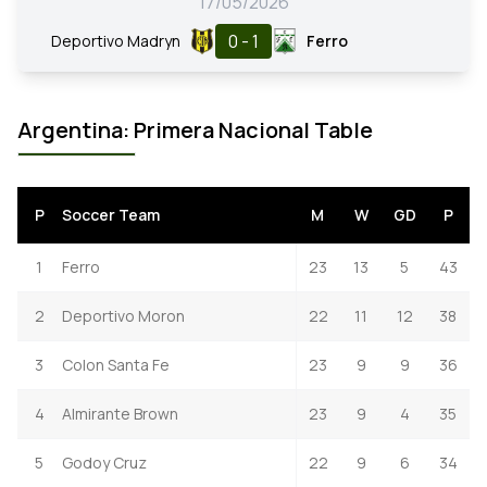
17/05/2026
0 - 1
Deportivo Madryn
Ferro
Argentina: Primera Nacional Table
P
Soccer Team
M
W
GD
P
1
Ferro
23
13
5
43
2
Deportivo Moron
22
11
12
38
3
Colon Santa Fe
23
9
9
36
4
Almirante Brown
23
9
4
35
5
Godoy Cruz
22
9
6
34