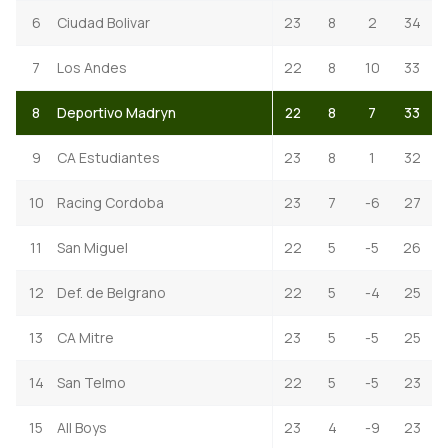
6
Ciudad Bolivar
23
8
2
34
7
Los Andes
22
8
10
33
8
Deportivo Madryn
22
8
7
33
9
CA Estudiantes
23
8
1
32
10
Racing Cordoba
23
7
-6
27
11
San Miguel
22
5
-5
26
12
Def. de Belgrano
22
5
-4
25
13
CA Mitre
23
5
-5
25
14
San Telmo
22
5
-5
23
15
All Boys
23
4
-9
23