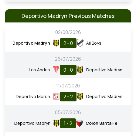
Deportivo Madryn Previous Matches
02/08/2026
2 - 0
Deportivo Madryn
All Boys
26/07/2026
0 - 0
Los Andes
Deportivo Madryn
11/07/2026
2 - 2
Deportivo Moron
Deportivo Madryn
05/07/2026
1 - 2
Deportivo Madryn
Colon Santa Fe