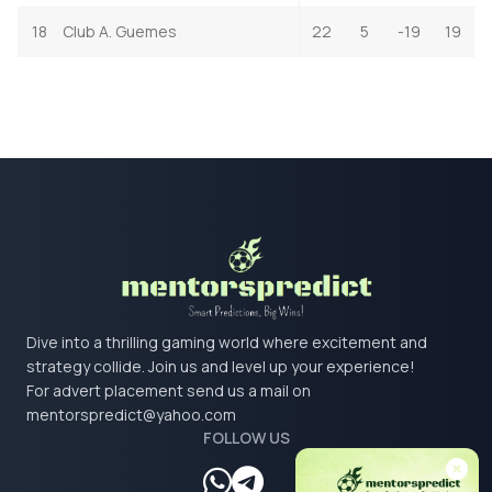
18
Club A. Guemes
22
5
-19
19
Dive into a thrilling gaming world where excitement and
strategy collide. Join us and level up your experience!
For advert placement send us a mail on
mentorspredict@yahoo.com
FOLLOW US