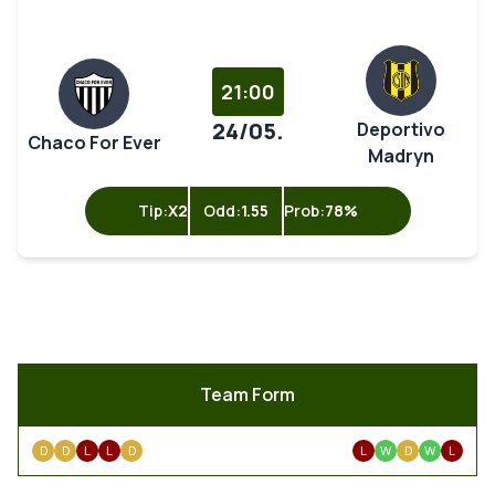
21:00
24/05.
Deportivo
Chaco For Ever
Madryn
Tip:
X2
Odd:
1.55
Prob:
78%
Team Form
D
D
L
L
D
L
W
D
W
L