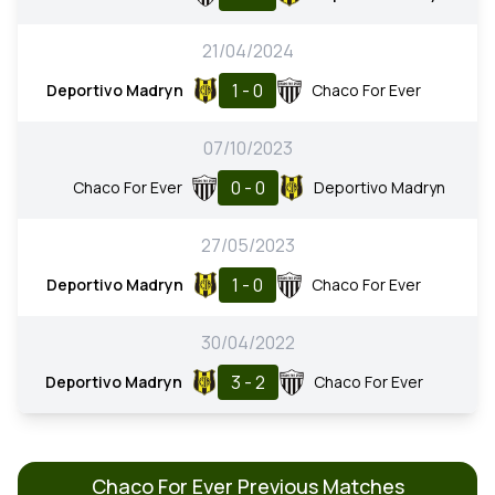
21/04/2024
1 - 0
Deportivo Madryn
Chaco For Ever
07/10/2023
0 - 0
Chaco For Ever
Deportivo Madryn
27/05/2023
1 - 0
Deportivo Madryn
Chaco For Ever
30/04/2022
3 - 2
Deportivo Madryn
Chaco For Ever
Chaco For Ever Previous Matches