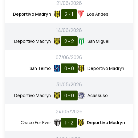
21/06/2026
2 - 1
Deportivo Madryn
Los Andes
14/06/2026
2 - 2
Deportivo Madryn
San Miguel
07/06/2026
0 - 0
San Telmo
Deportivo Madryn
31/05/2026
0 - 0
Deportivo Madryn
Acassuso
24/05/2026
1 - 2
Chaco For Ever
Deportivo Madryn