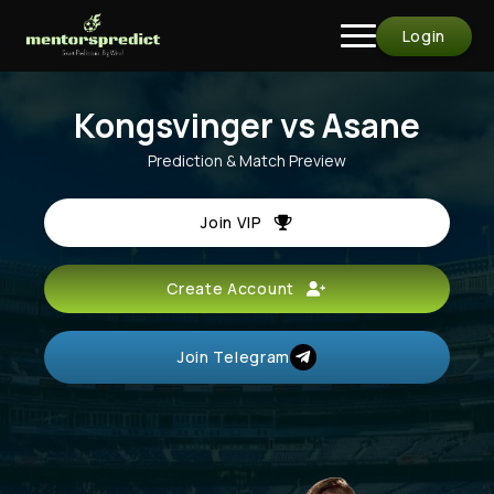
Login
Kongsvinger vs Asane
Prediction & Match Preview
Join VIP
Create Account
Join Telegram