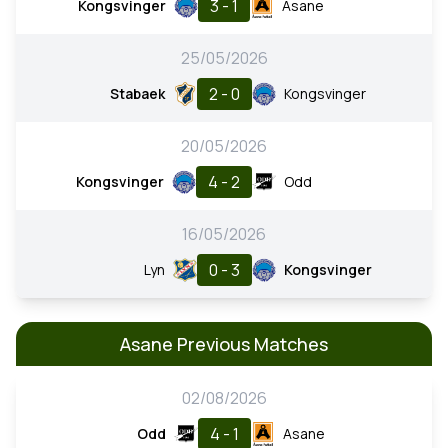
3 - 1
Kongsvinger
Asane
25/05/2026
2 - 0
Stabaek
Kongsvinger
20/05/2026
4 - 2
Kongsvinger
Odd
16/05/2026
0 - 3
Lyn
Kongsvinger
Asane Previous Matches
02/08/2026
4 - 1
Odd
Asane