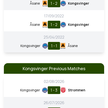
1 - 2
Åsane
Kongsvinger
17/09/2022
1 - 2
Åsane
Kongsvinger
25/04/2022
1 - 1
Kongsvinger
Åsane
Kongsvinger Previous Matches
02/08/2026
1 - 3
Kongsvinger
Strommen
26/07/2026