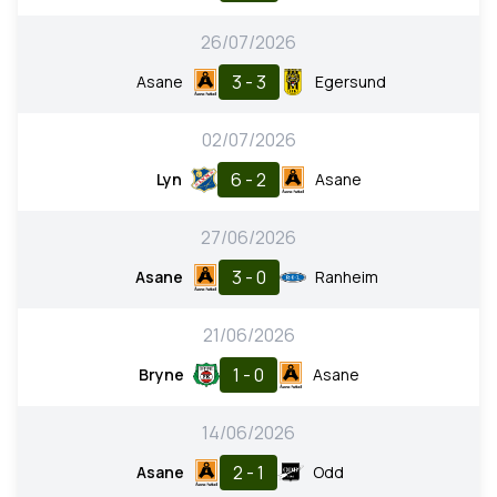
26/07/2026
3 - 3
Asane
Egersund
02/07/2026
6 - 2
Lyn
Asane
27/06/2026
3 - 0
Asane
Ranheim
21/06/2026
1 - 0
Bryne
Asane
14/06/2026
2 - 1
Asane
Odd