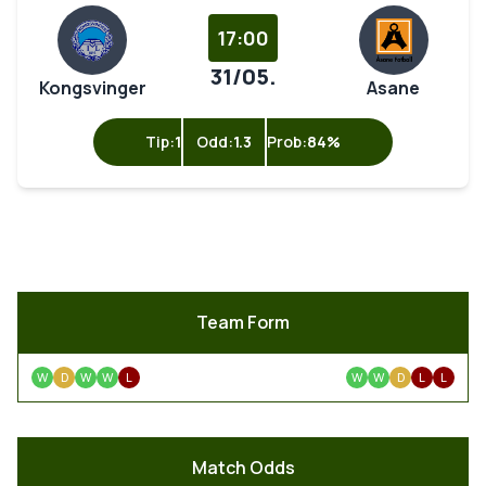
17:00
31/05.
Kongsvinger
Asane
Tip:
1
Odd:
1.3
Prob:
84%
Team Form
W
D
W
W
L
W
W
D
L
L
Match Odds