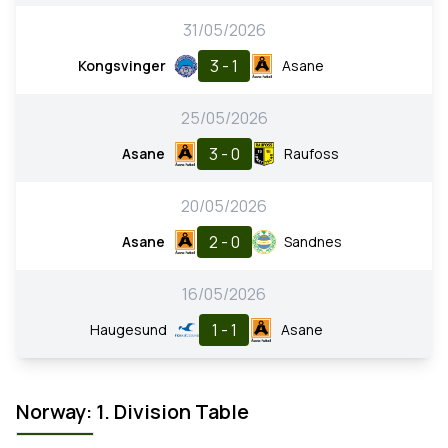
31/05/2026
3 - 1
Kongsvinger
Asane
25/05/2026
3 - 0
Asane
Raufoss
20/05/2026
2 - 0
Asane
Sandnes
16/05/2026
1 - 1
Haugesund
Asane
Norway: 1. Division Table