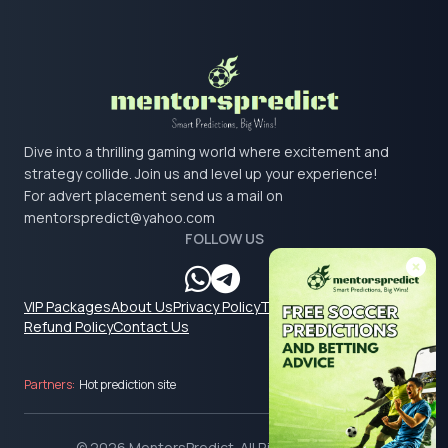
Dive into a thrilling gaming world where excitement and
strategy collide. Join us and level up your experience!
For advert placement send us a mail on
mentorspredict@yahoo.com
FOLLOW US
VIP Packages
About Us
Privacy Policy
Terms & Conditions
Refund Policy
Contact Us
Partners:
Hot prediction site
© 2026 MentorsPredict. All Rights Reserved.