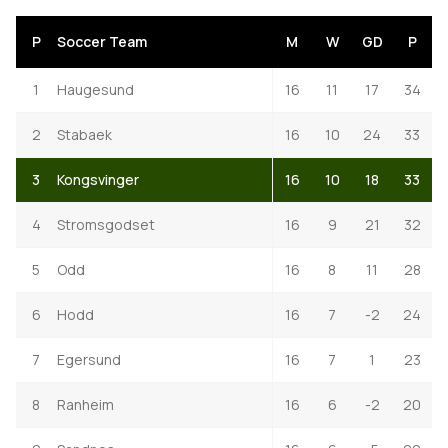
P
Soccer Team
M
W
GD
P
1
Haugesund
16
11
17
34
2
Stabaek
16
10
24
33
3
Kongsvinger
16
10
18
33
4
Stromsgodset
16
9
21
32
5
Odd
16
8
11
28
6
Hodd
16
7
-2
24
7
Egersund
16
7
1
23
8
Ranheim
16
6
-2
20