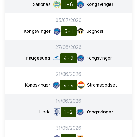
1 - 6
Sandnes
Kongsvinger
03/07/2026
5 - 1
Kongsvinger
Sogndal
27/06/2026
4 - 2
Haugesund
Kongsvinger
21/06/2026
4 - 4
Kongsvinger
Stromsgodset
14/06/2026
1 - 2
Hodd
Kongsvinger
31/05/2026