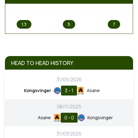
1
X
2
1.3
5
7
HEAD TO HEAD HISTORY
31/05/2026
3 - 1
Kongsvinger
Asane
08/11/2025
0 - 0
Asane
Kongsvinger
31/03/2025