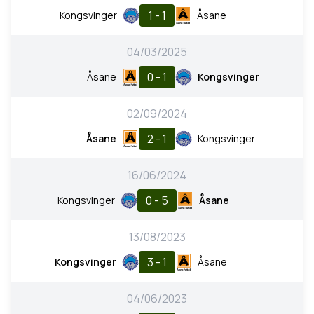
1 - 1
Kongsvinger
Åsane
04/03/2025
0 - 1
Åsane
Kongsvinger
02/09/2024
2 - 1
Åsane
Kongsvinger
16/06/2024
0 - 5
Kongsvinger
Åsane
13/08/2023
3 - 1
Kongsvinger
Åsane
04/06/2023