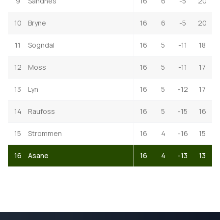
9
Sandnes
16
6
-5
20
10
Bryne
16
6
-5
20
11
Sogndal
16
5
-11
18
12
Moss
16
5
-11
17
13
Lyn
16
5
-12
17
14
Raufoss
16
5
-15
16
15
Strommen
16
4
-16
15
16
Asane
16
4
-13
13