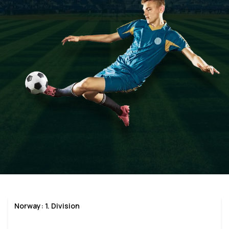
Norway: 1. Division