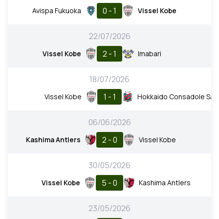
0 - 1
Avispa Fukuoka
Vissel Kobe
22/07/2026
2 - 1
Vissel Kobe
Imabari
18/07/2026
1 - 1
Vissel Kobe
Hokkaido Consadole Sa
06/06/2026
2 - 0
Kashima Antlers
Vissel Kobe
30/05/2026
5 - 0
Vissel Kobe
Kashima Antlers
23/05/2026