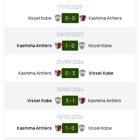
17/10/2025
0 - 0
Vissel Kobe
Kashima Antlers
29/03/2025
1 - 0
Kashima Antlers
Vissel Kobe
25/09/2024
0 - 3
Kashima Antlers
Vissel Kobe
30/06/2024
3 - 1
Vissel Kobe
Kashima Antlers
19/05/2024
1 - 0
Kashima Antlers
Vissel Kobe