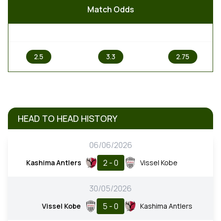
Match Odds
1
X
2
2.5
3.3
2.75
HEAD TO HEAD HISTORY
06/06/2026
2 - 0
Kashima Antlers
Vissel Kobe
30/05/2026
5 - 0
Vissel Kobe
Kashima Antlers