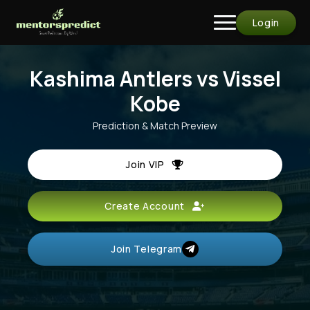
Login
Kashima Antlers vs Vissel
Kobe
Prediction & Match Preview
Join VIP
Create Account
Join Telegram