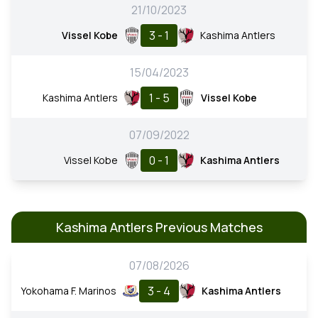
21/10/2023
3 - 1
Vissel Kobe
Kashima Antlers
15/04/2023
1 - 5
Kashima Antlers
Vissel Kobe
07/09/2022
0 - 1
Vissel Kobe
Kashima Antlers
Kashima Antlers Previous Matches
07/08/2026
3 - 4
Yokohama F. Marinos
Kashima Antlers