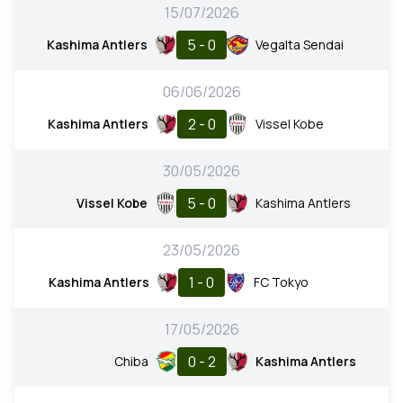
15/07/2026
5 - 0
Kashima Antlers
Vegalta Sendai
06/06/2026
2 - 0
Kashima Antlers
Vissel Kobe
30/05/2026
5 - 0
Vissel Kobe
Kashima Antlers
23/05/2026
1 - 0
Kashima Antlers
FC Tokyo
17/05/2026
0 - 2
Chiba
Kashima Antlers