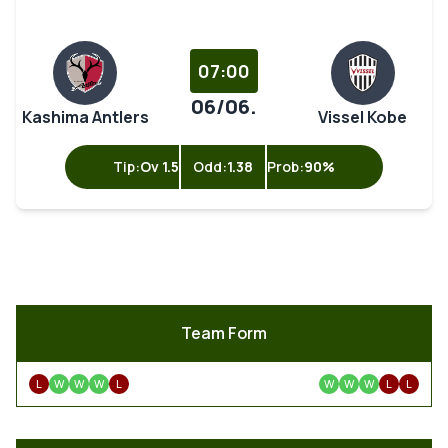
07:00
06/06.
Kashima Antlers
Vissel Kobe
Tip:
Ov 1.5
Odd:
1.38
Prob:
90%
Team Form
L
W
W
W
L
W
W
W
L
L