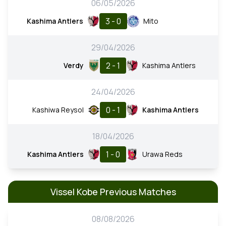
06/05/2026
3 - 0
Kashima Antlers
Mito
29/04/2026
2 - 1
Verdy
Kashima Antlers
24/04/2026
0 - 1
Kashiwa Reysol
Kashima Antlers
18/04/2026
1 - 0
Kashima Antlers
Urawa Reds
Vissel Kobe Previous Matches
08/08/2026