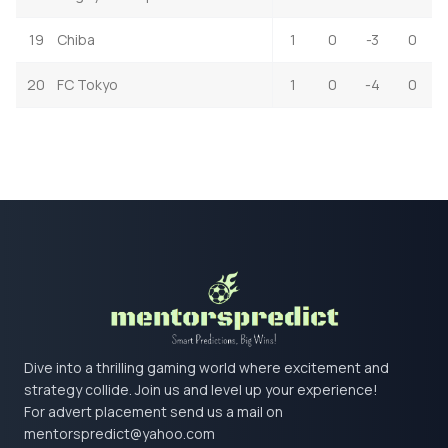
19
Chiba
1
0
-3
0
20
FC Tokyo
1
0
-4
0
Dive into a thrilling gaming world where excitement and
strategy collide. Join us and level up your experience!
For advert placement send us a mail on
mentorspredict@yahoo.com