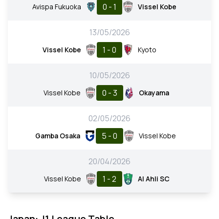
0 - 1
Avispa Fukuoka
Vissel Kobe
13/05/2026
1 - 0
Vissel Kobe
Kyoto
10/05/2026
0 - 3
Vissel Kobe
Okayama
02/05/2026
5 - 0
Gamba Osaka
Vissel Kobe
20/04/2026
1 - 2
Vissel Kobe
Al Ahli SC
Japan: J1 League Table