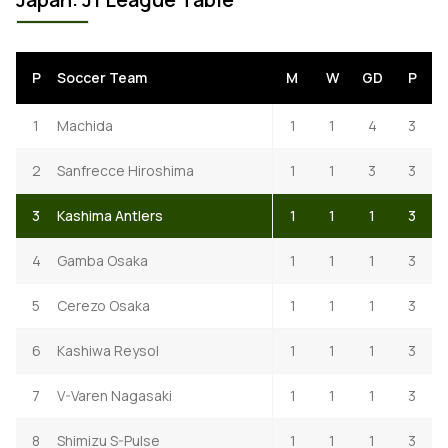
P
Soccer Team
M
W
GD
P
1
Machida
1
1
4
3
2
Sanfrecce Hiroshima
1
1
3
3
3
Kashima Antlers
1
1
1
3
4
Gamba Osaka
1
1
1
3
5
Cerezo Osaka
1
1
1
3
6
Kashiwa Reysol
1
1
1
3
7
V-Varen Nagasaki
1
1
1
3
8
Shimizu S-Pulse
1
1
1
3