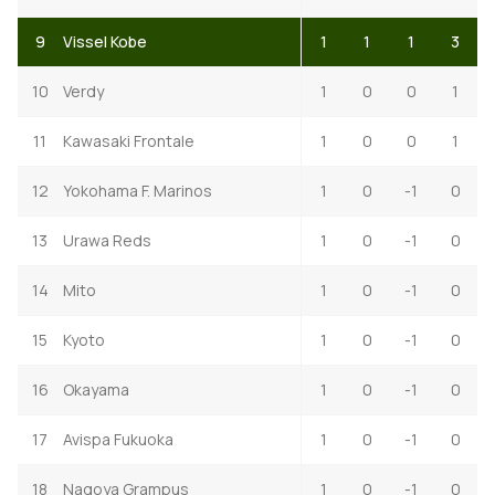
9
Vissel Kobe
1
1
1
3
10
Verdy
1
0
0
1
11
Kawasaki Frontale
1
0
0
1
12
Yokohama F. Marinos
1
0
-1
0
13
Urawa Reds
1
0
-1
0
14
Mito
1
0
-1
0
15
Kyoto
1
0
-1
0
16
Okayama
1
0
-1
0
17
Avispa Fukuoka
1
0
-1
0
18
Nagoya Grampus
1
0
-1
0