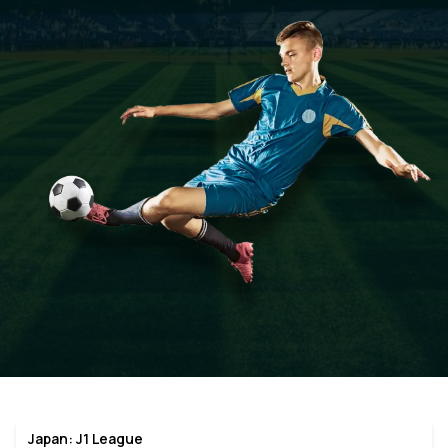
Japan: J1 League