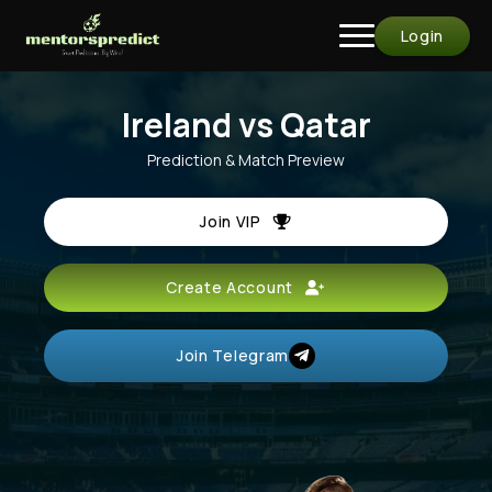
Login
Ireland vs Qatar
Prediction & Match Preview
Join VIP
Create Account
Join Telegram