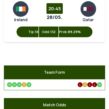
20:45
28/05.
Ireland
Qatar
Tip:
1X
Odd:
1.12
Prob:
89.29%
Team Form
W
W
W
D
W
L
D
L
L
W
Match Odds