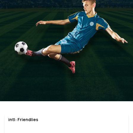
intl: Friendlies