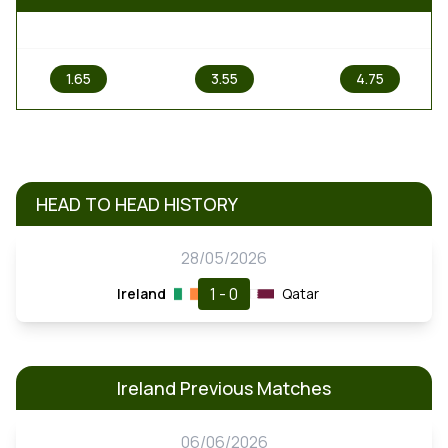
1
X
2
1.65
3.55
4.75
HEAD TO HEAD HISTORY
28/05/2026
1 - 0
Ireland
Qatar
Ireland Previous Matches
06/06/2026