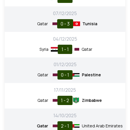
07/12/2025
0 - 3
Qatar
Tunisia
04/12/2025
1 - 1
Syria
Qatar
01/12/2025
0 - 1
Qatar
Palestine
17/11/2025
1 - 2
Qatar
Zimbabwe
14/10/2025
2 - 1
Qatar
United Arab Emirates