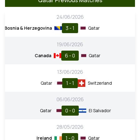
24/06/2026
3 - 1
Bosnia & Herzegovina
Qatar
19/06/2026
6 - 0
Canada
Qatar
13/06/2026
1 - 1
Qatar
Switzerland
06/06/2026
0 - 0
Qatar
El Salvador
28/05/2026
1 - 0
Ireland
Qatar