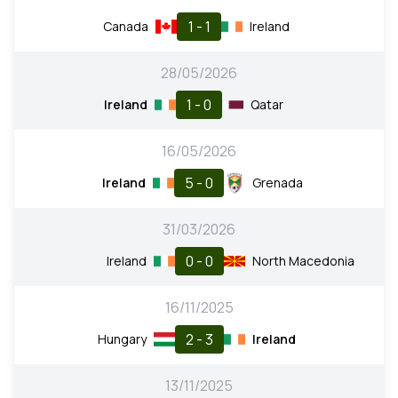
1 - 1
Canada
Ireland
28/05/2026
1 - 0
Ireland
Qatar
16/05/2026
5 - 0
Ireland
Grenada
31/03/2026
0 - 0
Ireland
North Macedonia
16/11/2025
2 - 3
Hungary
Ireland
13/11/2025