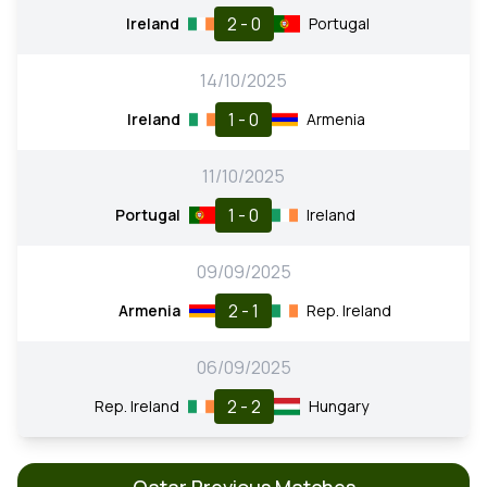
2 - 0
Ireland
Portugal
14/10/2025
1 - 0
Ireland
Armenia
11/10/2025
1 - 0
Portugal
Ireland
09/09/2025
2 - 1
Armenia
Rep. Ireland
06/09/2025
2 - 2
Rep. Ireland
Hungary
Qatar Previous Matches