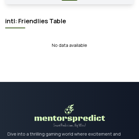
intl: Friendlies Table
No data available
Dive into a thrilling gaming world where excitement and