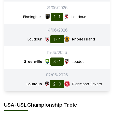
21/06/2026
1 - 1
Birmingham
Loudoun
14/06/2026
1 - 4
Loudoun
Rhode Island
11/06/2026
3 - 1
Greenville
Loudoun
07/06/2026
2 - 0
Loudoun
Richmond Kickers
USA: USL Championship Table