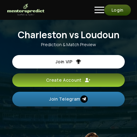
Login
Charleston vs Loudoun
Prediction & Match Preview
Join VIP
Create Account
Join Telegram