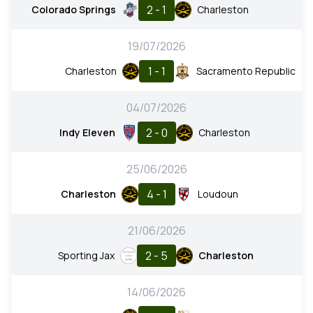
2 - 1
Colorado Springs
Charleston
19/07/2026
1 - 1
Charleston
Sacramento Republic
04/07/2026
2 - 0
Indy Eleven
Charleston
25/06/2026
4 - 1
Charleston
Loudoun
21/06/2026
2 - 5
Sporting Jax
Charleston
14/06/2026