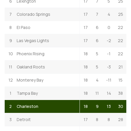
6
Lexington
17
7
5
25
7
Colorado Springs
17
7
4
25
8
El Paso
17
6
0
22
9
Las Vegas Lights
17
6
-2
22
10
Phoenix Rising
18
5
-1
22
11
Oakland Roots
18
5
-3
21
12
Monterey Bay
18
4
-11
15
1
Tampa Bay
18
11
14
38
2
Charleston
18
9
13
30
3
Detroit
17
8
8
28