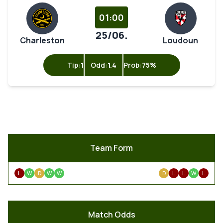
01:00
25/06.
Charleston
Loudoun
Tip:
1
Odd:
1.4
Prob:
75%
Team Form
L
W
D
W
W
D
L
L
W
L
Match Odds