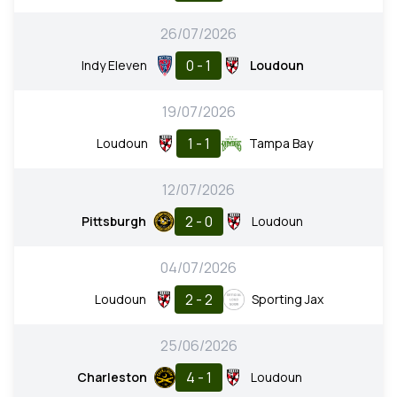
26/07/2026
0 - 1
Indy Eleven
Loudoun
19/07/2026
1 - 1
Loudoun
Tampa Bay
12/07/2026
2 - 0
Pittsburgh
Loudoun
04/07/2026
2 - 2
Loudoun
Sporting Jax
25/06/2026
4 - 1
Charleston
Loudoun