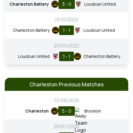
3 - 0
Charleston Battery
Loudoun United
15/10/2022
1 - 1
Charleston Battery
Loudoun United
29/05/2022
1 - 1
Loudoun United
Charleston Battery
Charleston Previous Matches
02/08/2026
5 - 0
Charleston
Brooklyn
26/07/2026