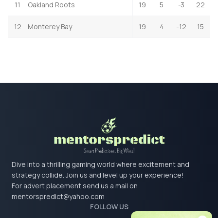
11
Oakland Roots
19
5
-3
22
12
Monterey Bay
19
4
-12
15
Dive into a thrilling gaming world where excitement and
strategy collide. Join us and level up your experience!
For advert placement send us a mail on
mentorspredict@yahoo.com
FOLLOW US