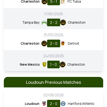
5 - 1
Charleston
FC Tulsa
11/06/2026
2 - 2
Tampa Bay
Charleston
31/05/2026
2 - 0
Charleston
Detroit
24/05/2026
1 - 0
New Mexico
Charleston
Loudoun Previous Matches
02/08/2026
2 - 0
Loudoun
Hartford Athletic