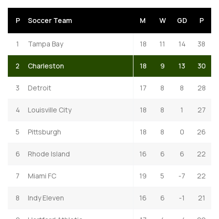
P
Soccer Team
M
W
GD
P
1
Tampa Bay
18
11
14
38
2
Charleston
18
9
13
30
3
Detroit
17
8
8
28
4
Louisville City
18
8
1
27
5
Pittsburgh
18
8
0
26
6
Rhode Island
16
6
6
22
7
Miami FC
19
5
-7
22
8
Indy Eleven
16
6
-1
21