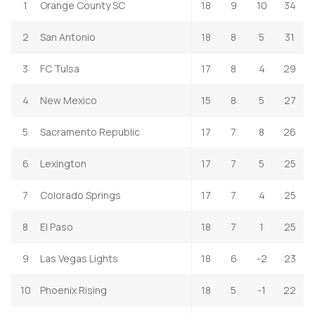
1
Orange County SC
18
9
10
34
2
San Antonio
18
8
5
31
3
FC Tulsa
17
8
4
29
4
New Mexico
15
8
5
27
5
Sacramento Republic
17
7
8
26
6
Lexington
17
7
5
25
7
Colorado Springs
17
7
4
25
8
El Paso
18
7
1
25
9
Las Vegas Lights
18
6
-2
23
10
Phoenix Rising
18
5
-1
22