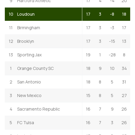
9
Hartford Athletic
17
4
-4
20
10
Loudoun
17
3
-8
18
11
Birmingham
17
3
-3
17
12
Brooklyn
17
3
-15
13
13
Sporting Jax
19
1
-28
8
1
Orange County SC
18
9
10
34
2
San Antonio
18
8
5
31
3
New Mexico
15
8
5
27
4
Sacramento Republic
16
7
9
26
5
FC Tulsa
16
7
3
26