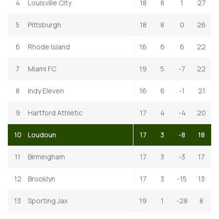
4
Louisville City
18
8
1
27
5
Pittsburgh
18
8
0
26
6
Rhode Island
16
6
6
22
7
Miami FC
19
5
-7
22
8
Indy Eleven
16
6
-1
21
9
Hartford Athletic
17
4
-4
20
10
Loudoun
17
3
-8
18
11
Birmingham
17
3
-3
17
12
Brooklyn
17
3
-15
13
13
Sporting Jax
19
1
-28
8