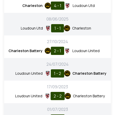
4 - 1
Charleston
Loudoun Utd
08/06/2025
1 - 1
Loudoun Utd
Charleston
27/10/2024
2 - 1
Charleston Battery
Loudoun United
24/07/2024
1 - 2
Loudoun United
Charleston Battery
17/09/2023
2 - 2
Loudoun United
Charleston Battery
01/07/2023