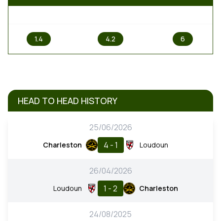
1
X
2
1.4
4.2
6
HEAD TO HEAD HISTORY
25/06/2026
4 - 1
Charleston
Loudoun
26/04/2026
1 - 2
Loudoun
Charleston
24/08/2025