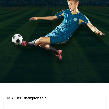
USA: USL Championship