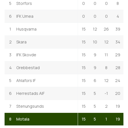
5
Storfors
0
0
0
8
6
IFK Umea
0
0
0
4
1
Husqvarna
15
12
26
39
2
Skara
15
10
12
34
3
IFK Skovde
15
9
11
29
4
Grebbestad
15
9
8
28
5
Ahlafors IF
15
6
12
24
6
Herrestads AIF
15
5
-1
20
7
Stenungsunds
15
5
2
19
8
Motala
15
5
1
19