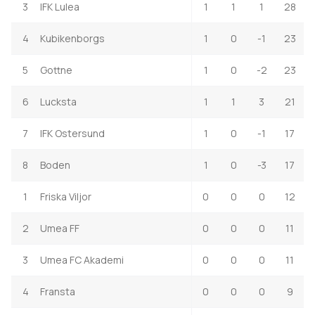
3
IFK Lulea
1
1
1
28
4
Kubikenborgs
1
0
-1
23
5
Gottne
1
0
-2
23
6
Lucksta
1
1
3
21
7
IFK Ostersund
1
0
-1
17
8
Boden
1
0
-3
17
1
Friska Viljor
0
0
0
12
2
Umea FF
0
0
0
11
3
Umea FC Akademi
0
0
0
11
4
Fransta
0
0
0
9