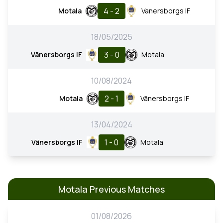
4 - 2
Motala
Vanersborgs IF
18/05/2025
3 - 0
Vänersborgs IF
Motala
10/08/2024
2 - 1
Motala
Vänersborgs IF
13/04/2024
1 - 0
Vänersborgs IF
Motala
Motala Previous Matches
01/08/2026