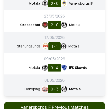
2 - 0
Motala
Vanersborgs IF
23/05/2026
2 - 0
Grebbestad
Motala
17/05/2026
1 - 1
Stenungsunds
Motala
09/05/2026
0 - 4
Motala
IFK Skovde
01/05/2026
0 - 3
Lidkoping
Motala
Vanersborgs IF Previous Matches