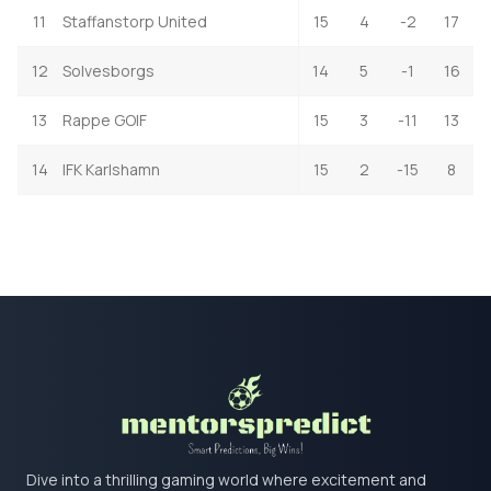
11
Staffanstorp United
15
4
-2
17
12
Solvesborgs
14
5
-1
16
13
Rappe GOIF
15
3
-11
13
14
IFK Karlshamn
15
2
-15
8
Dive into a thrilling gaming world where excitement and