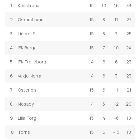
1
Karlskrona
15
10
16
33
2
Oskarshamn
15
8
11
27
3
Linero IF
15
8
7
25
4
IFK Berga
15
7
10
24
5
IFK Trelleborg
14
6
6
23
6
Vaxjo Norra
14
6
3
23
7
Osterlen
15
6
-1
21
8
Nosaby
14
5
-2
20
9
Lilla Torg
15
4
-6
18
10
Torns
15
6
-15
18