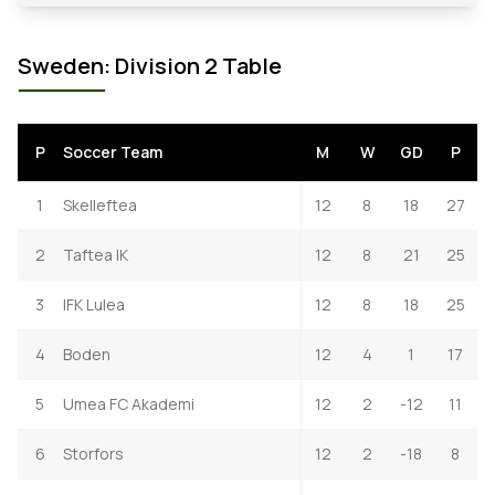
Sweden: Division 2 Table
P
Soccer Team
M
W
GD
P
1
Skelleftea
12
8
18
27
2
Taftea IK
12
8
21
25
3
IFK Lulea
12
8
18
25
4
Boden
12
4
1
17
5
Umea FC Akademi
12
2
-12
11
6
Storfors
12
2
-18
8