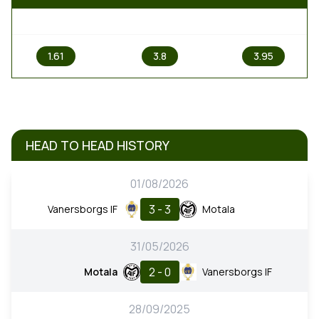
1
X
2
1.61
3.8
3.95
HEAD TO HEAD HISTORY
01/08/2026
3 - 3
Vanersborgs IF
Motala
31/05/2026
2 - 0
Motala
Vanersborgs IF
28/09/2025