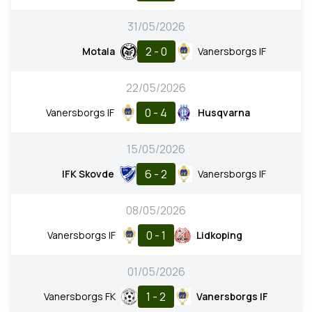
31/05/2026
2 - 0
Motala
Vanersborgs IF
22/05/2026
0 - 4
Vanersborgs IF
Husqvarna
15/05/2026
6 - 2
IFK Skovde
Vanersborgs IF
08/05/2026
0 - 1
Vanersborgs IF
Lidkoping
01/05/2026
1 - 2
Vanersborgs FK
Vanersborgs IF