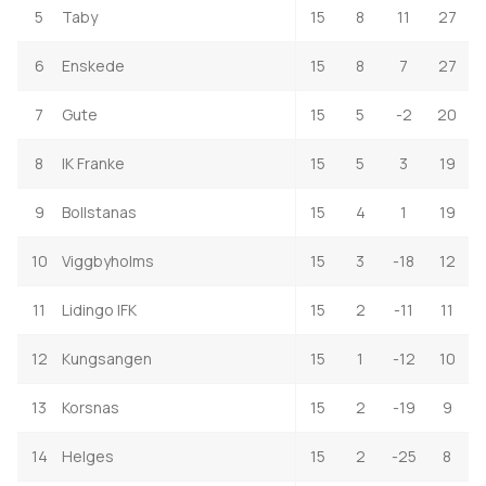
5
Taby
15
8
11
27
6
Enskede
15
8
7
27
7
Gute
15
5
-2
20
8
IK Franke
15
5
3
19
9
Bollstanas
15
4
1
19
10
Viggbyholms
15
3
-18
12
11
Lidingo IFK
15
2
-11
11
12
Kungsangen
15
1
-12
10
13
Korsnas
15
2
-19
9
14
Helges
15
2
-25
8