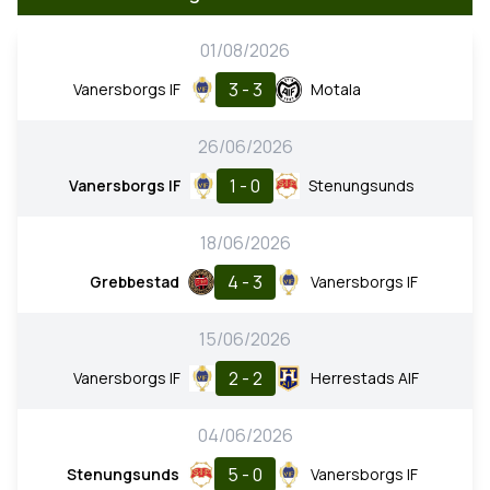
01/08/2026
3 - 3
Vanersborgs IF
Motala
26/06/2026
1 - 0
Vanersborgs IF
Stenungsunds
18/06/2026
4 - 3
Grebbestad
Vanersborgs IF
15/06/2026
2 - 2
Vanersborgs IF
Herrestads AIF
04/06/2026
5 - 0
Stenungsunds
Vanersborgs IF