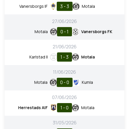
3 - 3
Vanersborgs IF
Motala
27/06/2026
0 - 1
Motala
Vanersborgs FK
21/06/2026
1 - 3
Karlstad II
Motala
11/06/2026
0 - 0
Motala
Kumla
07/06/2026
1 - 0
Herrestads AIF
Motala
31/05/2026