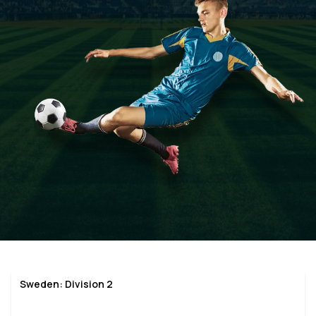
Sweden: Division 2