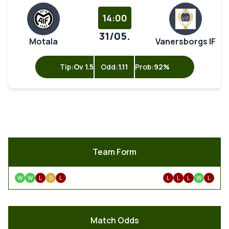
14:00
31/05.
Motala
Vanersborgs IF
Tip:
Ov 1.5
Odd:
1.11
Prob:
92%
Team Form
W
W
L
D
L
L
L
L
W
L
Match Odds