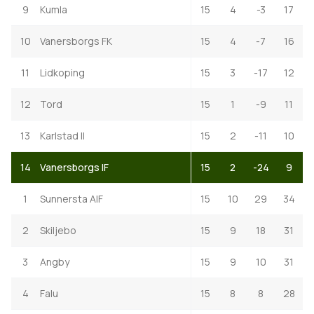
9
Kumla
15
4
-3
17
10
Vanersborgs FK
15
4
-7
16
11
Lidkoping
15
3
-17
12
12
Tord
15
1
-9
11
13
Karlstad II
15
2
-11
10
14
Vanersborgs IF
15
2
-24
9
1
Sunnersta AIF
15
10
29
34
2
Skiljebo
15
9
18
31
3
Angby
15
9
10
31
4
Falu
15
8
8
28