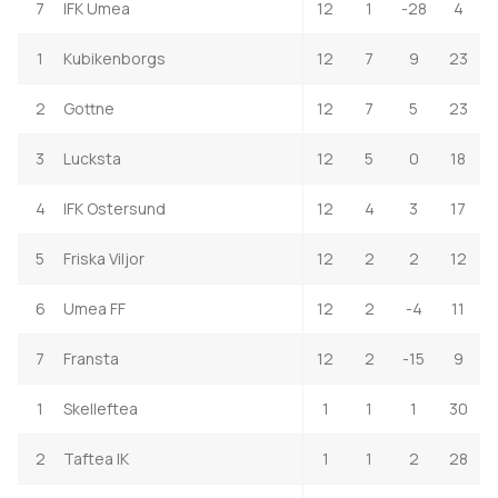
7
IFK Umea
12
1
-28
4
1
Kubikenborgs
12
7
9
23
2
Gottne
12
7
5
23
3
Lucksta
12
5
0
18
4
IFK Ostersund
12
4
3
17
5
Friska Viljor
12
2
2
12
6
Umea FF
12
2
-4
11
7
Fransta
12
2
-15
9
1
Skelleftea
1
1
1
30
2
Taftea IK
1
1
2
28