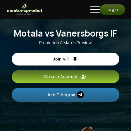
Login
Motala vs Vanersborgs IF
Prediction & Match Preview
Join VIP
Create Account
Join Telegram