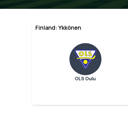
Finland: Ykkönen
OLS Oulu