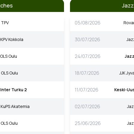
tches
Jazz
05/08/2026
TPV
Rova
30/07/2026
KPV Kokkola
Jaz
24/07/2026
OLS Oulu
Jazz
18/07/2026
OLS Oulu
JJK Jyv
11/07/2026
Inter Turku 2
Keski-Uu
02/07/2026
KuPS Akatemia
Jaz
25/06/2026
OLS Oulu
Jaz