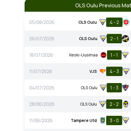
OLS Oulu Previous Ma
05/08/2026
4 - 2
OLS Oulu
26/07/2026
2 - 1
OLS Oulu
18/07/2026
1 - 1
Keski-Uusimaa
11/07/2026
4 - 3
VJS
04/07/2026
1 - 3
OLS Oulu
28/06/2026
2 - 2
OLS Oulu
11/06/2026
3 - 0
Tampere Utd