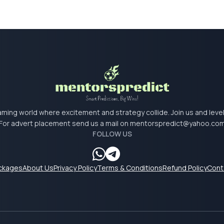
 gaming world where excitement and strategy collide. Join us and lev
For advert placement send us a mail on
mentorspredict@yahoo.co
FOLLOW US
ackages
About Us
Privacy Policy
Terms & Conditions
Refund Policy
Cont