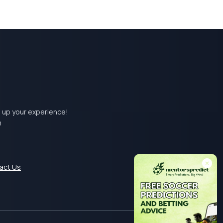
el up your experience!
m
act Us