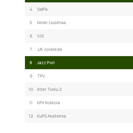
4
SalPa
5
Keski-Uusimaa
6
VJS
7
JJK Jyvaskyla
8
Jazz Pori
9
TPV
10
Inter Turku 2
11
KPV Kokkola
12
KuPS Akatemia