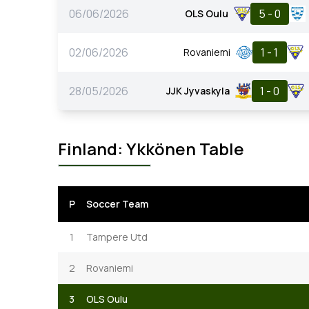
06/06/2026
5 - 0
OLS Oulu
02/06/2026
1 - 1
Rovaniemi
28/05/2026
1 - 0
JJK Jyvaskyla
Finland: Ykkönen Table
P
Soccer Team
1
Tampere Utd
2
Rovaniemi
3
OLS Oulu