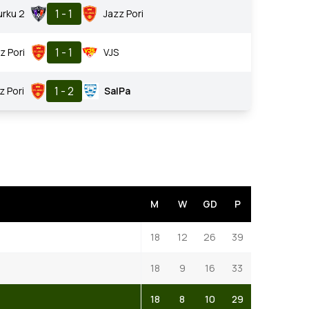
1 - 1
urku 2
Jazz Pori
1 - 1
z Pori
VJS
1 - 2
z Pori
SalPa
M
W
GD
P
18
12
26
39
18
9
16
33
18
8
10
29