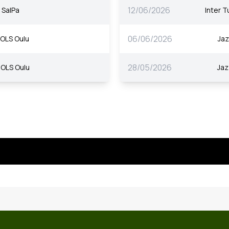
12/06/2026
SalPa
Inter T
06/06/2026
OLS Oulu
Jaz
28/05/2026
OLS Oulu
Jaz