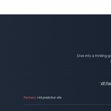
Dive into a thrilling
VIP P
Partners:
Hot prediction site