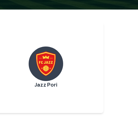
Jazz Pori