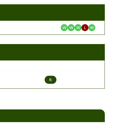
W
W
W
L
W
2
6