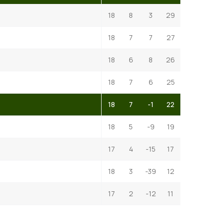
18
8
3
29
18
7
7
27
18
6
8
26
18
7
6
25
18
7
-1
22
18
5
-9
19
17
4
-15
17
18
3
-39
12
17
2
-12
11