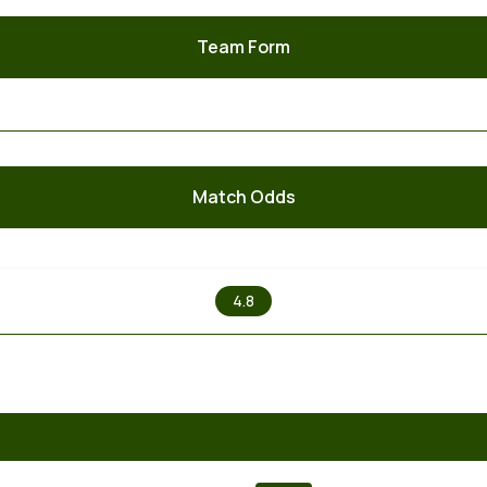
Team Form
Match Odds
X
4.8