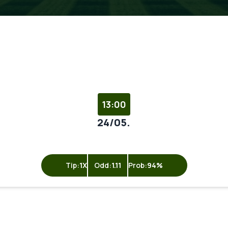
13:00
24/05.
Tip:
1X
Odd:
1.11
Prob:
94%