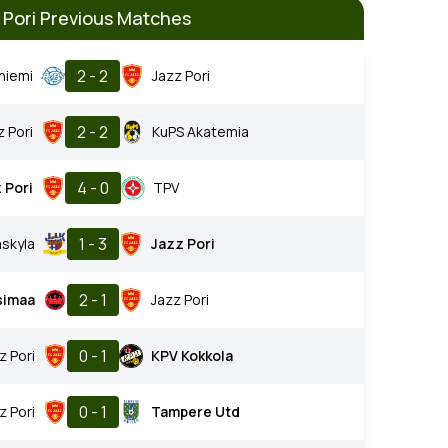
 Pori Previous Matches
2 - 2
niemi
Jazz Pori
2 - 2
z Pori
KuPS Akatemia
4 - 0
 Pori
TPV
1 - 3
askyla
Jazz Pori
2 - 1
simaa
Jazz Pori
0 - 1
z Pori
KPV Kokkola
0 - 1
z Pori
Tampere Utd