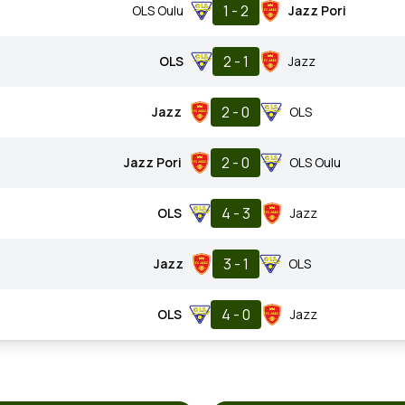
1 - 2
OLS Oulu
Jazz Pori
2 - 1
OLS
Jazz
2 - 0
Jazz
OLS
2 - 0
Jazz Pori
OLS Oulu
4 - 3
OLS
Jazz
3 - 1
Jazz
OLS
4 - 0
OLS
Jazz