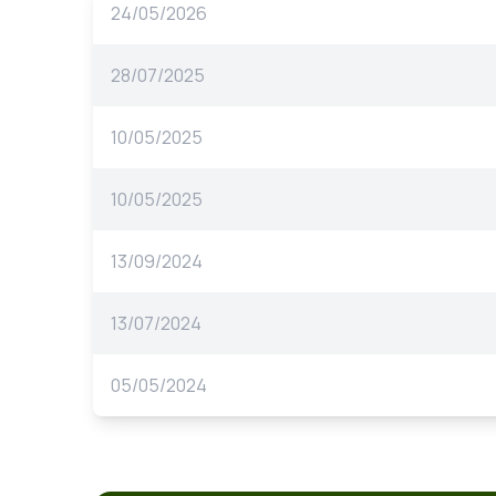
24/05/2026
28/07/2025
10/05/2025
10/05/2025
13/09/2024
13/07/2024
05/05/2024