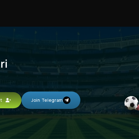
ri
unt
Join Telegram