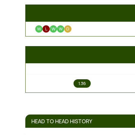
W
L
W
W
D
1
1.36
HEAD TO HEAD HISTORY