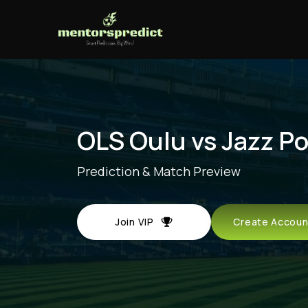
OLS Oulu vs Jazz Po
Prediction & Match Preview
Join VIP
Create Acco