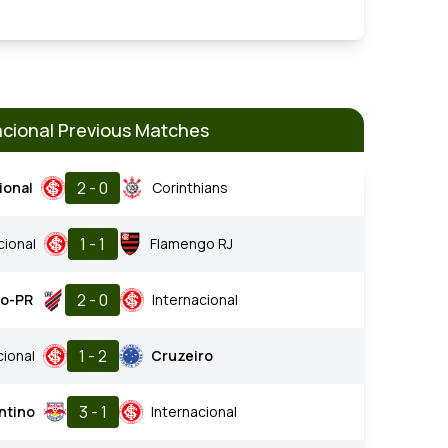
acional Previous Matches
2 - 0
ional
Corinthians
1 - 1
cional
Flamengo RJ
2 - 0
co-PR
Internacional
1 - 2
cional
Cruzeiro
3 - 1
ntino
Internacional