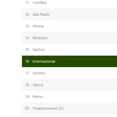
11
Coritiba
12
Sao Paulo
13
Vitoria
14
Mirassol
15
Santos
16
Internacional
17
Gremio
18
Vasco
19
Remo
20
Chapecoense-SC