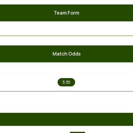
Team Form
Match Odds
X
3.35