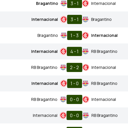
3 - 1
Bragantino
Internacional
3 - 1
Internacional
Bragantino
1 - 3
Bragantino
Internacional
4 - 1
Internacional
RB Bragantino
2 - 2
RB Bragantino
Internacional
1 - 0
Internacional
RB Bragantino
0 - 0
RB Bragantino
Internacional
0 - 0
Internacional
RB Bragantino