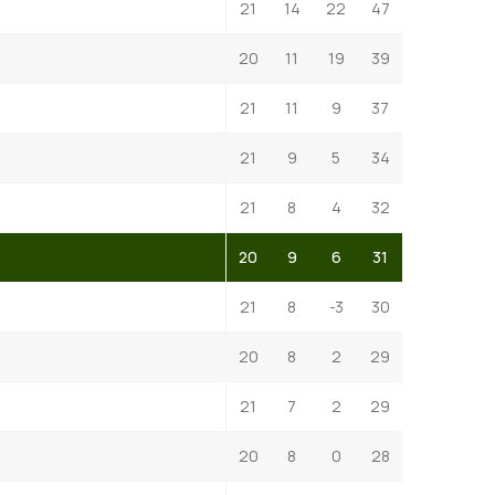
21
14
22
47
20
11
19
39
21
11
9
37
21
9
5
34
21
8
4
32
20
9
6
31
21
8
-3
30
20
8
2
29
21
7
2
29
20
8
0
28