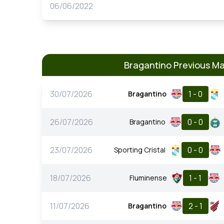
06/06/2022
Bragantino Previous M
30/07/2026
1 - 0
Bragantino
26/07/2026
0 - 0
Bragantino
23/07/2026
0 - 0
Sporting Cristal
18/07/2026
1 - 1
Fluminense
11/07/2026
2 - 1
Bragantino