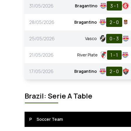
31/05/2026
3 - 1
Bragantino
28/05/2026
2 - 0
Bragantino
25/05/2026
0 - 3
Vasco
21/05/2026
1 - 1
River Plate
17/05/2026
2 - 0
Bragantino
Brazil: Serie A Table
P
Soccer Team