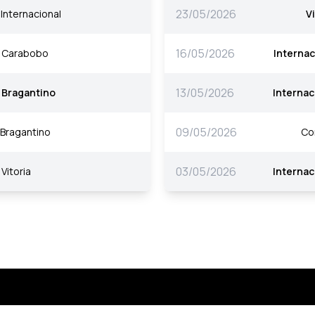
23/05/2026
Internacional
V
16/05/2026
Carabobo
Internac
13/05/2026
Bragantino
Internac
09/05/2026
Bragantino
Co
03/05/2026
Vitoria
Internac