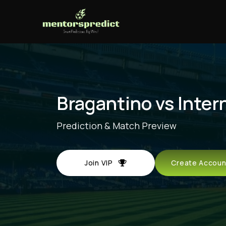
Bragantino vs Inter
Prediction & Match Preview
Join VIP
Create Acco