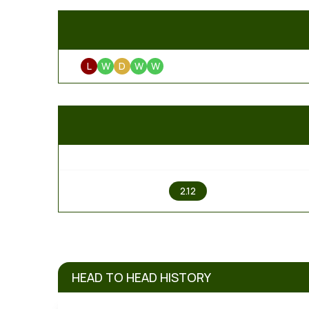
L
W
D
W
W
1
2.12
HEAD TO HEAD HISTORY