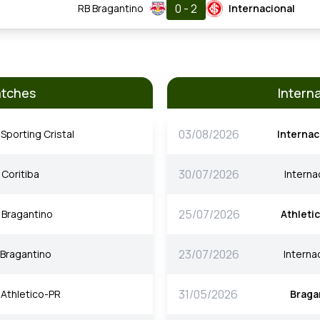
0 - 2
RB Bragantino
Internacional
atches
Intern
03/08/2026
Sporting Cristal
Internac
30/07/2026
Coritiba
Interna
25/07/2026
Bragantino
Athleti
23/07/2026
Bragantino
Interna
31/05/2026
Athletico-PR
Braga