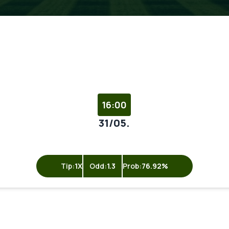
16:00
31/05.
Tip:
1X
Odd:
1.3
Prob:
76.92%