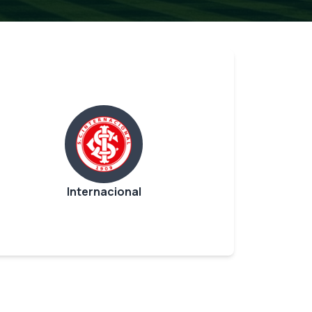
Internacional