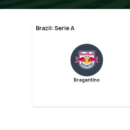
Brazil: Serie A
Bragantino