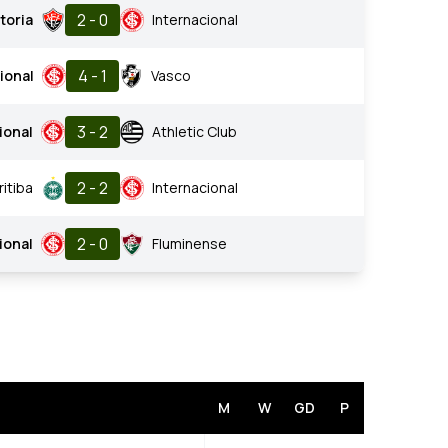
2 - 0
itoria
Internacional
4 - 1
ional
Vasco
3 - 2
ional
Athletic Club
2 - 2
ritiba
Internacional
2 - 0
ional
Fluminense
M
W
GD
P