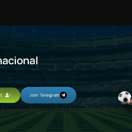
nacional
unt
Join Telegram