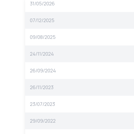
31/05/2026
07/12/2025
09/08/2025
24/11/2024
26/09/2024
26/11/2023
23/07/2023
29/09/2022