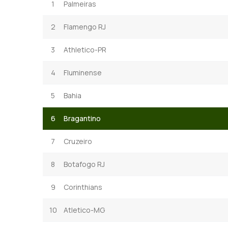
1
Palmeiras
2
Flamengo RJ
3
Athletico-PR
4
Fluminense
5
Bahia
6
Bragantino
7
Cruzeiro
8
Botafogo RJ
9
Corinthians
10
Atletico-MG