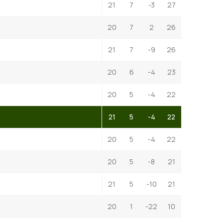
21
7
-3
27
20
7
2
26
21
7
-9
26
20
6
-4
23
20
5
-4
22
21
5
-4
22
20
5
-4
22
20
5
-8
21
21
5
-10
21
20
1
-22
10