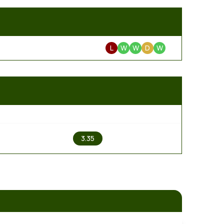
L
W
W
D
W
2
3.35