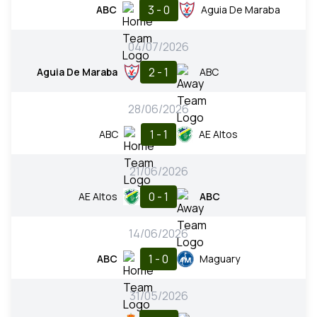
3 - 0
ABC
Aguia De Maraba
04/07/2026
2 - 1
Aguia De Maraba
ABC
28/06/2026
1 - 1
ABC
AE Altos
21/06/2026
0 - 1
AE Altos
ABC
14/06/2026
1 - 0
ABC
Maguary
31/05/2026