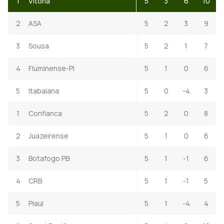
1
Vitoria
5
3
6
10
2
ASA
5
2
3
9
3
Sousa
5
2
1
7
4
Fluminense-PI
5
1
0
6
5
Itabaiana
5
0
-4
3
1
Confianca
5
2
0
8
2
Juazeirense
5
1
0
6
3
Botafogo PB
5
1
-1
6
4
CRB
5
1
-1
5
5
Piaui
5
1
-4
4