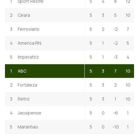
1
Sport Recife
5
4
8
12
2
Ceara
5
3
5
10
3
Ferroviario
5
2
-2
7
4
America RN
5
1
-2
5
5
Imperatriz
5
1
-3
4
1
ABC
5
3
7
10
2
Fortaleza
5
3
2
10
3
Retro
5
3
1
10
4
Jacuipense
5
0
-6
1
5
Maranhao
5
0
-10
1