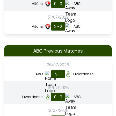
0 - 0
Vitória
ABC
31/07/2022
2 - 2
Vitória
ABC
ABC Previous Matches
26/07/2026
4 - 1
ABC
Luverdense
19/07/2026
0 - 0
Luverdense
ABC
12/07/2026