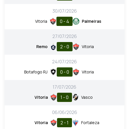
30/07/2026
0 - 4
Vitoria
Palmeiras
27/07/2026
2 - 0
Remo
Vitoria
24/07/2026
0 - 0
Botafogo RJ
Vitoria
17/07/2026
1 - 0
Vitoria
Vasco
06/06/2026
2 - 1
Vitoria
Fortaleza