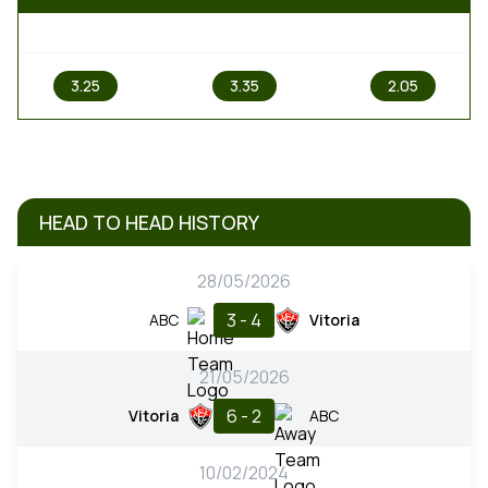
1
X
2
3.25
3.35
2.05
HEAD TO HEAD HISTORY
28/05/2026
3 - 4
ABC
Vitoria
21/05/2026
6 - 2
Vitoria
ABC
10/02/2024