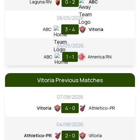
0 - 2
Laguna RN
ABC
28/05/2026
3 - 4
ABC
Vitoria
24/05/2026
1 - 1
ABC
America RN
Vitoria Previous Matches
07/08/2026
4 - 0
Vitoria
Athletico-PR
04/08/2026
2 - 0
Athletico-PR
Vitoria