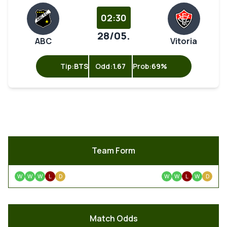
02:30
28/05.
ABC
Vitoria
Tip:
BTS
Odd:
1.67
Prob:
69%
Team Form
W
W
W
L
D
W
W
L
W
D
Match Odds