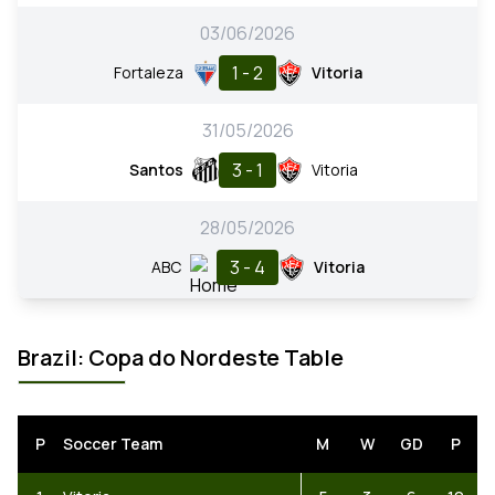
03/06/2026
1 - 2
Fortaleza
Vitoria
31/05/2026
3 - 1
Santos
Vitoria
28/05/2026
3 - 4
ABC
Vitoria
Brazil: Copa do Nordeste Table
P
Soccer Team
M
W
GD
P