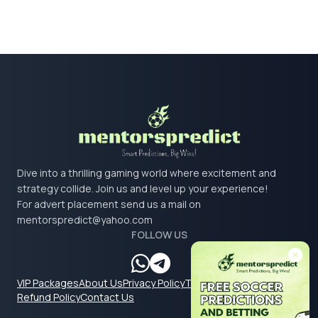
Dive into a thrilling gaming world where excitement and
strategy collide. Join us and level up your experience!
For advert placement send us a mail on
mentorspredict@yahoo.com
FOLLOW US
VIP Packages
About Us
Privacy Policy
Terms & Conditions
Refund Policy
Contact Us