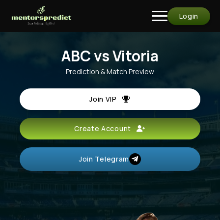
Login
ABC vs Vitoria
Prediction & Match Preview
Join VIP
Create Account
Join Telegram