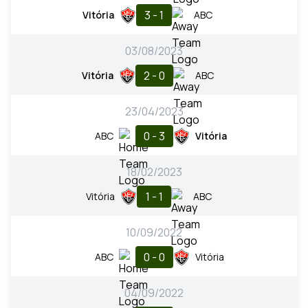
3 - 1
Vitória
ABC
03/08/2023
2 - 0
Vitória
ABC
23/04/2023
0 - 3
ABC
Vitória
18/02/2023
1 - 1
Vitória
ABC
10/09/2022
0 - 0
ABC
Vitória
04/09/2022