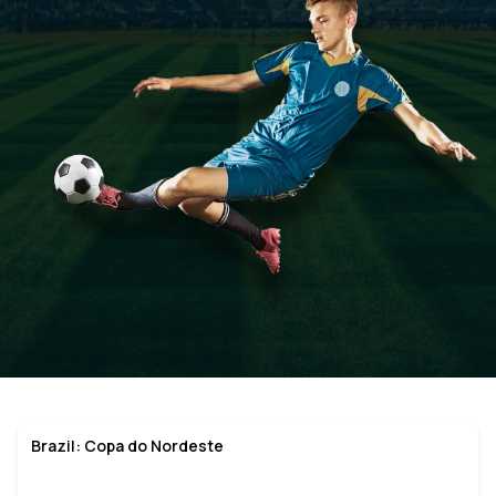
Brazil: Copa do Nordeste