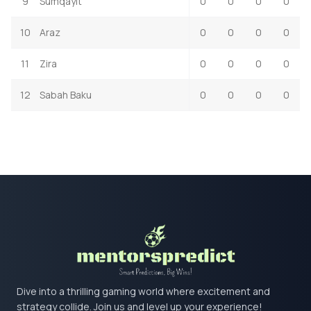
9
Sumqayit
0
0
0
0
10
Araz
0
0
0
0
11
Zira
0
0
0
0
12
Sabah Baku
0
0
0
0
Dive into a thrilling gaming world where excitement and
strategy collide. Join us and level up your experience!