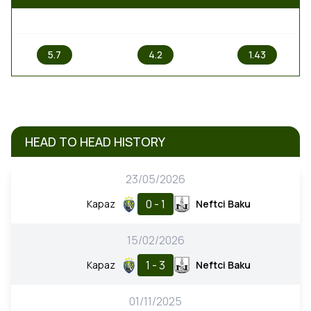
1
X
2
5.7
4.2
1.43
HEAD TO HEAD HISTORY
23/05/2026
0 - 1
Kapaz
Neftci Baku
15/02/2026
1 - 3
Kapaz
Neftci Baku
01/11/2025