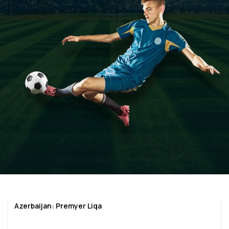
Azerbaijan: Premyer Liqa