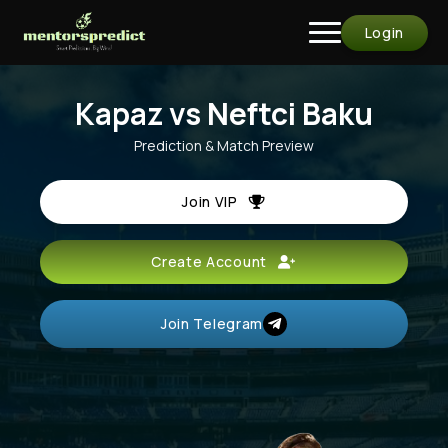
Login
Kapaz vs Neftci Baku
Prediction & Match Preview
Join VIP
Create Account
Join Telegram