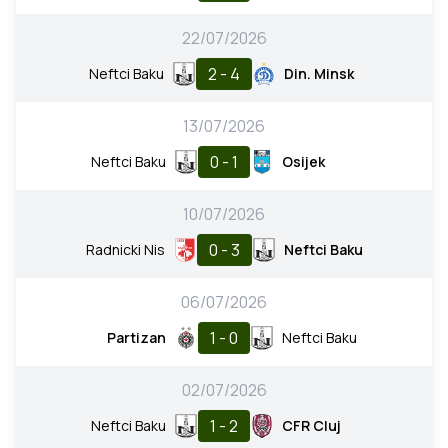
22/07/2026
2 - 4
Neftci Baku
Din. Minsk
13/07/2026
0 - 1
Neftci Baku
Osijek
10/07/2026
0 - 3
Radnicki Nis
Neftci Baku
06/07/2026
1 - 0
Partizan
Neftci Baku
02/07/2026
1 - 2
Neftci Baku
CFR Cluj