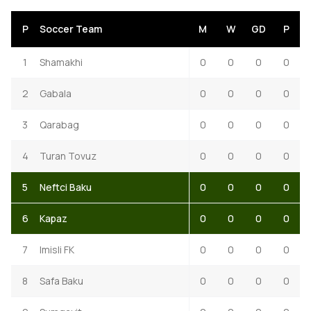
P
Soccer Team
M
W
GD
P
1
Shamakhi
0
0
0
0
2
Gabala
0
0
0
0
3
Qarabag
0
0
0
0
4
Turan Tovuz
0
0
0
0
5
Neftci Baku
0
0
0
0
6
Kapaz
0
0
0
0
7
Imisli FK
0
0
0
0
8
Safa Baku
0
0
0
0