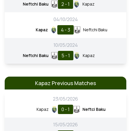
2 - 1
Neftchi Baku
Kapaz
04/10/2024
4 - 3
Kapaz
Neftchi Baku
10/05/2024
5 - 1
Neftchi Baku
Kapaz
Kapaz Previous Matches
23/05/2026
0 - 1
Kapaz
Neftci Baku
15/05/2026