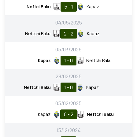
5 - 1
Neftci Baku
Kapaz
04/05/2025
2 - 2
Neftchi Baku
Kapaz
05/03/2025
1 - 0
Kapaz
Neftchi Baku
28/02/2025
1 - 0
Neftchi Baku
Kapaz
05/02/2025
0 - 2
Kapaz
Neftchi Baku
15/12/2024