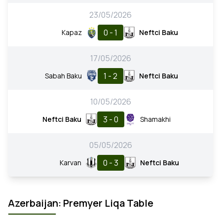
23/05/2026
0 - 1
Kapaz
Neftci Baku
17/05/2026
1 - 2
Sabah Baku
Neftci Baku
10/05/2026
3 - 0
Neftci Baku
Shamakhi
05/05/2026
0 - 3
Karvan
Neftci Baku
Azerbaijan: Premyer Liqa Table