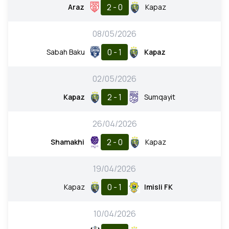
2 - 0
Araz
Kapaz
08/05/2026
0 - 1
Sabah Baku
Kapaz
02/05/2026
2 - 1
Kapaz
Sumqayit
26/04/2026
2 - 0
Shamakhi
Kapaz
19/04/2026
0 - 1
Kapaz
Imisli FK
10/04/2026