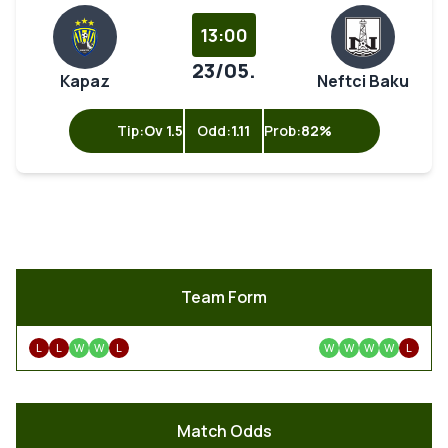
13:00
23/05.
Kapaz
Neftci Baku
Tip:
Ov 1.5
Odd:
1.11
Prob:
82%
Team Form
L
L
W
W
L
W
W
W
W
L
Match Odds