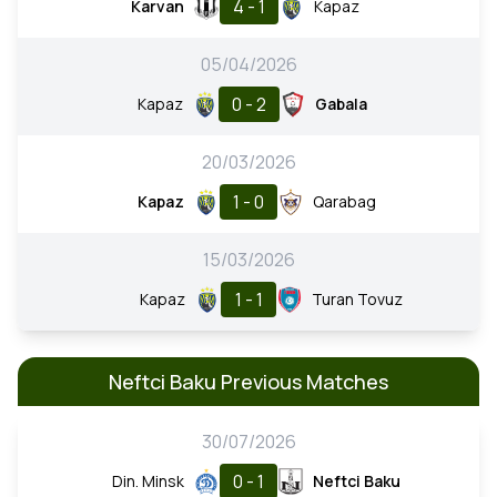
4 - 1
Karvan
Kapaz
05/04/2026
0 - 2
Kapaz
Gabala
20/03/2026
1 - 0
Kapaz
Qarabag
15/03/2026
1 - 1
Kapaz
Turan Tovuz
Neftci Baku Previous Matches
30/07/2026
0 - 1
Din. Minsk
Neftci Baku