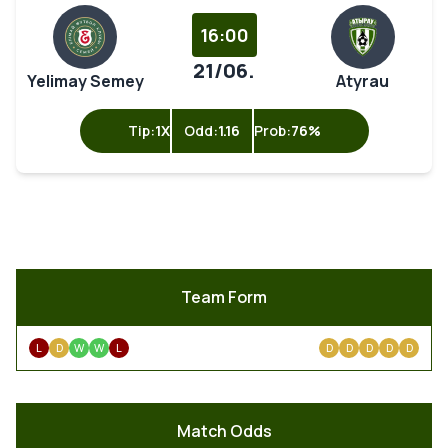
16:00
21/06.
Yelimay Semey
Atyrau
Tip:
1X
Odd:
1.16
Prob:
76%
Team Form
L
D
W
W
L
D
D
D
D
D
Match Odds