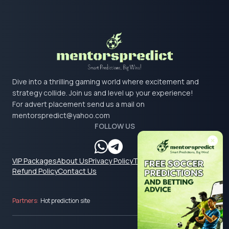
Dive into a thrilling gaming world where excitement and
strategy collide. Join us and level up your experience!
For advert placement send us a mail on
mentorspredict@yahoo.com
FOLLOW US
VIP Packages
About Us
Privacy Policy
Terms & Conditions
Refund Policy
Contact Us
Partners:
Hot prediction site