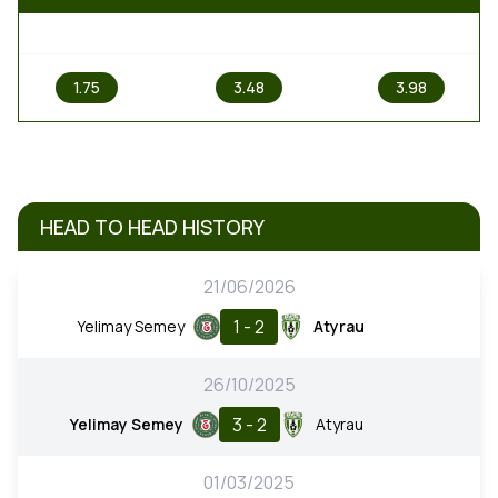
1
X
2
1.75
3.48
3.98
HEAD TO HEAD HISTORY
21/06/2026
1 - 2
Yelimay Semey
Atyrau
26/10/2025
3 - 2
Yelimay Semey
Atyrau
01/03/2025