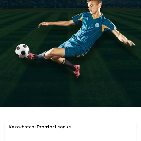
Kazakhstan: Premier League