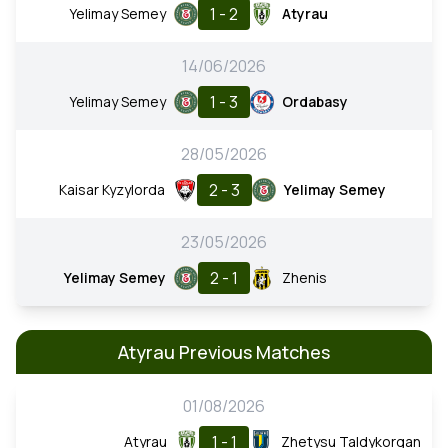
1 - 2
Yelimay Semey
Atyrau
14/06/2026
1 - 3
Yelimay Semey
Ordabasy
28/05/2026
2 - 3
Kaisar Kyzylorda
Yelimay Semey
23/05/2026
2 - 1
Yelimay Semey
Zhenis
Atyrau Previous Matches
01/08/2026
1 - 1
Atyrau
Zhetysu Taldykorgan