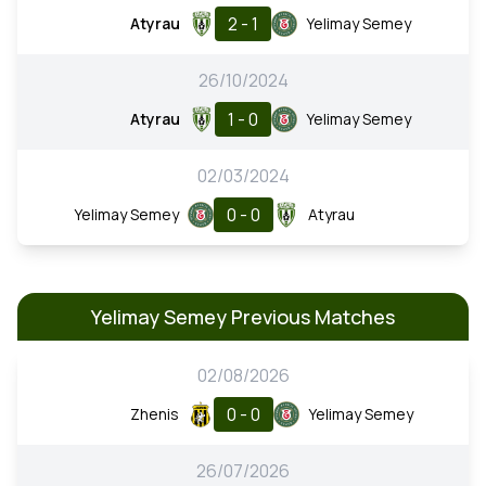
2 - 1
Atyrau
Yelimay Semey
26/10/2024
1 - 0
Atyrau
Yelimay Semey
02/03/2024
0 - 0
Yelimay Semey
Atyrau
Yelimay Semey Previous Matches
02/08/2026
0 - 0
Zhenis
Yelimay Semey
26/07/2026