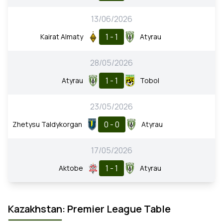
13/06/2026
1 - 1
Kairat Almaty
Atyrau
28/05/2026
1 - 1
Atyrau
Tobol
23/05/2026
0 - 0
Zhetysu Taldykorgan
Atyrau
17/05/2026
1 - 1
Aktobe
Atyrau
Kazakhstan: Premier League Table