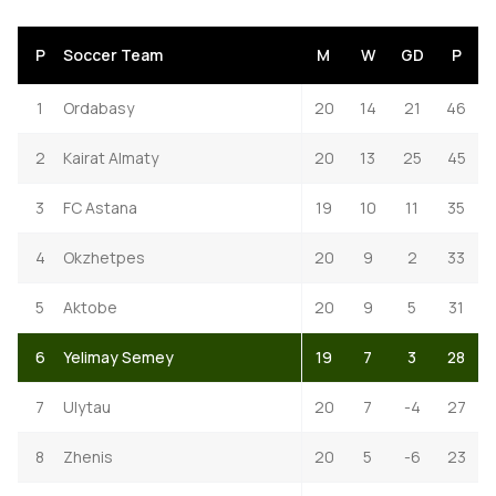
P
Soccer Team
M
W
GD
P
1
Ordabasy
20
14
21
46
2
Kairat Almaty
20
13
25
45
3
FC Astana
19
10
11
35
4
Okzhetpes
20
9
2
33
5
Aktobe
20
9
5
31
6
Yelimay Semey
19
7
3
28
7
Ulytau
20
7
-4
27
8
Zhenis
20
5
-6
23