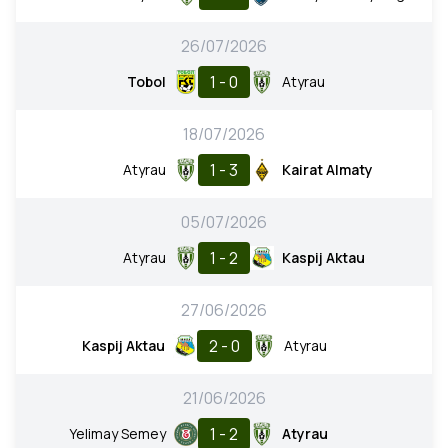
26/07/2026
1 - 0
Tobol
Atyrau
18/07/2026
1 - 3
Atyrau
Kairat Almaty
05/07/2026
1 - 2
Atyrau
Kaspij Aktau
27/06/2026
2 - 0
Kaspij Aktau
Atyrau
21/06/2026
1 - 2
Yelimay Semey
Atyrau