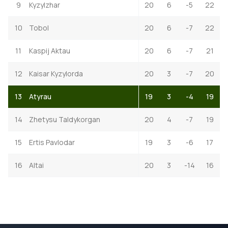
9
Kyzylzhar
20
6
-5
22
10
Tobol
20
6
-7
22
11
Kaspij Aktau
20
6
-7
21
12
Kaisar Kyzylorda
20
3
-7
20
13
Atyrau
19
3
-4
19
14
Zhetysu Taldykorgan
20
4
-7
19
15
Ertis Pavlodar
19
3
-6
17
16
Altai
20
3
-14
16