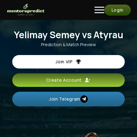
Login
Yelimay Semey vs Atyrau
Prediction & Match Preview
Join VIP
Create Account
Join Telegram