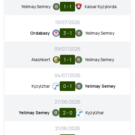
1 - 1
Yelimay Semey
Kaisar Kyzylorda
19/07/2026
3 - 1
Ordabasy
Yelimay Semey
09/07/2026
1 - 1
Alashkert
Yelimay Semey
04/07/2026
0 - 1
Kyzylzhar
Yelimay Semey
27/06/2026
2 - 0
Yelimay Semey
Kyzylzhar
21/06/2026