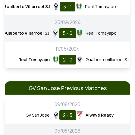
3 - 1
Gualberto Villarroel SJ
Real Tomayapo
25/09/2024
5 - 0
Gualberto Villarroel SJ
Real Tomayapo
11/05/2024
2 - 0
Real Tomayapo
Gualberto Villarroel SJ
GV San Jose Previous Matches
09/08/2026
2 - 3
GV San Jose
Always Ready
05/08/2026