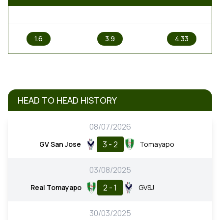
1
X
2
1.6
3.9
4.33
HEAD TO HEAD HISTORY
08/07/2026
3 - 2
GV San Jose
Tomayapo
03/08/2025
2 - 1
Real Tomayapo
GVSJ
30/03/2025