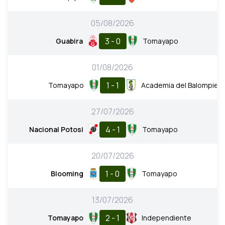
05/08/2026
3 - 0
Guabira
Tomayapo
01/08/2026
1 - 1
Tomayapo
Academia del Balompie
27/07/2026
4 - 1
Nacional Potosi
Tomayapo
20/07/2026
1 - 0
Blooming
Tomayapo
13/07/2026
2 - 1
Tomayapo
Independiente