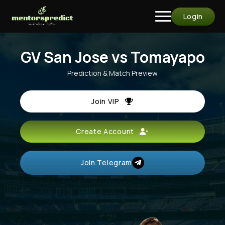
Login
GV San Jose vs Tomayapo
Prediction & Match Preview
Join VIP
Create Account
Join Telegram