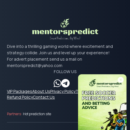
Dive into a thrilling gaming world where excitement and
strategy collide. Join us and level up your experience!
For advert placement send us a mail on
mentorspredict@yahoo.com
FOLLOW US
VIP Packages
About Us
Privacy Policy
Terms & Conditions
Refund Policy
Contact Us
Partners:
Hot prediction site