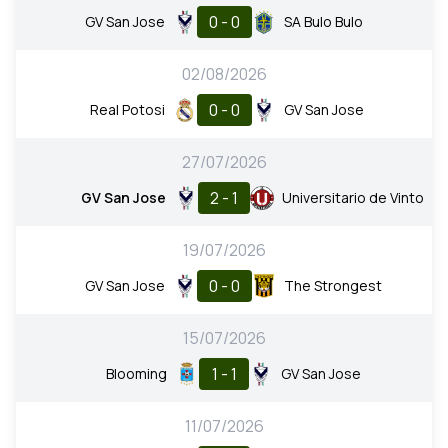
0 - 0
GV San Jose
SA Bulo Bulo
02/08/2026
0 - 0
Real Potosi
GV San Jose
27/07/2026
2 - 1
GV San Jose
Universitario de Vinto
19/07/2026
0 - 0
GV San Jose
The Strongest
15/07/2026
1 - 1
Blooming
GV San Jose
11/07/2026