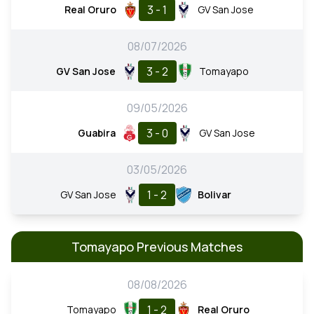
3 - 1
Real Oruro
GV San Jose
08/07/2026
3 - 2
GV San Jose
Tomayapo
09/05/2026
3 - 0
Guabira
GV San Jose
03/05/2026
1 - 2
GV San Jose
Bolivar
Tomayapo Previous Matches
08/08/2026
1 - 2
Tomayapo
Real Oruro