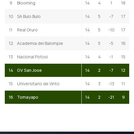
9
Blooming
14
4
1
18
10
SA Bulo Bulo
14
5
-7
17
11
Real Oruro
14
5
-10
17
12
Academia del Balompie
14
5
-5
16
13
Nacional Potosi
14
4
-1
15
14
GV San Jose
14
2
-7
12
15
Universitario de Vinto
14
3
-13
11
16
Tomayapo
14
2
-21
9