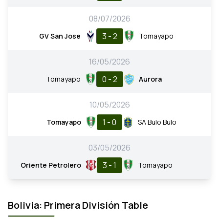
08/07/2026
3 - 2
GV San Jose
Tomayapo
16/05/2026
0 - 2
Tomayapo
Aurora
10/05/2026
1 - 0
Tomayapo
SA Bulo Bulo
03/05/2026
3 - 1
Oriente Petrolero
Tomayapo
Bolivia: Primera División Table