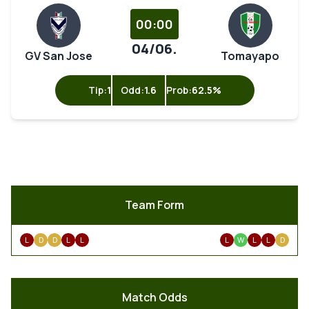
00:00
04/06.
GV San Jose
Tomayapo
Tip:
1
Odd:
1.6
Prob:
62.5%
Team Form
L
D
D
L
L
L
W
L
L
D
Match Odds