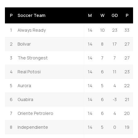
P
Soccer Team
M
W
GD
P
1
Always Ready
14
10
23
33
2
Bolivar
14
8
17
27
3
The Strongest
14
7
7
27
4
Real Potosi
14
6
11
23
5
Aurora
14
5
4
22
6
Guabira
14
6
-3
21
7
Oriente Petrolero
14
6
4
20
8
Independiente
14
5
0
19