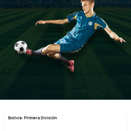
Bolivia: Primera División