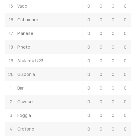
15
Vado
0
0
0
0
16
Ostiamare
0
0
0
0
17
Pianese
0
0
0
0
18
Pineto
0
0
0
0
19
Atalanta U23
0
0
0
0
20
Guidonia
0
0
0
0
1
Bari
0
0
0
0
2
Cavese
0
0
0
0
3
Foggia
0
0
0
0
4
Crotone
0
0
0
0