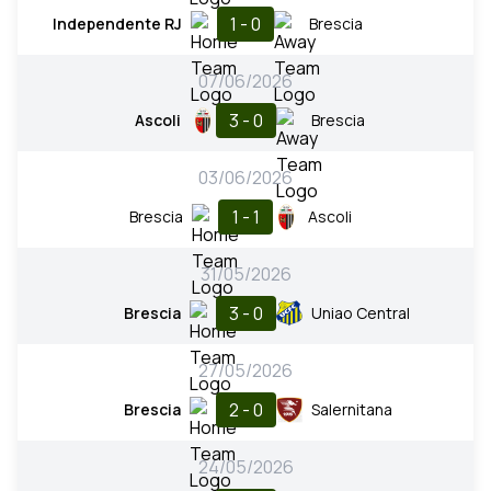
1 - 0
Independente RJ
Brescia
07/06/2026
3 - 0
Ascoli
Brescia
03/06/2026
1 - 1
Brescia
Ascoli
31/05/2026
3 - 0
Brescia
Uniao Central
27/05/2026
2 - 0
Brescia
Salernitana
24/05/2026