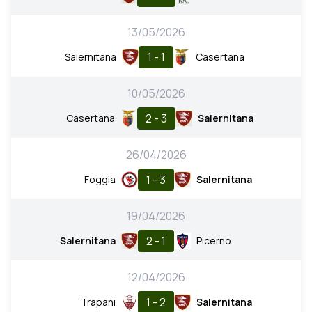
13/05/2026
1 - 1
Salernitana
Casertana
10/05/2026
2 - 3
Casertana
Salernitana
26/04/2026
1 - 3
Foggia
Salernitana
19/04/2026
2 - 1
Salernitana
Picerno
12/04/2026
1 - 2
Trapani
Salernitana