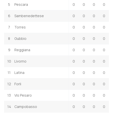
5
Pescara
0
0
0
0
6
Sambenedettese
0
0
0
0
7
Torres
0
0
0
0
8
Gubbio
0
0
0
0
9
Reggiana
0
0
0
0
10
Livorno
0
0
0
0
11
Latina
0
0
0
0
12
Forli
0
0
0
0
13
Vis Pesaro
0
0
0
0
14
Campobasso
0
0
0
0