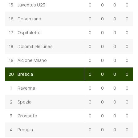
15
Juventus U23
0
0
0
0
16
Desenzano
0
0
0
0
17
Ospitaletto
0
0
0
0
18
Dolomiti Bellunesi
0
0
0
0
19
Alcione Milano
0
0
0
0
20
Brescia
0
0
0
0
1
Ravenna
0
0
0
0
2
Spezia
0
0
0
0
3
Grosseto
0
0
0
0
4
Perugia
0
0
0
0