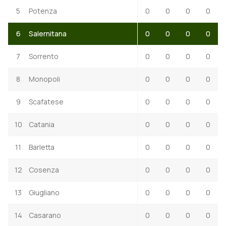
5
Potenza
0
0
0
0
6
Salernitana
0
0
0
0
7
Sorrento
0
0
0
0
8
Monopoli
0
0
0
0
9
Scafatese
0
0
0
0
10
Catania
0
0
0
0
11
Barletta
0
0
0
0
12
Cosenza
0
0
0
0
13
Giugliano
0
0
0
0
14
Casarano
0
0
0
0