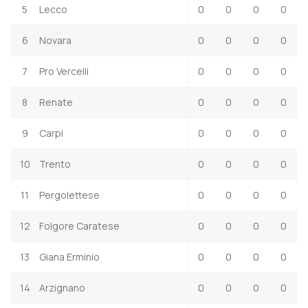
5
Lecco
0
0
0
0
6
Novara
0
0
0
0
7
Pro Vercelli
0
0
0
0
8
Renate
0
0
0
0
9
Carpi
0
0
0
0
10
Trento
0
0
0
0
11
Pergolettese
0
0
0
0
12
Folgore Caratese
0
0
0
0
13
Giana Erminio
0
0
0
0
14
Arzignano
0
0
0
0