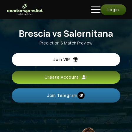
Login
Brescia vs Salernitana
Prediction & Match Preview
Join VIP
Create Account
Join Telegram