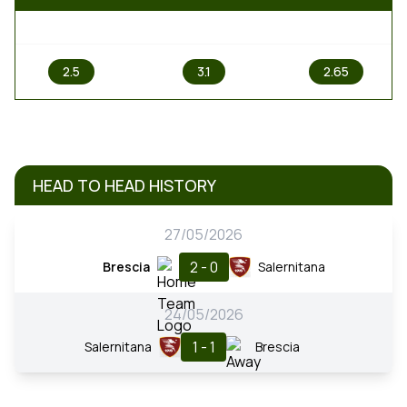
1
X
2
2.5
3.1
2.65
HEAD TO HEAD HISTORY
27/05/2026
2 - 0
Brescia
Salernitana
24/05/2026
1 - 1
Salernitana
Brescia