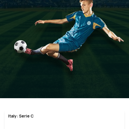
Italy: Serie C