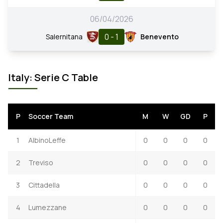
06/04/2026
0 - 1
Salernitana
Benevento
Italy: Serie C Table
P
Soccer Team
M
W
GD
P
1
AlbinoLeffe
0
0
0
0
2
Treviso
0
0
0
0
3
Cittadella
0
0
0
0
4
Lumezzane
0
0
0
0