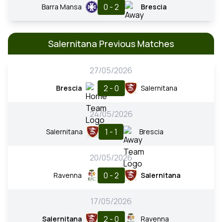
0 - 2
Barra Mansa
Brescia
Salernitana Previous Matches
27/05/2026
2 - 0
Brescia
Salernitana
24/05/2026
1 - 1
Salernitana
Brescia
20/05/2026
0 - 2
Ravenna
Salernitana
17/05/2026
2 - 0
Salernitana
Ravenna