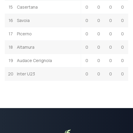
15
Casertana
0
0
0
0
16
Savoia
0
0
0
0
17
Picerno
0
0
0
0
18
Altamura
0
0
0
0
19
Audace Cerignola
0
0
0
0
20
Inter U23
0
0
0
0