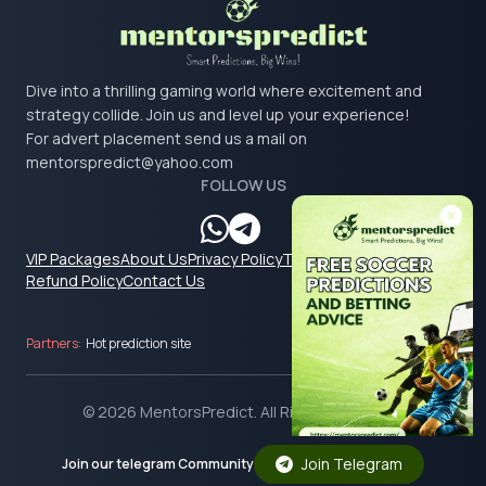
Dive into a thrilling gaming world where excitement and
strategy collide. Join us and level up your experience!
For advert placement send us a mail on
mentorspredict@yahoo.com
FOLLOW US
VIP Packages
About Us
Privacy Policy
Terms & Conditions
Refund Policy
Contact Us
Partners:
Hot prediction site
© 2026 MentorsPredict. All Rights Reserved.
Join Telegram
Join our telegram Community