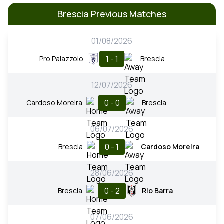
Brescia Previous Matches
01/08/2026
1 - 1
Pro Palazzolo
Brescia
12/07/2026
0 - 0
Cardoso Moreira
Brescia
06/07/2026
0 - 1
Brescia
Cardoso Moreira
28/06/2026
0 - 2
Brescia
Rio Barra
07/06/2026