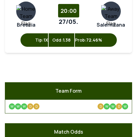
20:00
27/05.
Brescia
Salernitana
Tip:
1X
Odd:
1.38
Prob:
72.46%
Team Form
W
W
W
D
D
D
W
W
D
W
Match Odds