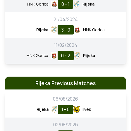
0 - 1
HNK Gorica
Rijeka
21/04/2024
3 - 0
Rijeka
HNK Gorica
11/02/2024
0 - 2
HNK Gorica
Rijeka
Rijeka Previous Matches
06/08/2026
1 - 0
Rijeka
Ilves
02/08/2026