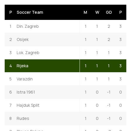
P
Soccer Team
M
W
GD
P
1
Din. Zagreb
1
1
2
3
2
Osijek
1
1
2
3
3
Lok. Zagreb
1
1
1
3
4
Rijeka
1
1
1
3
5
Varazdin
1
1
1
3
6
Istra 1961
1
0
-1
0
7
Hajduk Split
1
0
-1
0
8
Rudes
1
0
-1
0