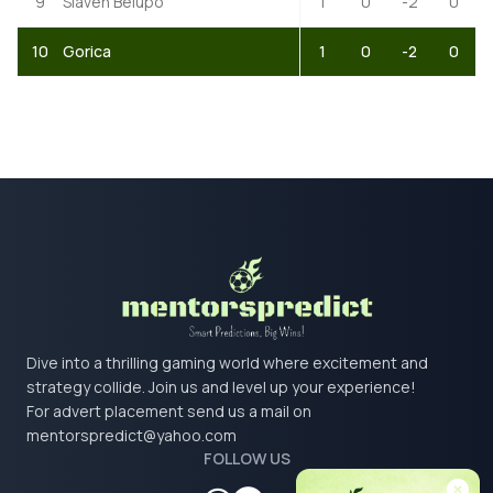
9
Slaven Belupo
1
0
-2
0
10
Gorica
1
0
-2
0
Dive into a thrilling gaming world where excitement and
strategy collide. Join us and level up your experience!
For advert placement send us a mail on
mentorspredict@yahoo.com
FOLLOW US