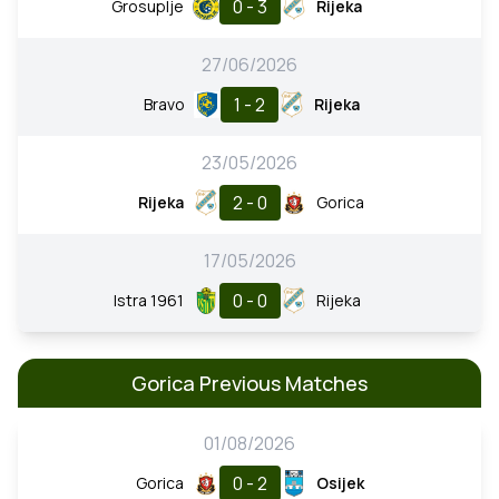
0 - 3
Grosuplje
Rijeka
27/06/2026
1 - 2
Bravo
Rijeka
23/05/2026
2 - 0
Rijeka
Gorica
17/05/2026
0 - 0
Istra 1961
Rijeka
Gorica Previous Matches
01/08/2026
0 - 2
Gorica
Osijek