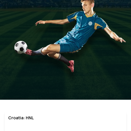
Croatia: HNL