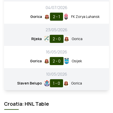
04/07/2026
2 - 1
Gorica
FK Zorya Luhansk
23/05/2026
2 - 0
Rijeka
Gorica
16/05/2026
2 - 0
Gorica
Osijek
10/05/2026
1 - 0
Slaven Belupo
Gorica
Croatia: HNL Table