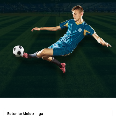
Estonia: Meistriliiga