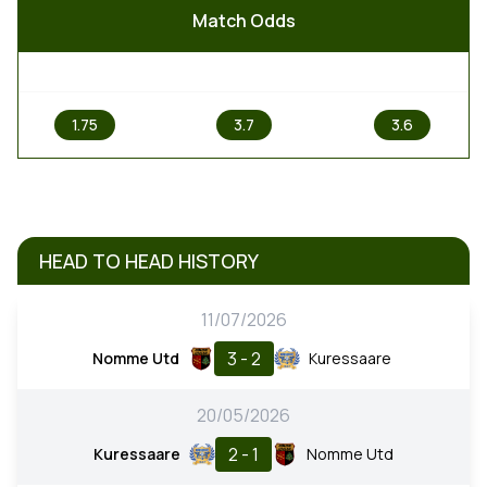
Match Odds
1
X
2
1.75
3.7
3.6
HEAD TO HEAD HISTORY
11/07/2026
3 - 2
Nomme Utd
Kuressaare
20/05/2026
2 - 1
Kuressaare
Nomme Utd