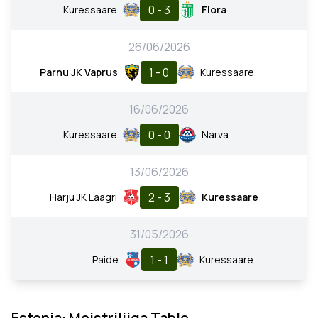
0 - 3
Kuressaare
Flora
26/06/2026
1 - 0
Parnu JK Vaprus
Kuressaare
16/06/2026
0 - 0
Kuressaare
Narva
13/06/2026
2 - 3
Harju JK Laagri
Kuressaare
31/05/2026
1 - 1
Paide
Kuressaare
Estonia: Meistriliiga Table