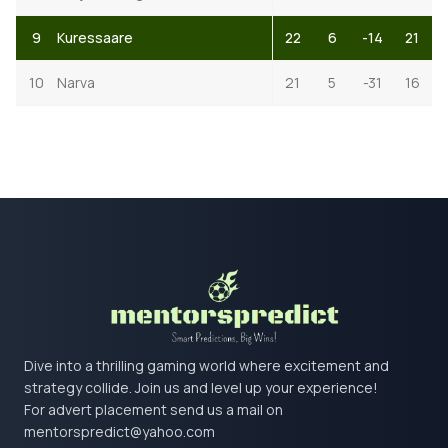
9
Kuressaare
22
6
-14
21
10
Narva
21
5
-31
16
Dive into a thrilling gaming world where excitement and
strategy collide. Join us and level up your experience!
For advert placement send us a mail on
mentorspredict@yahoo.com