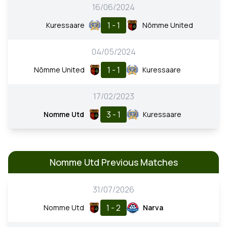
16/06/2024
1 - 1
Kuressaare
Nõmme United
04/05/2024
1 - 1
Nõmme United
Kuressaare
17/02/2023
3 - 1
Nomme Utd
Kuressaare
Nomme Utd Previous Matches
31/07/2026
1 - 2
Nomme Utd
Narva