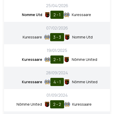
25/04/2026
2 - 1
Nomme Utd
Kuressaare
07/02/2026
3 - 3
Kuressaare
Nomme Utd
19/01/2025
2 - 1
Kuressaare
Nõmme United
28/09/2024
4 - 1
Kuressaare
Nõmme United
01/09/2024
2 - 2
Nõmme United
Kuressaare