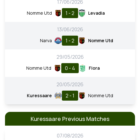
17/06/2026
1 - 2
Nomme Utd
Levadia
13/06/2026
1 - 2
Narva
Nomme Utd
29/05/2026
0 - 4
Nomme Utd
Flora
20/05/2026
2 - 1
Kuressaare
Nomme Utd
Kuressaare Previous Matches
07/08/2026