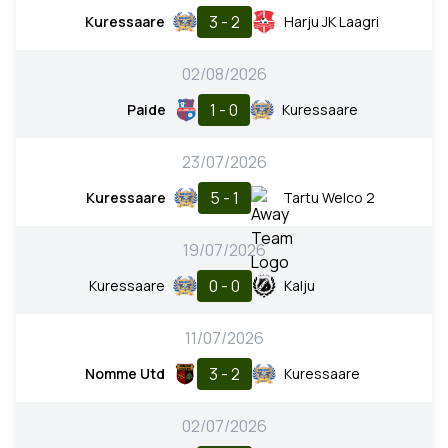
3 - 2
Kuressaare
Harju JK Laagri
02/08/2026
1 - 0
Paide
Kuressaare
23/07/2026
5 - 1
Kuressaare
Tartu Welco 2
19/07/2026
0 - 0
Kuressaare
Kalju
11/07/2026
3 - 2
Nomme Utd
Kuressaare
02/07/2026