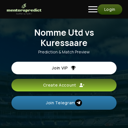
Login
Nomme Utd vs
Kuressaare
Prediction & Match Preview
Join VIP
Create Account
Join Telegram