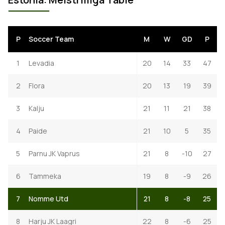
P
Soccer Team
M
W
GD
P
1
Levadia
20
14
33
47
2
Flora
20
13
19
39
3
Kalju
21
11
21
38
4
Paide
21
10
5
35
5
Parnu JK Vaprus
21
8
-10
27
6
Tammeka
19
8
-9
26
7
Nomme Utd
21
8
-8
25
8
Harju JK Laagri
22
8
-6
25