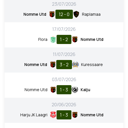
23/07/2026
12 - 0
Nomme Utd
Raplamaa
17/07/2026
1 - 2
Flora
Nomme Utd
11/07/2026
3 - 2
Nomme Utd
Kuressaare
03/07/2026
1 - 3
Nomme Utd
Kalju
20/06/2026
1 - 3
Harju JK Laagri
Nomme Utd