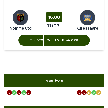
16:00
11/07.
Nomme Utd
Kuressaare
Tip:
BTS
Odd:
1.5
Prob:
65%
Team Form
L
W
L
W
L
L
L
D
W
D