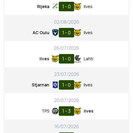
1 - 0
Rijeka
Ilves
02/08/2026
1 - 0
AC Oulu
Ilves
26/07/2026
1 - 0
Ilves
Lahti
23/07/2026
1 - 0
Stjarnan
Ilves
20/07/2026
1 - 3
TPS
Ilves
16/07/2026