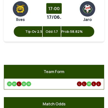
17:00
17/06.
Ilves
Jaro
Tip:
Ov 2.5
Odd:
1.7
Prob:
58.82%
Team Form
W
W
L
W
W
L
L
W
L
L
Match Odds