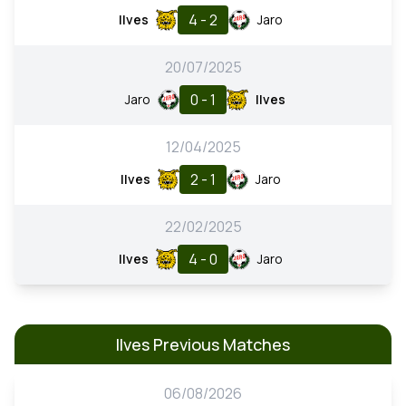
4 - 2
Ilves
Jaro
20/07/2025
0 - 1
Jaro
Ilves
12/04/2025
2 - 1
Ilves
Jaro
22/02/2025
4 - 0
Ilves
Jaro
Ilves Previous Matches
06/08/2026