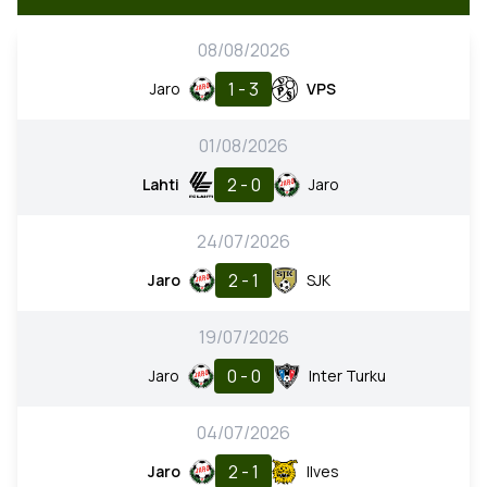
08/08/2026
1 - 3
Jaro
VPS
01/08/2026
2 - 0
Lahti
Jaro
24/07/2026
2 - 1
Jaro
SJK
19/07/2026
0 - 0
Jaro
Inter Turku
04/07/2026
2 - 1
Jaro
Ilves