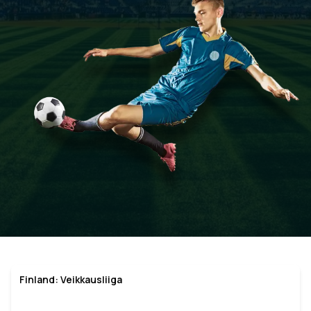
Finland: Veikkausliiga