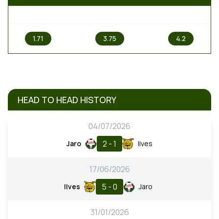
1
X
2
1.71
3.75
4.2
HEAD TO HEAD HISTORY
04/07/2026
2 - 1
Jaro
Ilves
17/06/2026
5 - 0
Ilves
Jaro
31/01/2026