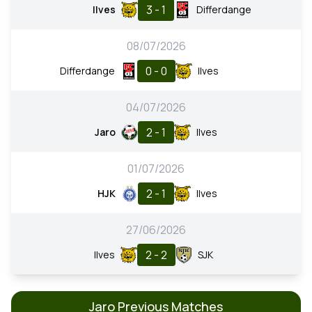
3 - 1
Ilves
Differdange
08/07/2026
0 - 0
Differdange
Ilves
04/07/2026
2 - 1
Jaro
Ilves
01/07/2026
2 - 1
HJK
Ilves
27/06/2026
2 - 2
Ilves
SJK
Jaro Previous Matches