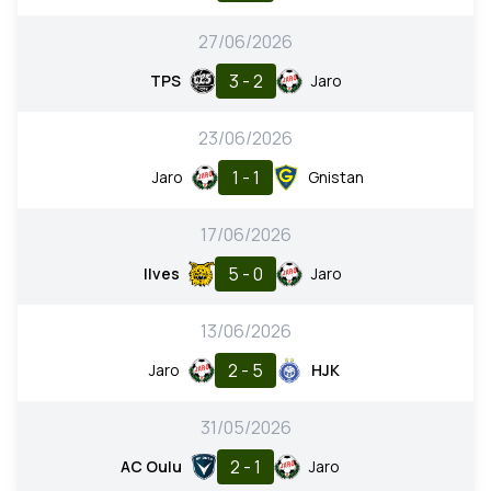
27/06/2026
3 - 2
TPS
Jaro
23/06/2026
1 - 1
Jaro
Gnistan
17/06/2026
5 - 0
Ilves
Jaro
13/06/2026
2 - 5
Jaro
HJK
31/05/2026
2 - 1
AC Oulu
Jaro