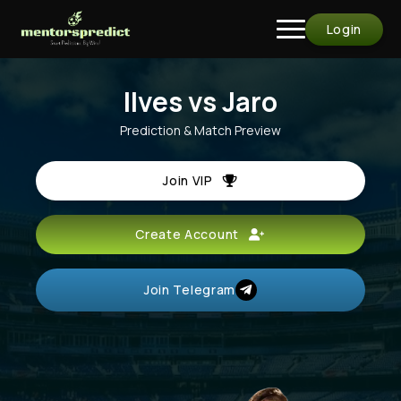
Login
Ilves vs Jaro
Prediction & Match Preview
Join VIP
Create Account
Join Telegram