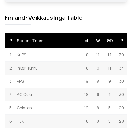
Finland: Veikkausliiga Table
P
Soccer Team
M
W
GD
P
1
KuPS
18
11
17
39
2
Inter Turku
18
9
11
34
3
VPS
19
8
9
30
4
AC Oulu
18
9
1
30
5
Gnistan
19
8
5
29
6
HJK
18
8
5
28