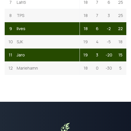
7
Lahti
18
7
6
25
8
TPS
18
7
3
25
9
Ilves
18
6
-2
22
10
SJK
19
4
-5
18
11
Jaro
19
3
-20
15
12
Mariehamn
18
0
-30
5