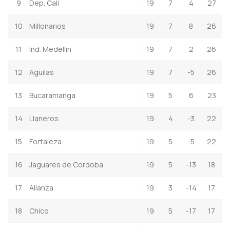
9
Dep. Cali
19
7
4
27
10
Millonarios
19
7
8
26
11
Ind. Medellin
19
7
2
26
12
Aguilas
19
7
-5
26
13
Bucaramanga
19
5
6
23
14
Llaneros
19
4
-3
22
15
Fortaleza
19
5
-5
22
16
Jaguares de Cordoba
19
5
-13
18
17
Alianza
19
3
-14
17
18
Chico
19
5
-17
17