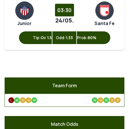
03:30
24/05.
Junior
Santa Fe
Tip:
Ov 1.5
Odd:
1.33
Prob:
80%
Team Form
L
W
D
D
W
W
D
W
D
D
Match Odds