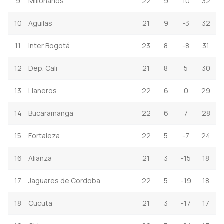
9
Millonarios
22
9
10
32
10
Aguilas
21
9
-3
32
11
Inter Bogotá
23
8
-8
31
12
Dep. Cali
21
8
5
30
13
Llaneros
22
6
0
29
14
Bucaramanga
22
6
7
28
15
Fortaleza
22
5
-7
24
16
Alianza
21
3
-15
18
17
Jaguares de Cordoba
22
5
-19
18
18
Cucuta
21
3
-17
17