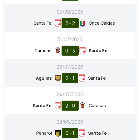
03/08/2026
2 - 2
Santa Fe
Once Caldas
31/07/2026
0 - 3
Caracas
Santa Fe
26/07/2026
2 - 1
Aguilas
Santa Fe
24/07/2026
2 - 0
Santa Fe
Caracas
28/05/2026
0 - 1
Penarol
Santa Fe