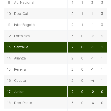
9
Atl. Nacional
1
1
3
3
10
Dep. Cali
2
1
1
3
11
Inter Bogotá
2
1
-1
3
12
Fortaleza
3
0
-2
2
13
Santa Fe
2
0
-1
1
14
Alianza
2
0
-1
1
15
Pereira
2
0
-1
1
16
Cucuta
2
0
-4
1
17
Junior
2
0
-2
0
18
Dep. Pasto
3
0
-4
0