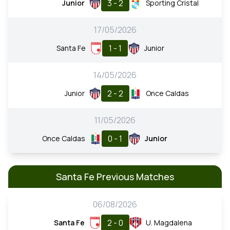
3 - 2
Junior
Sporting Cristal
17/05/2026
1 - 1
Santa Fe
Junior
14/05/2026
2 - 2
Junior
Once Caldas
11/05/2026
0 - 1
Once Caldas
Junior
Santa Fe Previous Matches
06/08/2026
2 - 0
Santa Fe
U. Magdalena