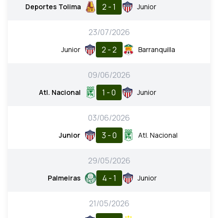
2 - 1
Deportes Tolima
Junior
23/07/2026
2 - 2
Junior
Barranquilla
09/06/2026
1 - 0
Atl. Nacional
Junior
03/06/2026
3 - 0
Junior
Atl. Nacional
29/05/2026
4 - 1
Palmeiras
Junior
21/05/2026