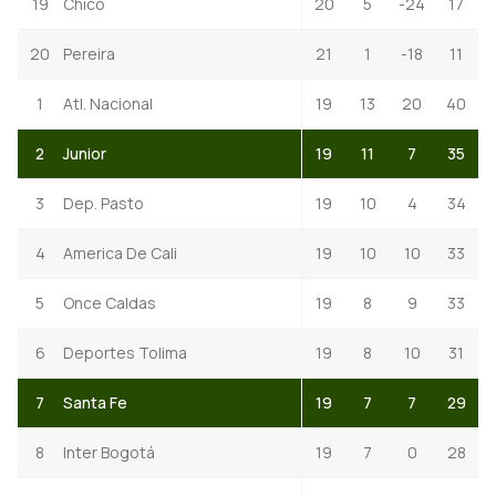
19
Chico
20
5
-24
17
20
Pereira
21
1
-18
11
1
Atl. Nacional
19
13
20
40
2
Junior
19
11
7
35
3
Dep. Pasto
19
10
4
34
4
America De Cali
19
10
10
33
5
Once Caldas
19
8
9
33
6
Deportes Tolima
19
8
10
31
7
Santa Fe
19
7
7
29
8
Inter Bogotá
19
7
0
28