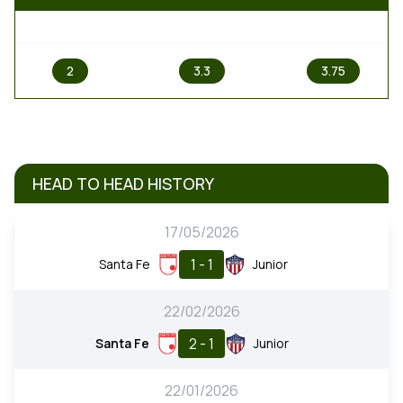
1
X
2
2
3.3
3.75
HEAD TO HEAD HISTORY
17/05/2026
1 - 1
Santa Fe
Junior
22/02/2026
2 - 1
Santa Fe
Junior
22/01/2026