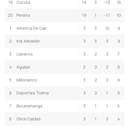
19
Cucuta
19
3
-13
16
20
Pereira
19
1
-17
10
1
America De Cali
3
3
10
9
2
Ind. Medellin
3
3
3
9
3
Llaneros
3
2
3
7
4
Aguilas
2
2
2
6
5
Millonarios
3
2
2
6
6
Deportes Tolima
3
2
1
6
7
Bucaramanga
3
1
1
5
8
Once Caldas
3
1
3
4