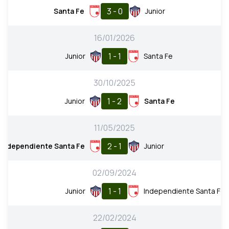
3 - 0
Santa Fe
Junior
16/01/2026
1 - 1
Junior
Santa Fe
30/10/2025
1 - 2
Junior
Santa Fe
11/05/2025
2 - 1
Independiente Santa Fe
Junior
02/09/2024
1 - 1
Junior
Independiente Santa Fe
22/02/2024