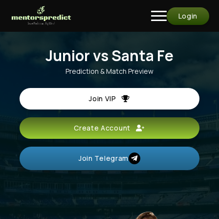
Login
Junior vs Santa Fe
Prediction & Match Preview
Join VIP
Create Account
Join Telegram