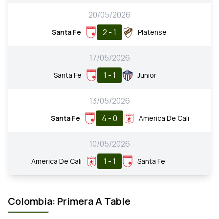
20/05/2026
2 - 1
Santa Fe
Platense
17/05/2026
1 - 1
Santa Fe
Junior
13/05/2026
4 - 0
Santa Fe
America De Cali
10/05/2026
1 - 1
America De Cali
Santa Fe
Colombia: Primera A Table