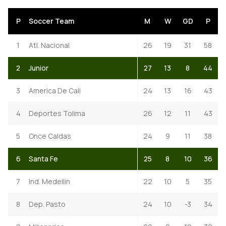
P
Soccer Team
M
W
GD
P
1
Atl. Nacional
26
19
31
58
2
Junior
27
13
8
44
3
America De Cali
24
13
16
43
4
Deportes Tolima
26
12
11
43
5
Once Caldas
24
9
11
38
6
Santa Fe
25
8
10
36
7
Ind. Medellin
22
10
5
35
8
Dep. Pasto
24
10
-3
34