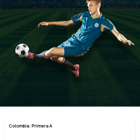
Colombia: Primera A