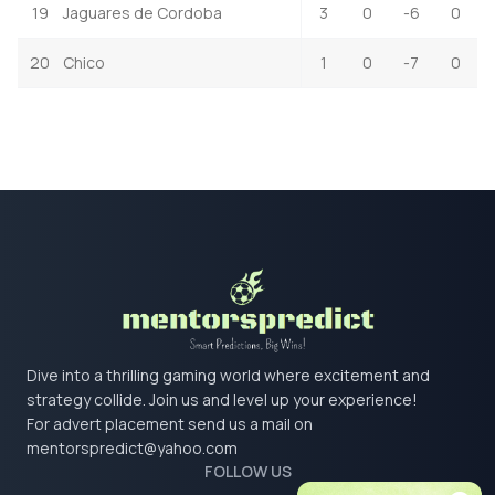
19
Jaguares de Cordoba
3
0
-6
0
20
Chico
1
0
-7
0
Dive into a thrilling gaming world where excitement and
strategy collide. Join us and level up your experience!
For advert placement send us a mail on
mentorspredict@yahoo.com
FOLLOW US