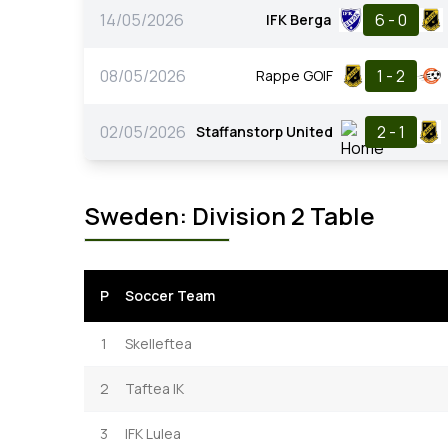
14/05/2026
6 - 0
IFK Berga
08/05/2026
1 - 2
Rappe GOIF
02/05/2026
2 - 1
Staffanstorp United
Sweden: Division 2 Table
P
Soccer Team
1
Skelleftea
2
Taftea IK
3
IFK Lulea