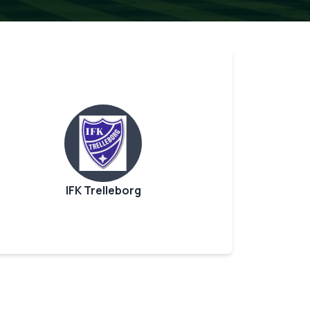
IFK Trelleborg