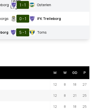
1 - 1
leborg
Osterlen
0 - 1
borgs
IFK Trelleborg
5 - 1
eborg
Torns
M
W
GD
P
12
8
18
27
12
8
21
25
12
8
18
25