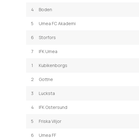
4
Boden
5
Umea FC Akademi
6
Storfors
7
IFK Umea
1
Kubikenborgs
2
Gottne
3
Lucksta
4
IFK Ostersund
5
Friska Viljor
6
Umea FF