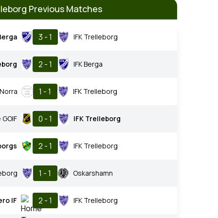
elleborg Previous Matches
3 - 1
Berga
IFK Trelleborg
2 - 1
leborg
IFK Berga
1 - 1
 Norra
IFK Trelleborg
0 - 1
 GOIF
IFK Trelleborg
2 - 1
borgs
IFK Trelleborg
1 - 1
leborg
Oskarshamn
2 - 1
ero IF
IFK Trelleborg