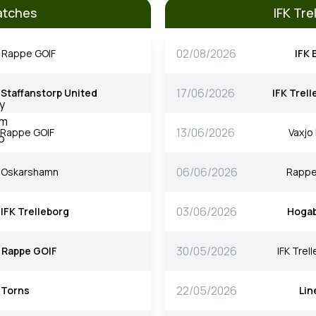
atches
IFK Tr
02/08/2026
Rappe GOIF
IFK 
17/06/2026
Staffanstorp United
IFK Trel
13/06/2026
Rappe GOIF
Vaxjo
06/06/2026
Oskarshamn
Rappe
03/06/2026
IFK Trelleborg
Hoga
30/05/2026
Rappe GOIF
IFK Trel
22/05/2026
Torns
Lin