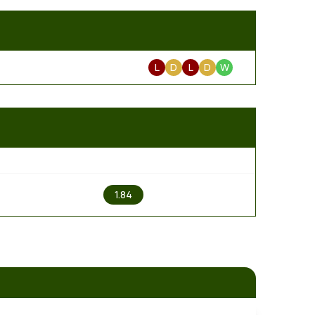
L
D
L
D
W
2
1.84