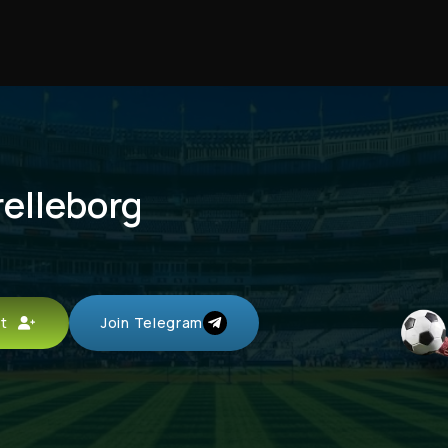
relleborg
unt
Join Telegram