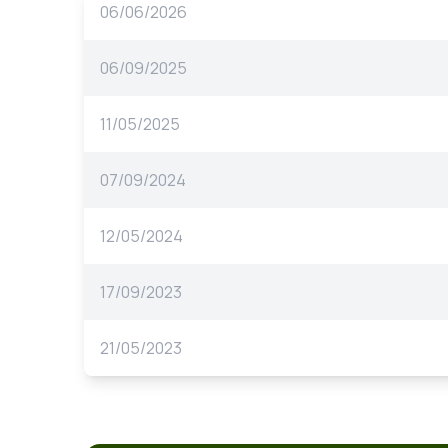
06/06/2026
06/09/2025
11/05/2025
07/09/2024
12/05/2024
17/09/2023
21/05/2023