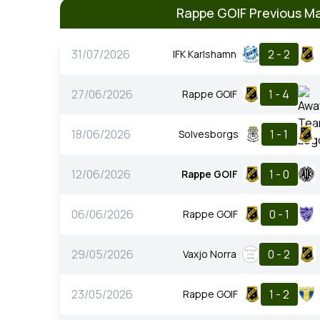
Rappe GOIF Previous M
31/07/2026
2 - 2
IFK Karlshamn
27/06/2026
1 - 4
Rappe GOIF
18/06/2026
1 - 1
Solvesborgs
12/06/2026
1 - 0
Rappe GOIF
06/06/2026
0 - 1
Rappe GOIF
29/05/2026
0 - 2
Vaxjo Norra
23/05/2026
1 - 2
Rappe GOIF