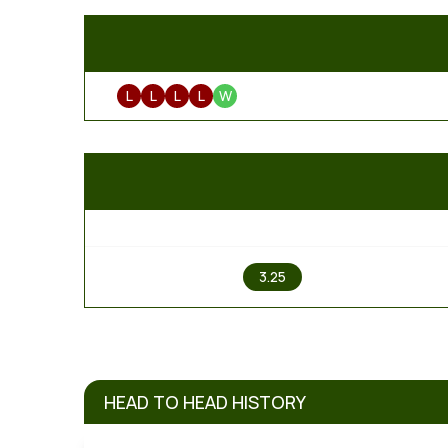
L
L
L
L
W
1
3.25
HEAD TO HEAD HISTORY