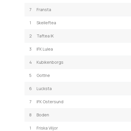
7
Fransta
1
Skelleftea
2
Taftea IK
3
IFK Lulea
4
Kubikenborgs
5
Gottne
6
Lucksta
7
IFK Ostersund
8
Boden
1
Friska Viljor