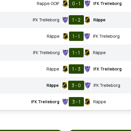
0 - 1
Rappe GOIF
IFK Trelleborg
1 - 2
IFK Trelleborg
Räppe
1 - 1
Räppe
IFK Trelleborg
1 - 1
IFK Trelleborg
Räppe
1 - 3
Räppe
IFK Trelleborg
3 - 0
Räppe
IFK Trelleborg
3 - 1
IFK Trelleborg
Räppe