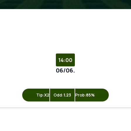
14:00
06/06.
Tip:
X2
Odd:
1.23
Prob:
85%