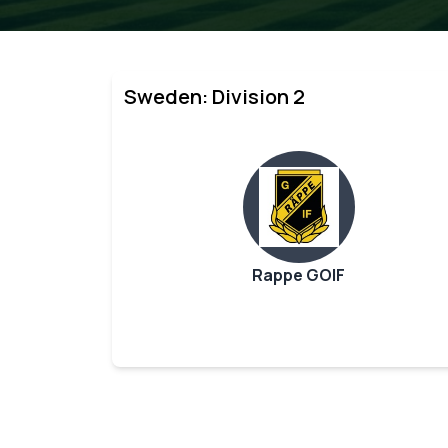
Sweden: Division 2
Rappe GOIF