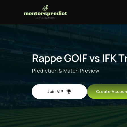
Rappe GOIF vs IFK T
Prediction & Match Preview
Join VIP
Create Acco