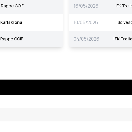
16/05/2026
Rappe GOIF
IFK Trel
10/05/2026
Karlskrona
Solves
04/05/2026
Rappe GOIF
IFK Trell