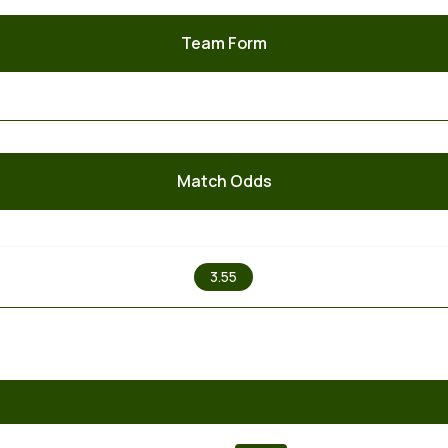
Team Form
Match Odds
X
3.55