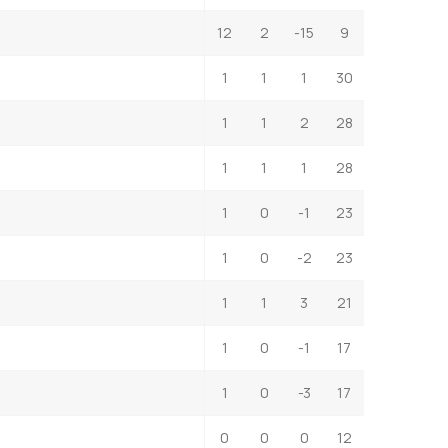
12
2
-15
9
1
1
1
30
1
1
2
28
1
1
1
28
1
0
-1
23
1
0
-2
23
1
1
3
21
1
0
-1
17
1
0
-3
17
0
0
0
12