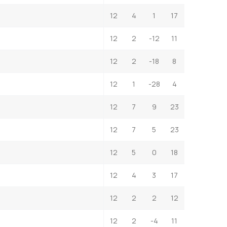
12
4
1
17
12
2
-12
11
12
2
-18
8
12
1
-28
4
12
7
9
23
12
7
5
23
12
5
0
18
12
4
3
17
12
2
2
12
12
2
-4
11