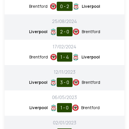
0 - 2
Brentford
Liverpool
25/08/2024
2 - 0
Liverpool
Brentford
17/02/2024
1 - 4
Brentford
Liverpool
12/11/2023
3 - 0
Liverpool
Brentford
06/05/2023
1 - 0
Liverpool
Brentford
02/01/2023