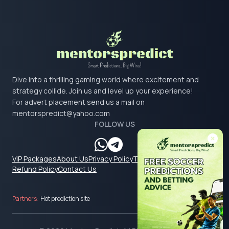
Dive into a thrilling gaming world where excitement and
strategy collide. Join us and level up your experience!
For advert placement send us a mail on
mentorspredict@yahoo.com
FOLLOW US
VIP Packages
About Us
Privacy Policy
Terms & Conditions
Refund Policy
Contact Us
Partners:
Hot prediction site