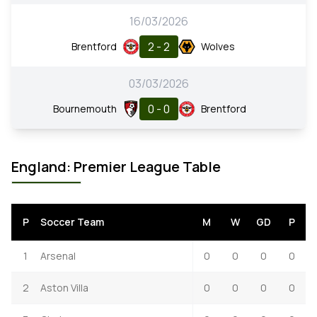
16/03/2026
2 - 2
Brentford
Wolves
03/03/2026
0 - 0
Bournemouth
Brentford
England: Premier League Table
P
Soccer Team
M
W
GD
P
1
Arsenal
0
0
0
0
2
Aston Villa
0
0
0
0