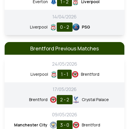
1 - 2
Everton
Liverpool
14/04/2026
0 - 2
Liverpool
PSG
Brentford Previous Matches
24/05/2026
1 - 1
Liverpool
Brentford
17/05/2026
2 - 2
Brentford
Crystal Palace
09/05/2026
3 - 0
Manchester City
Brentford