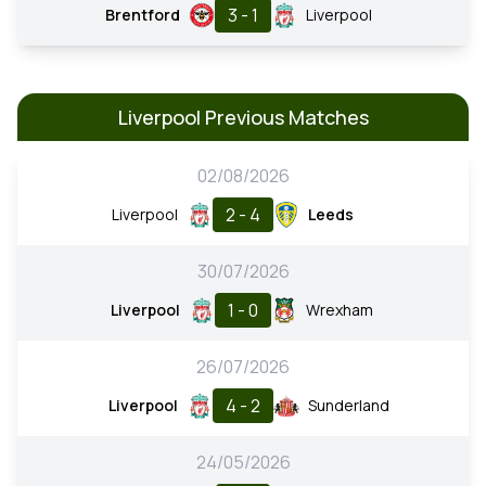
3 - 1
Brentford
Liverpool
Liverpool Previous Matches
02/08/2026
2 - 4
Liverpool
Leeds
30/07/2026
1 - 0
Liverpool
Wrexham
26/07/2026
4 - 2
Liverpool
Sunderland
24/05/2026