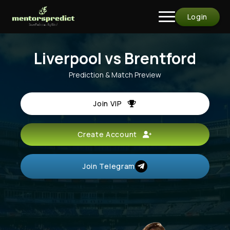
Login
Liverpool vs Brentford
Prediction & Match Preview
Join VIP
Create Account
Join Telegram