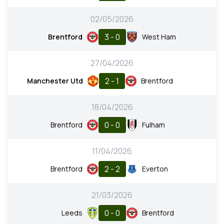
02/05/2026
3 - 0
Brentford
West Ham
27/04/2026
2 - 1
Manchester Utd
Brentford
18/04/2026
0 - 0
Brentford
Fulham
11/04/2026
2 - 2
Brentford
Everton
21/03/2026
0 - 0
Leeds
Brentford