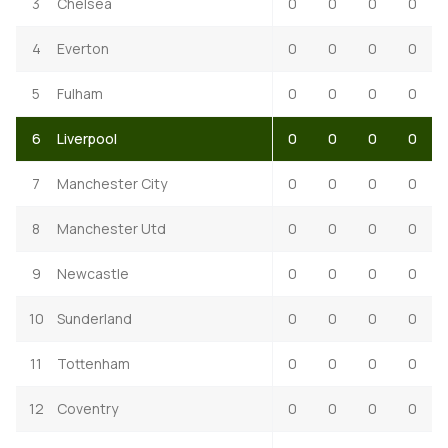
3
Chelsea
0
0
0
0
4
Everton
0
0
0
0
5
Fulham
0
0
0
0
6
Liverpool
0
0
0
0
7
Manchester City
0
0
0
0
8
Manchester Utd
0
0
0
0
9
Newcastle
0
0
0
0
10
Sunderland
0
0
0
0
11
Tottenham
0
0
0
0
12
Coventry
0
0
0
0