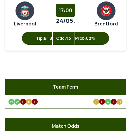
17:00
24/05.
Liverpool
Brentford
Tip:
BTS
Odd:
1.5
Prob:
62%
Team Form
W
W
L
D
L
D
L
W
L
D
Match Odds