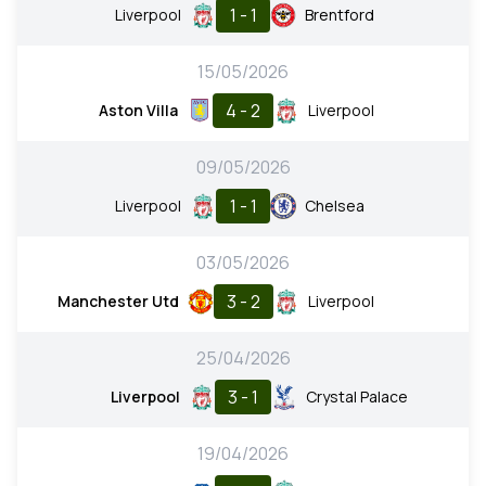
1 - 1
Liverpool
Brentford
15/05/2026
4 - 2
Aston Villa
Liverpool
09/05/2026
1 - 1
Liverpool
Chelsea
03/05/2026
3 - 2
Manchester Utd
Liverpool
25/04/2026
3 - 1
Liverpool
Crystal Palace
19/04/2026