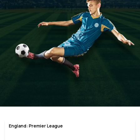
England: Premier League