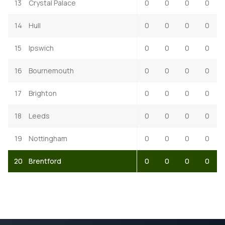
13
Crystal Palace
0
0
0
0
14
Hull
0
0
0
0
15
Ipswich
0
0
0
0
16
Bournemouth
0
0
0
0
17
Brighton
0
0
0
0
18
Leeds
0
0
0
0
19
Nottingham
0
0
0
0
20
Brentford
0
0
0
0