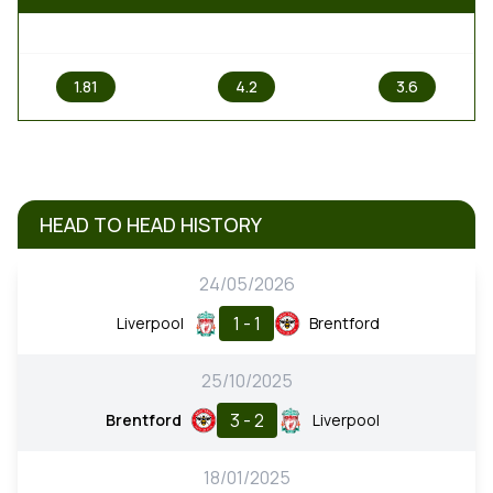
1
X
2
1.81
4.2
3.6
HEAD TO HEAD HISTORY
24/05/2026
1 - 1
Liverpool
Brentford
25/10/2025
3 - 2
Brentford
Liverpool
18/01/2025