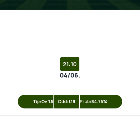
21:10
04/06.
Tip:
Ov 1.5
Odd:
1.18
Prob:
84.75%