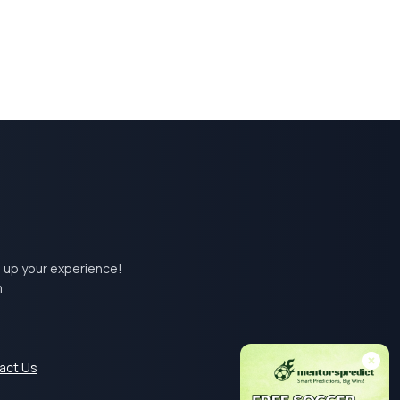
el up your experience!
m
act Us