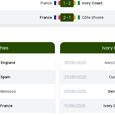
1 - 2
France
Ivory Coast
2 - 1
France
Côte d'Ivoire
ches
Ivory
30/06/2026
England
Ivory
25/06/2026
Spain
Cu
20/06/2026
Morocco
Ger
15/06/2026
France
Ivory 