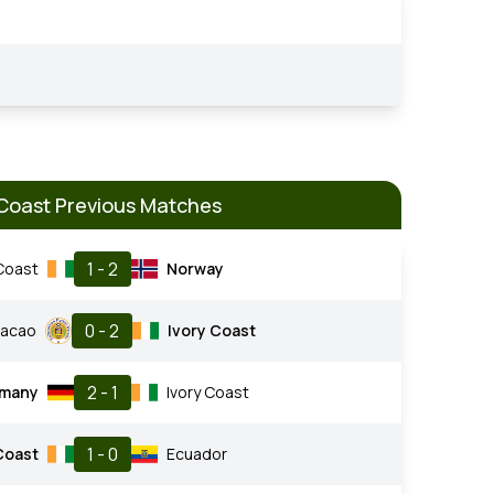
 Coast Previous Matches
1 - 2
 Coast
Norway
0 - 2
racao
Ivory Coast
2 - 1
many
Ivory Coast
1 - 0
Coast
Ecuador