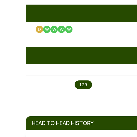
D
W
W
W
W
1
1.29
HEAD TO HEAD HISTORY