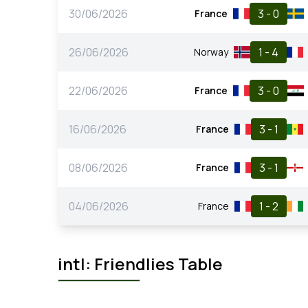
30/06/2026
3 - 0
France
26/06/2026
1 - 4
Norway
22/06/2026
3 - 0
France
16/06/2026
3 - 1
France
08/06/2026
3 - 1
France
04/06/2026
1 - 2
France
intl: Friendlies Table