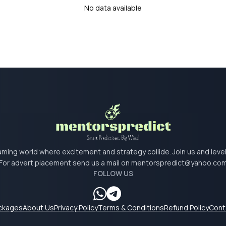
No data available
 gaming world where excitement and strategy collide. Join us and lev
For advert placement send us a mail on
mentorspredict@yahoo.co
FOLLOW US
ackages
About Us
Privacy Policy
Terms & Conditions
Refund Policy
Cont