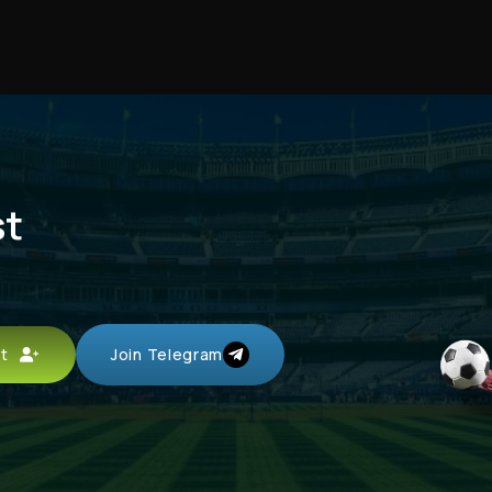
st
unt
Join Telegram