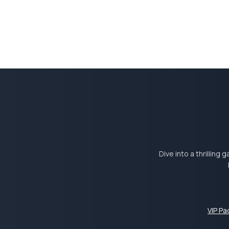
Dive into a thrilling
VIP P