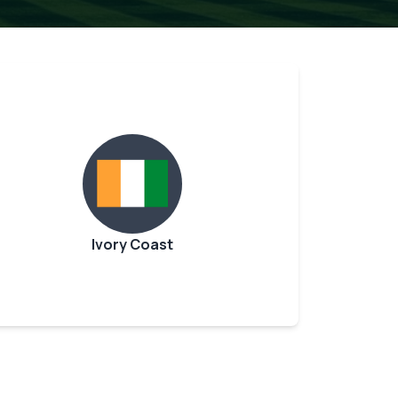
Ivory Coast