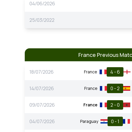
04/06/2026
25/03/2022
France Previous Mat
18/07/2026
4 - 6
France
14/07/2026
0 - 2
France
09/07/2026
2 - 0
France
04/07/2026
0 - 1
Paraguay