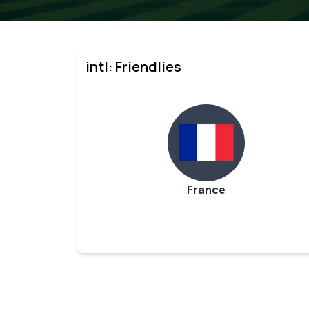
intl: Friendlies
France