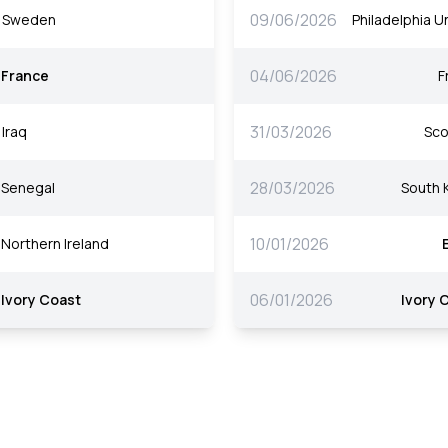
09/06/2026
Sweden
Philadelphia Un
04/06/2026
France
F
31/03/2026
Iraq
Sco
28/03/2026
Senegal
South 
10/01/2026
Northern Ireland
06/01/2026
Ivory Coast
Ivory 