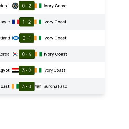
0 - 2
ion II
Ivory Coast
1 - 2
rance
Ivory Coast
0 - 1
tland
Ivory Coast
0 - 4
Korea
Ivory Coast
3 - 2
Egypt
Ivory Coast
3 - 0
Coast
Burkina Faso