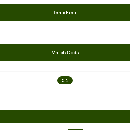
Team Form
Match Odds
X
5.4