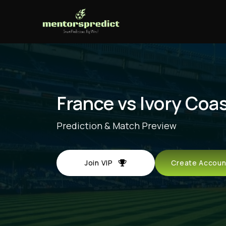
France vs Ivory Coa
Prediction & Match Preview
Join VIP
Create Acco