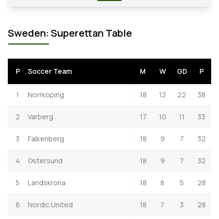
Sweden: Superettan Table
P
Soccer Team
M
W
GD
P
1
Norrkoping
18
12
22
38
2
Varberg
17
10
11
33
3
Falkenberg
18
9
7
32
4
Ostersund
18
9
7
32
5
Landskrona
18
8
5
28
6
Nordic United
18
7
3
28