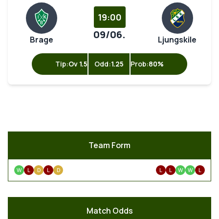
19:00
09/06.
Brage
Ljungskile
Tip:
Ov 1.5
Odd:
1.25
Prob:
80%
Team Form
W
L
D
L
D
L
L
W
W
L
Match Odds