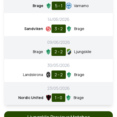
5 - 1
Brage
Varnamo
14/06/2026
3 - 2
Sandviken
Brage
09/06/2026
2 - 2
Brage
Ljungskile
30/05/2026
2 - 2
Landskrona
Brage
23/05/2026
1 - 0
Nordic United
Brage
Ljungskile Previous Matches