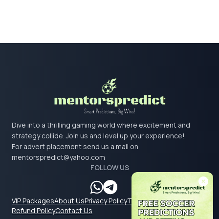
Dive into a thrilling gaming world where excitement and
strategy collide. Join us and level up your experience!
For advert placement send us a mail on
mentorspredict@yahoo.com
FOLLOW US
VIP Packages
About Us
Privacy Policy
Terms & Conditions
Refund Policy
Contact Us