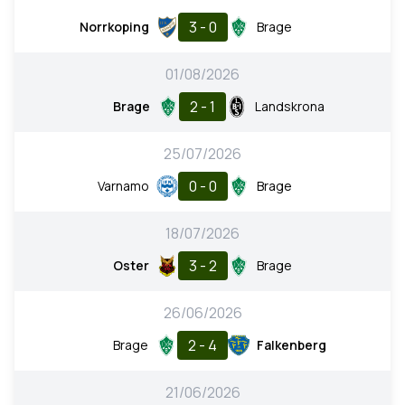
3 - 0
Norrkoping
Brage
01/08/2026
2 - 1
Brage
Landskrona
25/07/2026
0 - 0
Varnamo
Brage
18/07/2026
3 - 2
Oster
Brage
26/06/2026
2 - 4
Brage
Falkenberg
21/06/2026