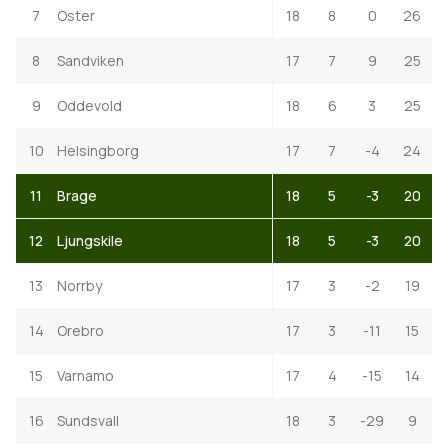
7
Oster
18
8
0
26
8
Sandviken
17
7
9
25
9
Oddevold
18
6
3
25
10
Helsingborg
17
7
-4
24
11
Brage
18
5
-3
20
12
Ljungskile
18
5
-3
20
13
Norrby
17
3
-2
19
14
Orebro
17
3
-11
15
15
Varnamo
17
4
-15
14
16
Sundsvall
18
3
-29
9