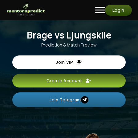
Login
Brage vs Ljungskile
Prediction & Match Preview
Join VIP
Create Account
Join Telegram