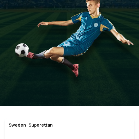
Sweden: Superettan