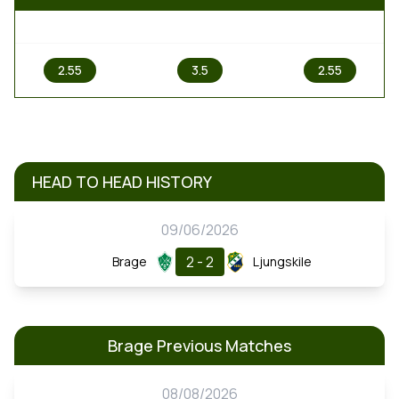
1
X
2
2.55
3.5
2.55
HEAD TO HEAD HISTORY
09/06/2026
2 - 2
Brage
Ljungskile
Brage Previous Matches
08/08/2026