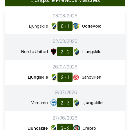
08/08/2026
0 - 1
Ljungskile
Oddevold
02/08/2026
2 - 2
Nordic United
Ljungskile
26/07/2026
2 - 1
Ljungskile
Sandviken
19/07/2026
2 - 3
Varnamo
Ljungskile
27/06/2026
3 - 2
Ljungskile
Orebro