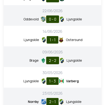
22/06/2026
0 - 0
Oddevold
Ljungskile
14/06/2026
1 - 1
Ljungskile
Ostersund
09/06/2026
2 - 2
Brage
Ljungskile
30/05/2026
1 - 3
Ljungskile
Varberg
23/05/2026
2 - 1
Norrby
Ljungskile