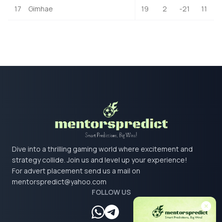
17
Gimhae
19
2
-21
11
Dive into a thrilling gaming world where excitement and
strategy collide. Join us and level up your experience!
For advert placement send us a mail on
mentorspredict@yahoo.com
FOLLOW US