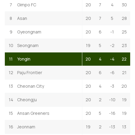
7
Gimpo FC
20
7
4
30
8
Asan
20
7
5
28
9
Gyeongnam
20
6
-1
25
10
Seongnam
19
5
-2
23
11
Yongin
20
4
-4
22
12
Paju Frontier
20
6
-6
21
13
Cheonan City
20
4
-3
20
14
Cheongju
20
2
-10
19
15
Ansan Greeners
20
5
-16
19
16
Jeonnam
19
2
-13
13