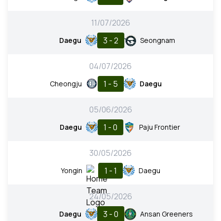
11/07/2026
3 - 2
Daegu
Seongnam
04/07/2026
1 - 5
Cheongju
Daegu
05/06/2026
1 - 0
Daegu
Paju Frontier
30/05/2026
1 - 1
Yongin
Daegu
24/05/2026
3 - 0
Daegu
Ansan Greeners