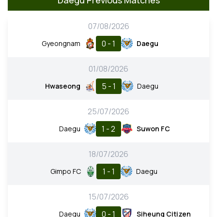
07/08/2026
0 - 1
Gyeongnam
Daegu
01/08/2026
5 - 1
Hwaseong
Daegu
25/07/2026
1 - 2
Daegu
Suwon FC
18/07/2026
1 - 1
Gimpo FC
Daegu
15/07/2026
0 - 1
Daegu
Siheung Citizen