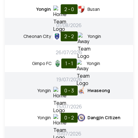
2 - 0
Yongin
Busan
01/08/2026
2 - 2
Cheonan City
Yongin
26/07/2026
1 - 1
Gimpo FC
Yongin
19/07/2026
0 - 3
Yongin
Hwaseong
15/07/2026
0 - 2
Yongin
Dangjin Citizen
11/07/2026