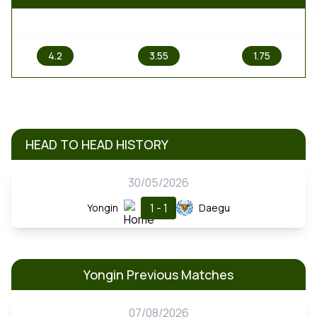
1
X
2
4.2
3.55
1.75
HEAD TO HEAD HISTORY
30/05/2026
1 - 1
Yongin
Daegu
Yongin Previous Matches
07/08/2026