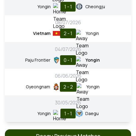
1 - 1
Yongin
Cheongju
08/07/2026
2 - 1
Vietnam
Yongin
04/07/2026
0 - 1
Paju Frontier
Yongin
06/06/2026
2 - 2
Gyeongnam
Yongin
30/05/2026
1 - 1
Yongin
Daegu
Daegu Previous Matches