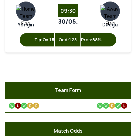
09:30
30/05.
Yongin
Daegu
Tip:
Ov 1.5
Odd:
1.25
Prob:
88%
Team Form
W
L
W
D
D
W
W
D
W
L
Match Odds