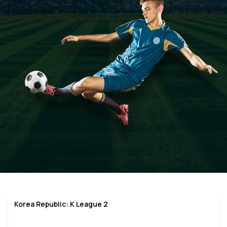
Korea Republic: K League 2