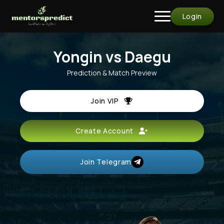
Login
Yongin vs Daegu
Prediction & Match Preview
Join VIP
Create Account
Join Telegram