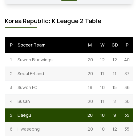
Korea Republic: K League 2 Table
P
Soccer Team
M
W
GD
P
1
Suwon Bluewings
20
12
12
40
2
Seoul E-Land
20
11
11
37
3
Suwon FC
19
10
15
36
4
Busan
20
11
8
36
5
Daegu
20
10
9
35
6
Hwaseong
20
10
12
35