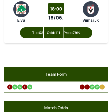
18:00
18/06.
Elva
Viimsi JK
Tip:
X2
Odd:
1.11
Prob:
79%
Team Form
L
W
W
L
W
L
L
W
W
D
Match Odds