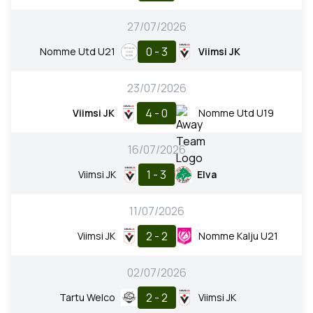
27/07/2026
0 - 3
Nomme Utd U21
Viimsi JK
23/07/2026
4 - 0
Viimsi JK
Nomme Utd U19
16/07/2026
1 - 3
Viimsi JK
Elva
11/07/2026
2 - 2
Viimsi JK
Nomme Kalju U21
02/07/2026
2 - 2
Tartu Welco
Viimsi JK