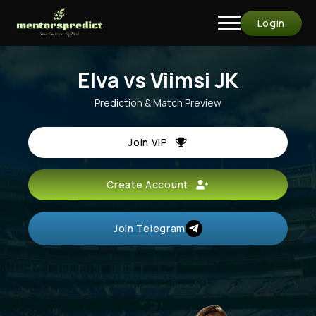
Login
Elva vs Viimsi JK
Prediction & Match Preview
Join VIP
Create Account
Join Telegram