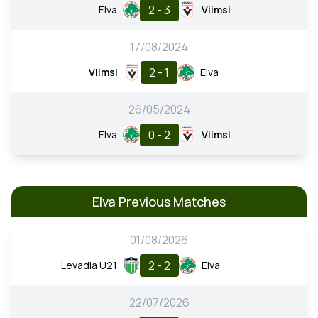
2 - 3
Elva
Viimsi
17/08/2024
2 - 1
Viimsi
Elva
26/05/2024
0 - 2
Elva
Viimsi
Elva Previous Matches
01/08/2026
2 - 2
Levadia U21
Elva
22/07/2026