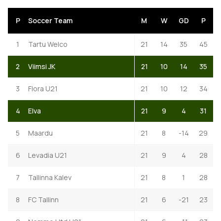
P
Soccer Team
M
W
GD
P
1
Tartu Welco
21
14
35
45
2
Viimsi JK
21
10
14
35
3
Flora U21
21
10
12
34
4
Elva
21
9
4
31
5
Maardu
21
8
-14
29
6
Levadia U21
21
9
4
28
7
Tallinna Kalev
21
8
1
28
8
FC Tallinn
21
6
-21
23