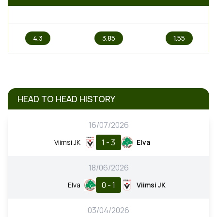
1
X
2
4.3
3.85
1.55
HEAD TO HEAD HISTORY
16/07/2026
1 - 3
Viimsi JK
Elva
18/06/2026
0 - 1
Elva
Viimsi JK
03/04/2026