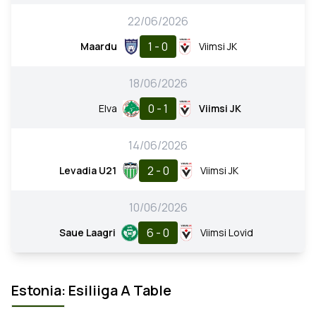
22/06/2026
1 - 0
Maardu
Viimsi JK
18/06/2026
0 - 1
Elva
Viimsi JK
14/06/2026
2 - 0
Levadia U21
Viimsi JK
10/06/2026
6 - 0
Saue Laagri
Viimsi Lovid
Estonia: Esiliiga A Table