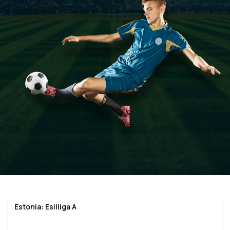
Estonia: Esiliiga A