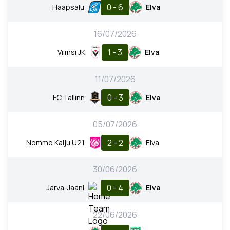
0 - 6
Haapsalu
Elva
16/07/2026
1 - 3
Viimsi JK
Elva
11/07/2026
0 - 3
FC Tallinn
Elva
05/07/2026
2 - 2
Nomme Kalju U21
Elva
30/06/2026
0 - 4
Jarva-Jaani
Elva
22/06/2026