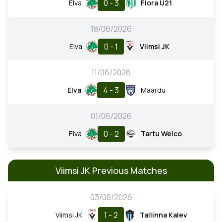
0 - 3
Elva
Flora U21
18/06/2026
0 - 1
Elva
Viimsi JK
11/06/2026
4 - 3
Elva
Maardu
01/06/2026
0 - 2
Elva
Tartu Welco
Viimsi JK Previous Matches
03/08/2026
1 - 2
Viimsi JK
Tallinna Kalev