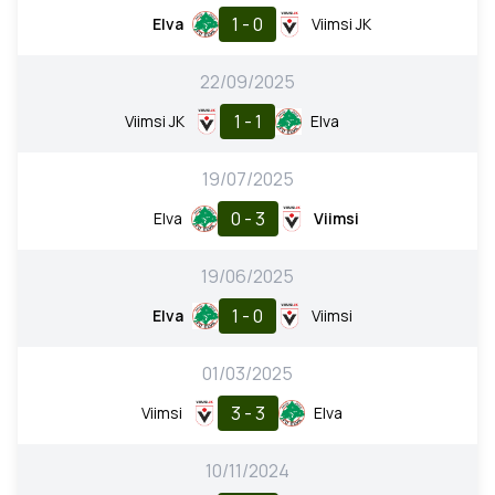
1 - 0
Elva
Viimsi JK
22/09/2025
1 - 1
Viimsi JK
Elva
19/07/2025
0 - 3
Elva
Viimsi
19/06/2025
1 - 0
Elva
Viimsi
01/03/2025
3 - 3
Viimsi
Elva
10/11/2024