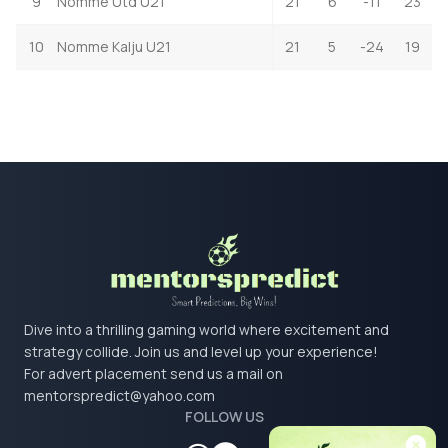
9
Nomme Utd U21
21
6
-11
23
10
Nomme Kalju U21
21
5
-24
19
Dive into a thrilling gaming world where excitement and
strategy collide. Join us and level up your experience!
For advert placement send us a mail on
mentorspredict@yahoo.com
FOLLOW US