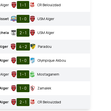
1 - 1
Alger
CR Belouizdad
1 - 0
isset
USM Alger
2 - 1
chela
USM Alger
4 - 2
Alger
Paradou
1 - 0
Alger
Olympique Akbou
1 - 1
Alger
Mostaganem
1 - 0
Alger
Zamalek
2 - 1
Alger
CR Belouizdad