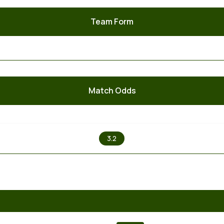
Team Form
Match Odds
X
3.2