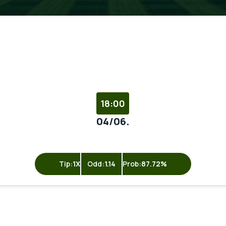
18:00
04/06.
Tip:
1X
Odd:
1.14
Prob:
87.72%