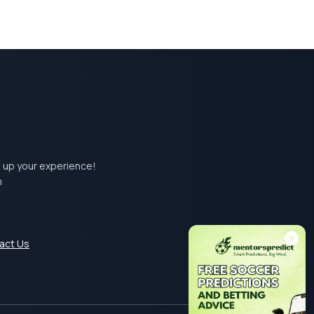
el up your experience!
m
act Us