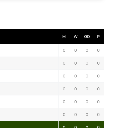
M
W
GD
P
0
0
0
0
0
0
0
0
0
0
0
0
0
0
0
0
0
0
0
0
0
0
0
0
0
0
0
0