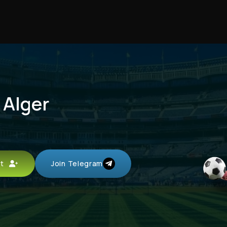
 Alger
unt
Join Telegram