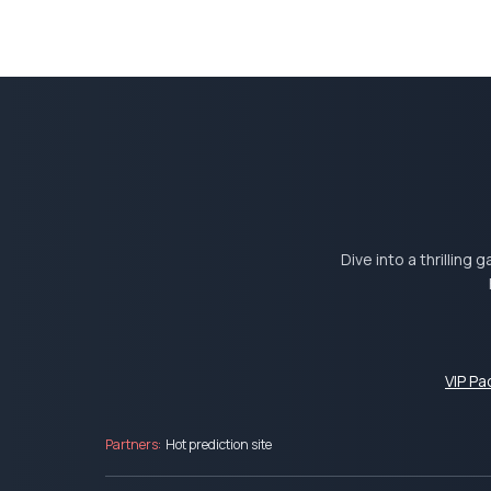
Dive into a thrilling
VIP P
Partners:
Hot prediction site