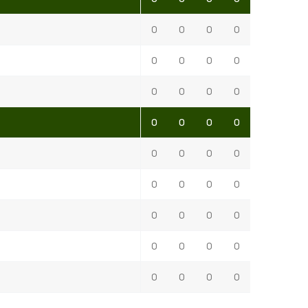
0
0
0
0
0
0
0
0
0
0
0
0
0
0
0
0
0
0
0
0
0
0
0
0
0
0
0
0
0
0
0
0
0
0
0
0