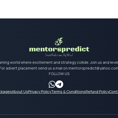
 gaming world where excitement and strategy collide. Join us and lev
For advert placement send us a mail on
mentorspredict@yahoo.co
FOLLOW US
ackages
About Us
Privacy Policy
Terms & Conditions
Refund Policy
Cont