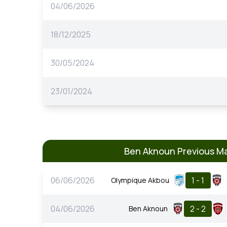
04/06/2026
18/12/2025
30/05/2024
23/01/2024
Ben Aknoun Previous M
06/06/2026
1 - 1
Olympique Akbou
04/06/2026
2 - 2
Ben Aknoun