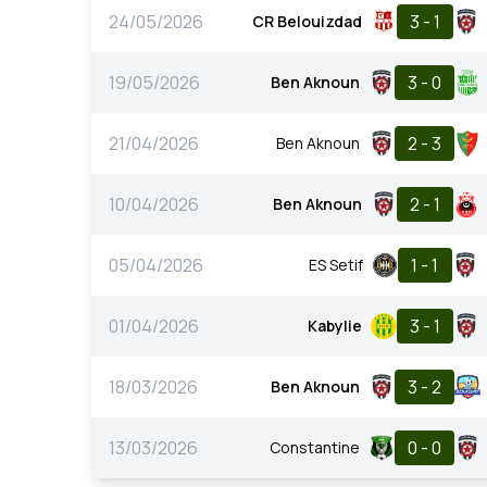
24/05/2026
3 - 1
CR Belouizdad
19/05/2026
3 - 0
Ben Aknoun
21/04/2026
2 - 3
Ben Aknoun
10/04/2026
2 - 1
Ben Aknoun
05/04/2026
1 - 1
ES Setif
01/04/2026
3 - 1
Kabylie
18/03/2026
3 - 2
Ben Aknoun
13/03/2026
0 - 0
Constantine