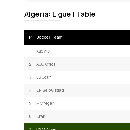
Algeria: Ligue 1 Table
P
Soccer Team
1
Kabylie
2
ASO Chlef
3
ES Setif
4
CR Belouizdad
5
MC Alger
6
Oran
7
USM Alger