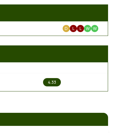
D
L
L
W
W
2
4.33