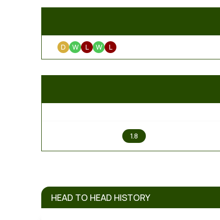
D
W
L
W
L
1
1.8
HEAD TO HEAD HISTORY