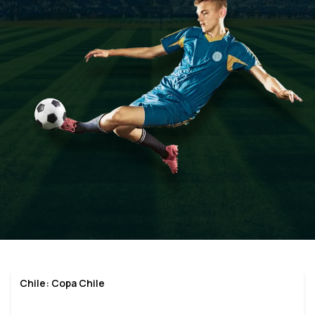
Chile: Copa Chile