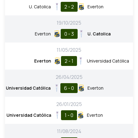
2 - 2
U. Catolica
Everton
19/10/2025
0 - 3
Everton
U. Catolica
11/05/2025
2 - 1
Everton
Universidad Católica
26/04/2025
6 - 0
Universidad Católica
Everton
26/01/2025
1 - 0
Universidad Católica
Everton
11/08/2024