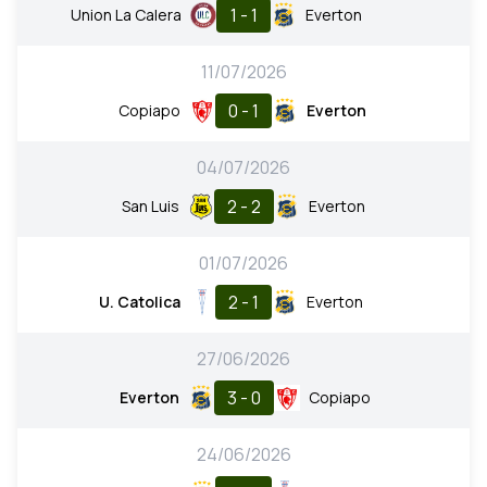
1 - 1
Union La Calera
Everton
11/07/2026
0 - 1
Copiapo
Everton
04/07/2026
2 - 2
San Luis
Everton
01/07/2026
2 - 1
U. Catolica
Everton
27/06/2026
3 - 0
Everton
Copiapo
24/06/2026