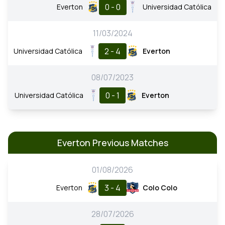
0 - 0
Everton
Universidad Católica
11/03/2024
2 - 4
Universidad Católica
Everton
08/07/2023
0 - 1
Universidad Católica
Everton
Everton Previous Matches
01/08/2026
3 - 4
Everton
Colo Colo
28/07/2026