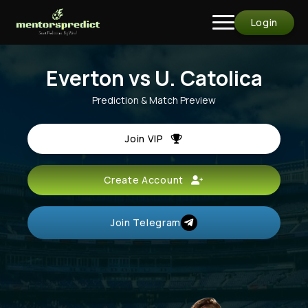
Login
Everton vs U. Catolica
Prediction & Match Preview
Join VIP
Create Account
Join Telegram