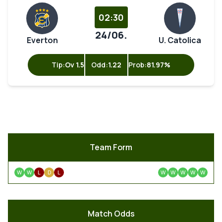
02:30
24/06.
Everton
U. Catolica
Tip:
Ov 1.5
Odd:
1.22
Prob:
81.97%
Team Form
W
W
L
D
L
W
W
W
W
W
Match Odds