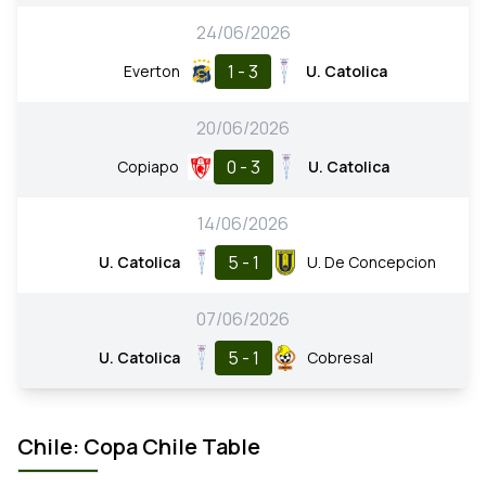
24/06/2026
1 - 3
Everton
U. Catolica
20/06/2026
0 - 3
Copiapo
U. Catolica
14/06/2026
5 - 1
U. Catolica
U. De Concepcion
07/06/2026
5 - 1
U. Catolica
Cobresal
Chile: Copa Chile Table