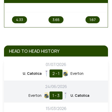
1
X
2
4.33
3.65
1.67
HEAD TO HEAD HISTORY
01/07/2026
2 - 1
U. Catolica
Everton
24/06/2026
1 - 3
Everton
U. Catolica
15/03/2026