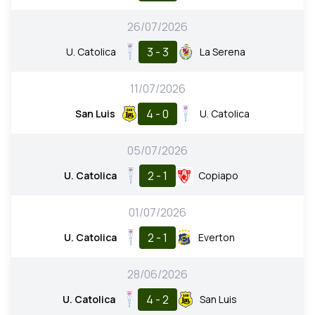
26/07/2026
3 - 3
U. Catolica
La Serena
11/07/2026
4 - 0
San Luis
U. Catolica
05/07/2026
2 - 1
U. Catolica
Copiapo
01/07/2026
2 - 1
U. Catolica
Everton
28/06/2026
4 - 2
U. Catolica
San Luis