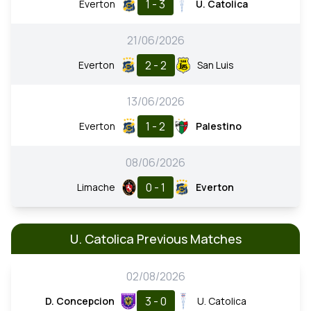
1 - 3
Everton
U. Catolica
21/06/2026
2 - 2
Everton
San Luis
13/06/2026
1 - 2
Everton
Palestino
08/06/2026
0 - 1
Limache
Everton
U. Catolica Previous Matches
02/08/2026
3 - 0
D. Concepcion
U. Catolica