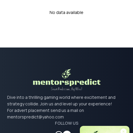
No data available
Dive into a thrilling gaming world where excitement and
strategy collide. Join us and level up your experience!
For advert placement send us a mail on
mentorspredict@yahoo.com
FOLLOW US