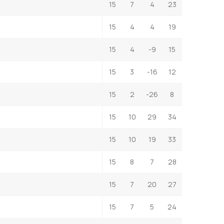
15
7
4
23
15
4
4
19
15
4
-9
15
15
3
-16
12
15
2
-26
8
15
10
29
34
15
10
19
33
15
8
7
28
15
7
20
27
15
7
5
24