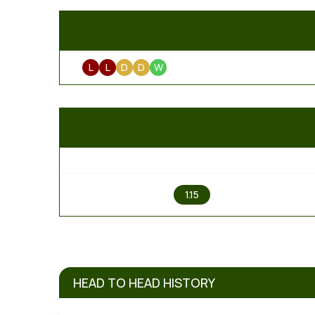
L
L
D
D
W
1
1.15
HEAD TO HEAD HISTORY