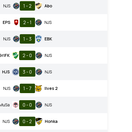
1 - 2
NJS
Abo
2 - 1
EPS
NJS
1 - 3
NJS
EBK
2 - 0
GrIFK
NJS
3 - 0
HJS
NJS
1 - 7
NJS
Ilves 2
0 - 0
MuSa
NJS
0 - 2
NJS
Honka