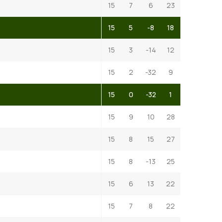
15
7
6
23
15
5
-8
18
15
3
-14
12
15
2
-32
9
15
0
-32
1
15
9
10
28
15
8
15
27
15
8
-13
25
15
6
13
22
15
7
8
22