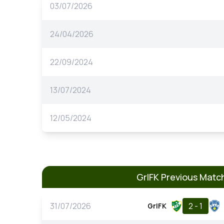
03/07/2026
24/04/2026
22/09/2024
13/07/2024
12/05/2024
GrIFK Previous Matc
31/07/2026
2 - 1
GrIFK