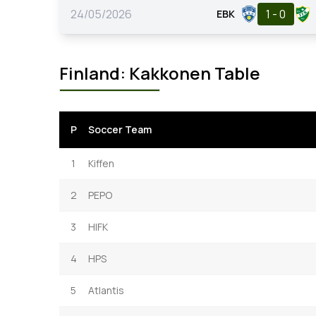
24/05/2026
1 - 0
EBK
Finland: Kakkonen Table
P
Soccer Team
1
Kiffen
2
PEPO
3
HIFK
4
HPS
5
Atlantis