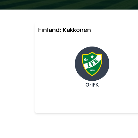
Finland: Kakkonen
GrIFK