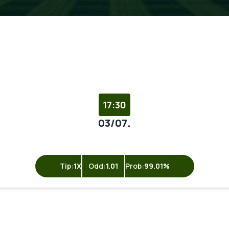
17:30
03/07.
Tip:
1X
Odd:
1.01
Prob:
99.01%