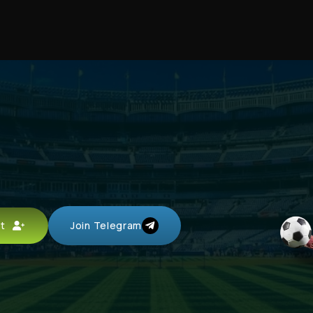
unt
Join Telegram