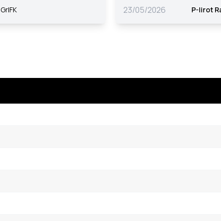
23/05/2026
GrIFK
P-Iirot 