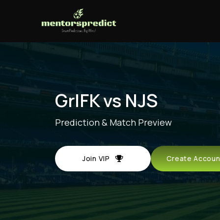
GrIFK vs NJS
Prediction & Match Preview
Join VIP
Create Acco