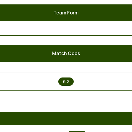
Team Form
Match Odds
X
6.2