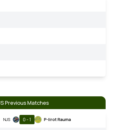
JS Previous Matches
0 - 1
NJS
P-Iirot Rauma