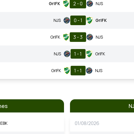
2 - 0
GrIFK
NJS
0 - 1
NJS
GrIFK
3 - 3
GrIFK
NJS
1 - 1
NJS
GrIFK
1 - 1
GrIFK
NJS
hes
N
01/08/2026
EBK