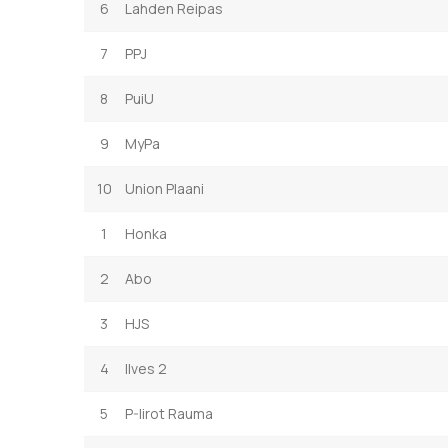
6
Lahden Reipas
7
PPJ
8
PuiU
9
MyPa
10
Union Plaani
1
Honka
2
Abo
3
HJS
4
Ilves 2
5
P-Iirot Rauma