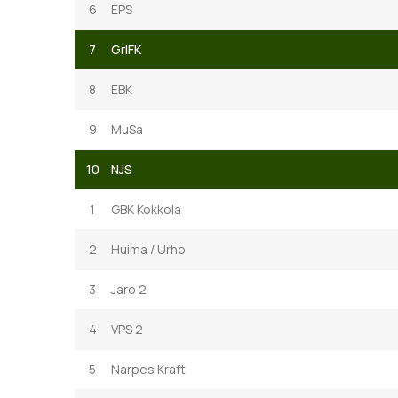
6
EPS
7
GrIFK
8
EBK
9
MuSa
10
NJS
1
GBK Kokkola
2
Huima / Urho
3
Jaro 2
4
VPS 2
5
Narpes Kraft