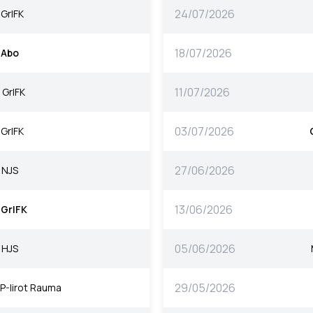
24/07/2026
GrIFK
18/07/2026
Abo
11/07/2026
GrIFK
03/07/2026
GrIFK
27/06/2026
NJS
13/06/2026
GrIFK
05/06/2026
HJS
29/05/2026
P-Iirot Rauma