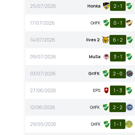
25/07/2026
2 - 1
Honka
17/07/2026
0 - 1
GrIFK
14/07/2026
6 - 2
Ilves 2
09/07/2026
3 - 1
MuSa
03/07/2026
2 - 0
GrIFK
27/06/2026
1 - 3
EPS
12/06/2026
2 - 2
GrIFK
29/05/2026
1 - 1
GrIFK