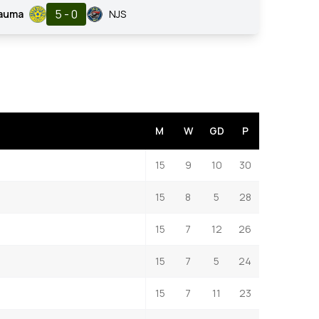
5 - 0
Rauma
NJS
M
W
GD
P
15
9
10
30
15
8
5
28
15
7
12
26
15
7
5
24
15
7
11
23