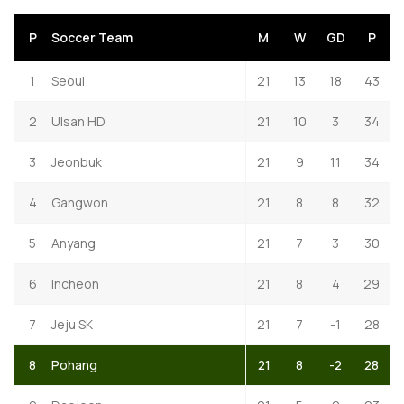
P
Soccer Team
M
W
GD
P
1
Seoul
21
13
18
43
2
Ulsan HD
21
10
3
34
3
Jeonbuk
21
9
11
34
4
Gangwon
21
8
8
32
5
Anyang
21
7
3
30
6
Incheon
21
8
4
29
7
Jeju SK
21
7
-1
28
8
Pohang
21
8
-2
28