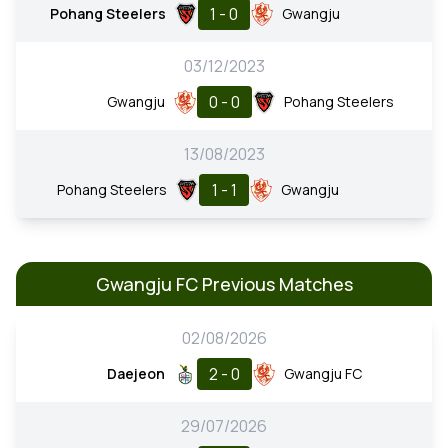
1 - 0
Pohang Steelers
Gwangju
03/12/2023
0 - 0
Gwangju
Pohang Steelers
13/08/2023
1 - 1
Pohang Steelers
Gwangju
Gwangju FC Previous Matches
02/08/2026
2 - 0
Daejeon
Gwangju FC
29/07/2026