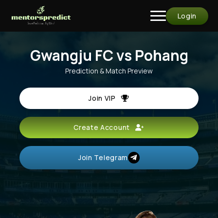
Login
Gwangju FC vs Pohang
Prediction & Match Preview
Join VIP
Create Account
Join Telegram