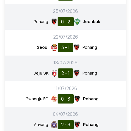
25/07/2026
0 - 2
Pohang
Jeonbuk
22/07/2026
3 - 1
Seoul
Pohang
18/07/2026
2 - 1
Jeju SK
Pohang
11/07/2026
0 - 3
Gwangju FC
Pohang
04/07/2026
2 - 3
Anyang
Pohang