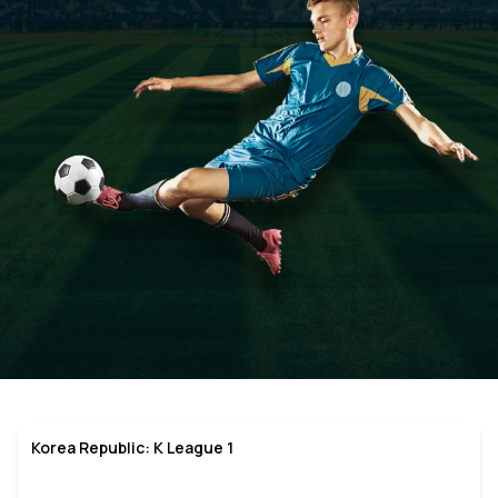
Korea Republic: K League 1