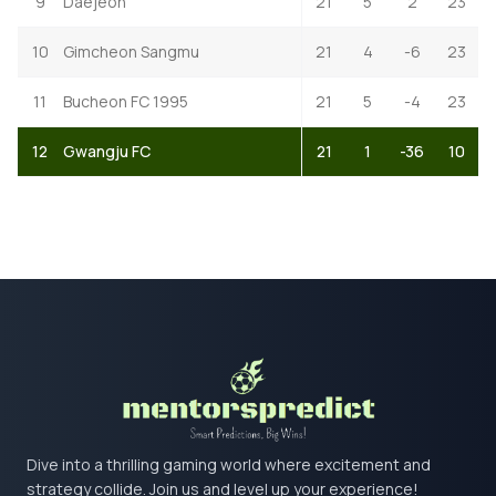
9
Daejeon
21
5
2
23
10
Gimcheon Sangmu
21
4
-6
23
11
Bucheon FC 1995
21
5
-4
23
12
Gwangju FC
21
1
-36
10
Dive into a thrilling gaming world where excitement and
strategy collide. Join us and level up your experience!