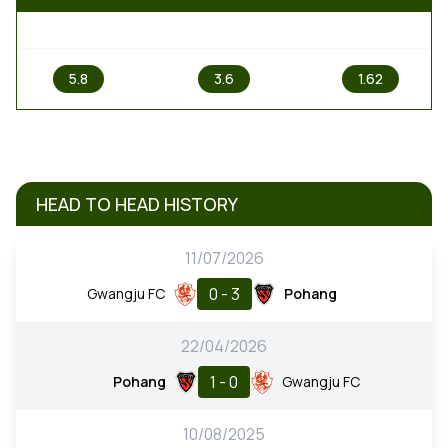
1
X
2
5.8
3.6
1.62
HEAD TO HEAD HISTORY
11/07/2026
0 - 3
Gwangju FC
Pohang
22/04/2026
1 - 0
Pohang
Gwangju FC
10/08/2025