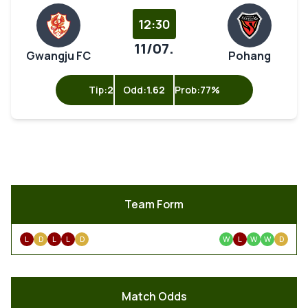
12:30
11/07.
Gwangju FC
Pohang
Tip:
2
Odd:
1.62
Prob:
77%
Team Form
L
D
L
L
D
W
L
W
W
D
Match Odds