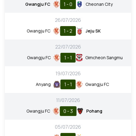
1 - 0
Gwangju FC
Cheonan City
26/07/2026
1 - 2
Gwangju FC
Jeju SK
22/07/2026
1 - 1
Gwangju FC
Gimcheon Sangmu
19/07/2026
1 - 1
Anyang
Gwangju FC
11/07/2026
0 - 3
Gwangju FC
Pohang
05/07/2026