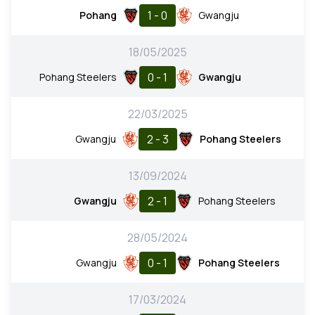
1 - 0
Pohang
Gwangju
18/05/2025
0 - 1
Pohang Steelers
Gwangju
22/03/2025
2 - 3
Gwangju
Pohang Steelers
13/09/2024
2 - 1
Gwangju
Pohang Steelers
28/05/2024
0 - 1
Gwangju
Pohang Steelers
17/03/2024