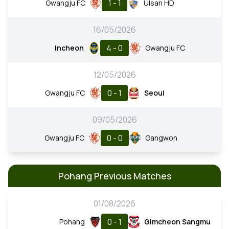
1 - 1
Gwangju FC
Ulsan HD
16/05/2026
4 - 0
Incheon
Gwangju FC
12/05/2026
0 - 1
Gwangju FC
Seoul
09/05/2026
0 - 0
Gwangju FC
Gangwon
Pohang Previous Matches
01/08/2026
0 - 1
Pohang
Gimcheon Sangmu