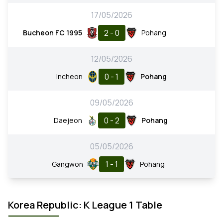
17/05/2026
2 - 0
Bucheon FC 1995
Pohang
12/05/2026
0 - 1
Incheon
Pohang
09/05/2026
0 - 2
Daejeon
Pohang
05/05/2026
1 - 1
Gangwon
Pohang
Korea Republic: K League 1 Table